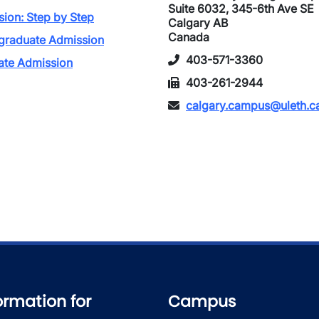
Suite 6032, 345-6th Ave SE
ion: Step by Step
Calgary AB
Canada
graduate Admission
403-571-3360
ate Admission
403-261-2944
calgary.campus@uleth.c
ormation for
Campus