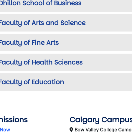
Dhillon School of Business
Faculty of Arts and Science
Faculty of Fine Arts
Faculty of Health Sciences
Faculty of Education
issions
Calgary Campu
 Now
Bow Valley College Camp