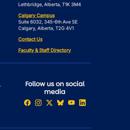
Lethbridge, Alberta, T1K 3M4
Calgary Campus
Suite 6032, 345-6th Ave SE
Calgary, Alberta, T2G 4V1
Contact Us
Faculty & Staff Directory
Follow us on social
r
media