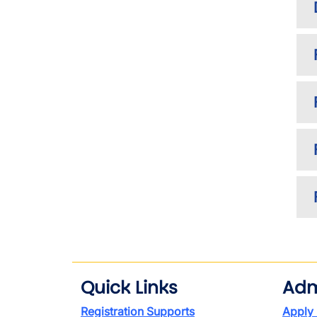
Quick Links
Adm
Registration Supports
Apply