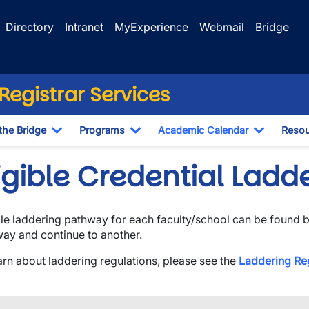
Directory
Intranet
MyExperience
Webmail
Bridge
egistrar Services
the Bridge
Programs
Academic Calendar
Resou
Toggle Dropdown
Toggle Dropdown
Toggle D
ligible Credential Lad
ble laddering pathway for each faculty/school can be found 
ay and continue to another.
arn about laddering regulations, please see the
Laddering Re