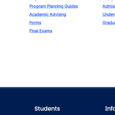
Program Planning Guides
Admiss
Academic Advising
Under
Forms
Gradu
Final Exams
Students
Inf