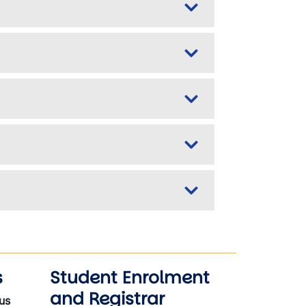
s
Student Enrolment
and Registrar
us