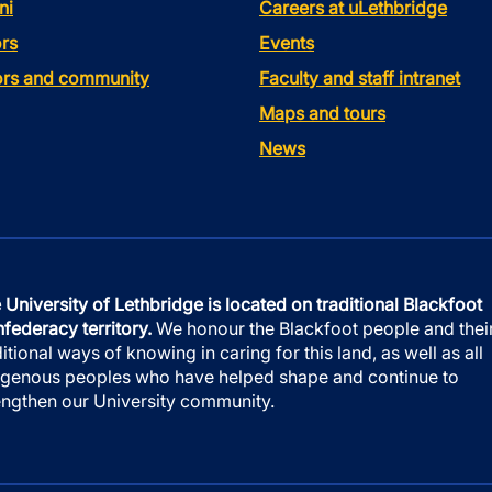
ni
Careers at uLethbridge
rs
Events
tors and community
Faculty and staff intranet
Maps and tours
News
 University of Lethbridge is located on traditional Blackfoot
federacy territory.
We honour the Blackfoot people and thei
ditional ways of knowing in caring for this land, as well as all
igenous peoples who have helped shape and continue to
engthen our University community.