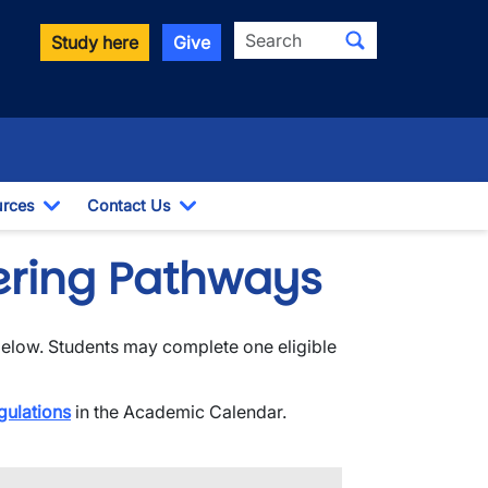
Search
Study here
Give
rces
Contact Us
ropdown
Toggle Dropdown
Toggle Dropdown
dering Pathways
below. Students may complete one eligible
gulations
in the Academic Calendar.