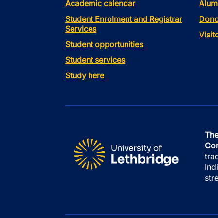
Academic calendar
Alum
Student Enrolment and Registrar
Dono
Services
Visi
Student opportunities
Student services
Study here
The
Con
tra
Ind
str