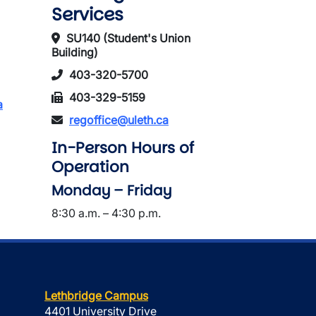
Services
SU140 (Student's Union
Building)
403-320-5700
403-329-5159
a
regoffice@uleth.ca
In-Person Hours of
Operation
Monday – Friday
8:30 a.m. – 4:30 p.m.
Lethbridge Campus
4401 University Drive