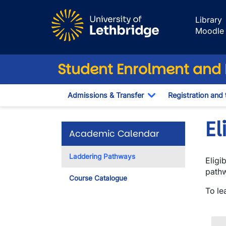
Skip to main content
Library
Moodle
Student Enrolment and R
Admissions & Transfer
Registration and 
Toggle Dropdown
E
Academic Calendar
Laddering Pathways
Eligi
pathw
Course Catalogue
To le