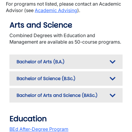
For programs not listed, please contact an Academic
Advisor (see
Academic Advising
).
Arts and Science
Combined Degrees with Education and
Management are available as 50-course programs.
Bachelor of Arts (B.A.)
Bachelor of Science (B.Sc.)
Bachelor of Arts and Science (BASc.)
Education
BEd After-Degree Program