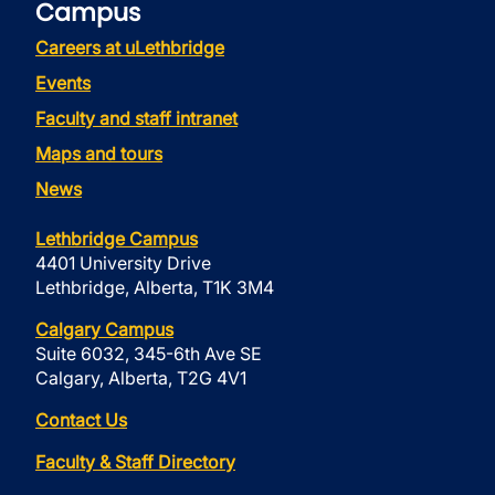
Campus
Careers at uLethbridge
Events
Faculty and staff intranet
Maps and tours
News
Lethbridge Campus
4401 University Drive
Lethbridge, Alberta, T1K 3M4
Calgary Campus
Suite 6032, 345-6th Ave SE
Calgary, Alberta, T2G 4V1
Contact Us
Faculty & Staff Directory