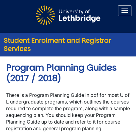
Skip to main content
Student Enrolment and Registrar
Services
Program Planning Guides
(2017 / 2018)
There is a Program Planning Guide in pdf for most U of
L undergraduate programs, which outlines the courses
required to complete the program, along with a sample
sequencing plan. You should keep your Program
Planning Guide up to date and refer to it for course
registration and general program planning.