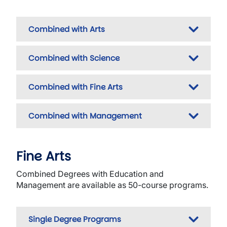
Combined with Arts
Combined with Science
Combined with Fine Arts
Combined with Management
Fine Arts
Combined Degrees with Education and
Management are available as 50-course programs.
Single Degree Programs