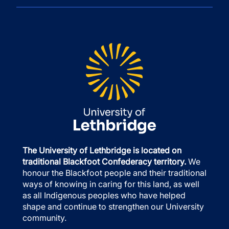
The University of Lethbridge is located on
traditional Blackfoot Confederacy territory.
We
honour the Blackfoot people and their traditional
ways of knowing in caring for this land, as well
as all Indigenous peoples who have helped
shape and continue to strengthen our University
community.