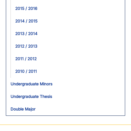
2015 / 2016
2014 / 2015
2013 / 2014
2012 / 2013
2011 / 2012
2010 / 2011
Undergraduate Minors
Undergraduate Thesis
Double Major