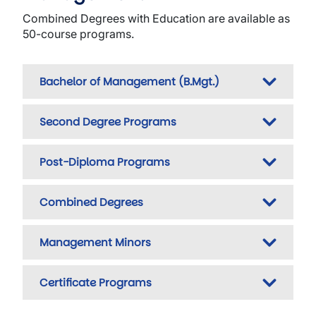
Combined Degrees with Education are available as
50-course programs.
Bachelor of Management (B.Mgt.)
Second Degree Programs
Post-Diploma Programs
Combined Degrees
Management Minors
Certificate Programs