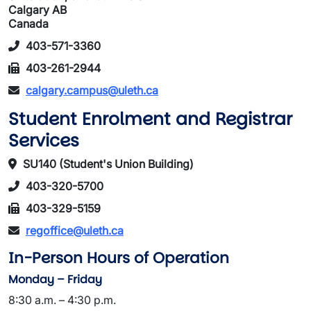
Calgary AB
Canada
403-571-3360
403-261-2944
calgary.campus@uleth.ca
Student Enrolment and Registrar
Services
SU140 (Student's Union Building)
403-320-5700
403-329-5159
regoffice@uleth.ca
In-Person Hours of Operation
Monday – Friday
8:30 a.m. – 4:30 p.m.