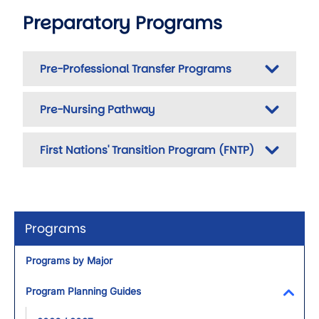
Preparatory Programs
Pre-Professional Transfer Programs
Pre-Nursing Pathway
First Nations' Transition Program (FNTP)
Programs
Programs by Major
Program Planning Guides
Toggl