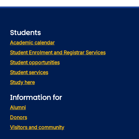
Students
Academic calendar
Student Enrolment and Registrar Services
Student opportunities
Student services
Study here
Information for
Alumni
Donors
Visitors and community