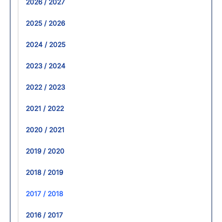
2026 / 2027
2025 / 2026
2024 / 2025
2023 / 2024
2022 / 2023
2021 / 2022
2020 / 2021
2019 / 2020
2018 / 2019
2017 / 2018
2016 / 2017