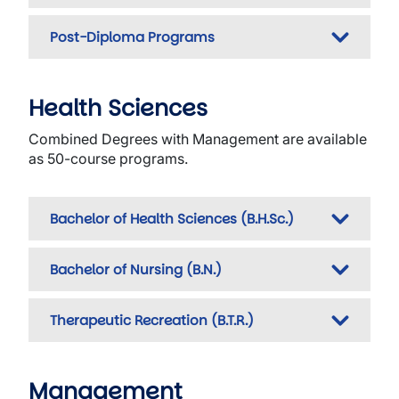
Post-Diploma Programs
Health Sciences
Combined Degrees with Management are available
as 50-course programs.
Bachelor of Health Sciences (B.H.Sc.)
Bachelor of Nursing (B.N.)
Therapeutic Recreation (B.T.R.)
Management