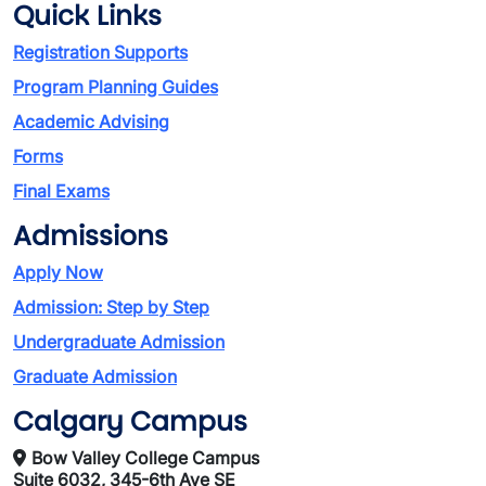
Quick Links
Registration Supports
Program Planning Guides
Academic Advising
Forms
Final Exams
Admissions
Apply Now
Admission: Step by Step
Undergraduate Admission
Graduate Admission
Calgary Campus
Bow Valley College Campus
Suite 6032, 345-6th Ave SE