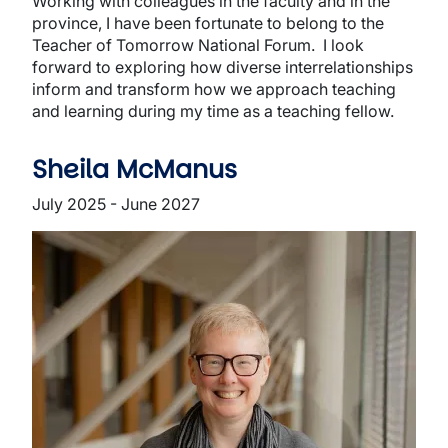
Working with colleagues in the faculty and in the
province, I have been fortunate to belong to the
Teacher of Tomorrow National Forum. I look
forward to exploring how diverse interrelationships
inform and transform how we approach teaching
and learning during my time as a teaching fellow.
Sheila McManus
July 2025 - June 2027
Image