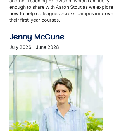
another Teaching Fellowship, which I am lucky
enough to share with Aaron Stout as we explore
how to help colleagues across campus improve
their first-year courses.
Jenny McCune
July 2026 - June 2028
Image