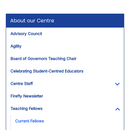
About our Centre
Advisory Council
Agility
Board of Governors Teaching Chair
Celebrating Student-Centred Educators
Centre Staff
Toggl
Firefly Newsletter
Teaching Fellows
Toggl
Current Fellows