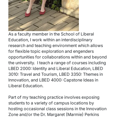
As a faculty member in the School of Liberal
Education, I work within an interdisciplinary
research and teaching environment which allows
for flexible topic exploration and engenders
opportunities for collaborations within and beyond
the university. I teach a range of courses including
LBED 2000: Identity and Liberal Education, LBED
3010: Travel and Tourism, LBED 3350: Themes in
Innovation, and LBED 4000: Capstone Ideas in
Liberal Education.
Part of my teaching practice involves exposing
students to a variety of campus locations by
hosting occasional class sessions in the Innovation
Zone and/or the Dr. Margaret (Marmie) Perkins