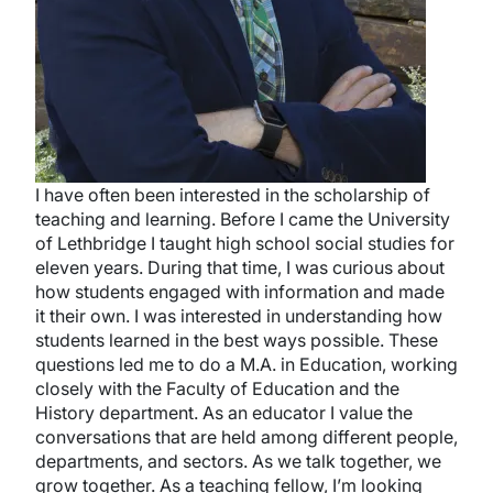
I have often been interested in the scholarship of
teaching and learning. Before I came the University
of Lethbridge I taught high school social studies for
eleven years. During that time, I was curious about
how students engaged with information and made
it their own. I was interested in understanding how
students learned in the best ways possible. These
questions led me to do a M.A. in Education, working
closely with the Faculty of Education and the
History department. As an educator I value the
conversations that are held among different people,
departments, and sectors. As we talk together, we
grow together. As a teaching fellow, I’m looking