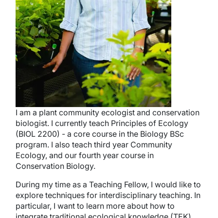
I am a plant community ecologist and conservation
biologist. I currently teach Principles of Ecology
(BIOL 2200) - a core course in the Biology BSc
program. I also teach third year Community
Ecology, and our fourth year course in
Conservation Biology.
During my time as a Teaching Fellow, I would like to
explore techniques for interdisciplinary teaching. In
particular, I want to learn more about how to
integrate traditional ecological knowledge (TEK)