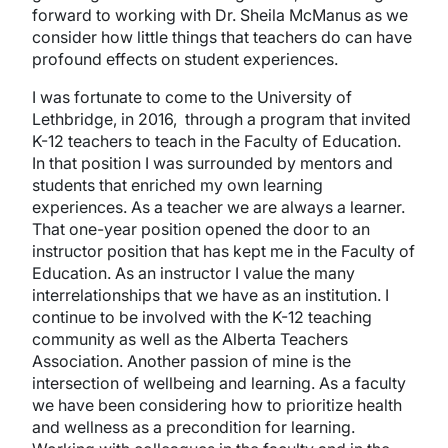
forward to working with Dr. Sheila McManus as we
consider how little things that teachers do can have
profound effects on student experiences.
I was fortunate to come to the University of
Lethbridge, in 2016, through a program that invited
K-12 teachers to teach in the Faculty of Education.
In that position I was surrounded by mentors and
students that enriched my own learning
experiences. As a teacher we are always a learner.
That one-year position opened the door to an
instructor position that has kept me in the Faculty of
Education. As an instructor I value the many
interrelationships that we have as an institution. I
continue to be involved with the K-12 teaching
community as well as the Alberta Teachers
Association. Another passion of mine is the
intersection of wellbeing and learning. As a faculty
we have been considering how to prioritize health
and wellness as a precondition for learning.