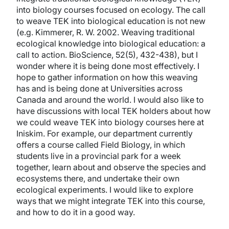
into biology courses focused on ecology. The call
to weave TEK into biological education is not new
(e.g. Kimmerer, R. W. 2002. Weaving traditional
ecological knowledge into biological education: a
call to action. BioScience, 52(5), 432-438), but I
wonder where it is being done most effectively. I
hope to gather information on how this weaving
has and is being done at Universities across
Canada and around the world. I would also like to
have discussions with local TEK holders about how
we could weave TEK into biology courses here at
Iniskim. For example, our department currently
offers a course called Field Biology, in which
students live in a provincial park for a week
together, learn about and observe the species and
ecosystems there, and undertake their own
ecological experiments. I would like to explore
ways that we might integrate TEK into this course,
and how to do it in a good way.