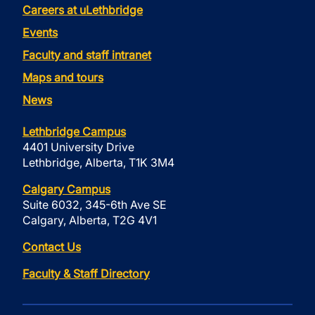
Careers at uLethbridge
Events
Faculty and staff intranet
Maps and tours
News
Lethbridge Campus
4401 University Drive
Lethbridge, Alberta, T1K 3M4
Calgary Campus
Suite 6032, 345-6th Ave SE
Calgary, Alberta, T2G 4V1
Contact Us
Faculty & Staff Directory