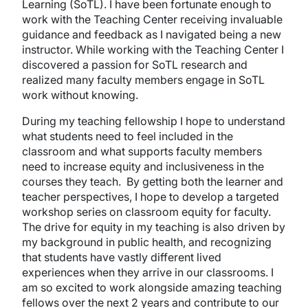
Learning (SoTL). I have been fortunate enough to
work with the Teaching Center receiving invaluable
guidance and feedback as I navigated being a new
instructor. While working with the Teaching Center I
discovered a passion for SoTL research and
realized many faculty members engage in SoTL
work without knowing.
During my teaching fellowship I hope to understand
what students need to feel included in the
classroom and what supports faculty members
need to increase equity and inclusiveness in the
courses they teach. By getting both the learner and
teacher perspectives, I hope to develop a targeted
workshop series on classroom equity for faculty.
The drive for equity in my teaching is also driven by
my background in public health, and recognizing
that students have vastly different lived
experiences when they arrive in our classrooms. I
am so excited to work alongside amazing teaching
fellows over the next 2 years and contribute to our