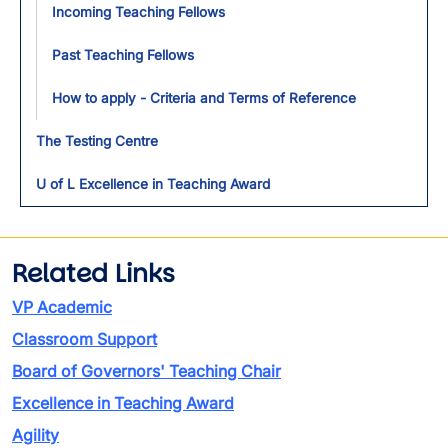
Incoming Teaching Fellows
Past Teaching Fellows
How to apply - Criteria and Terms of Reference
The Testing Centre
U of L Excellence in Teaching Award
Related Links
VP Academic
Classroom Support
Board of Governors' Teaching Chair
Excellence in Teaching Award
Agility