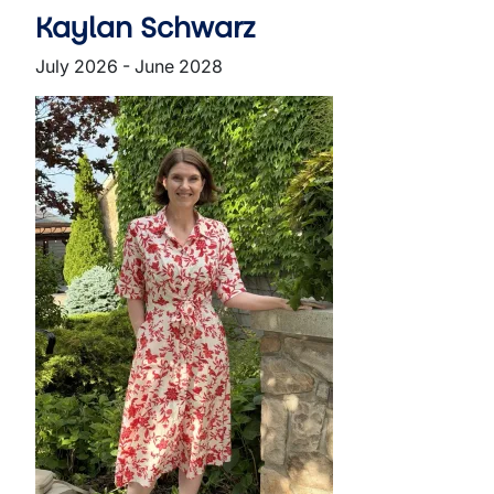
Kaylan Schwarz
July 2026 - June 2028
Image