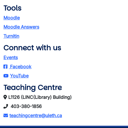
Tools
Moodle
Moodle Answers
Turnitin
Connect with us
Events
Facebook
YouTube
Teaching Centre
L1126 (LINC(Library) Building)
403-380-1856
teachingcentre@uleth.ca