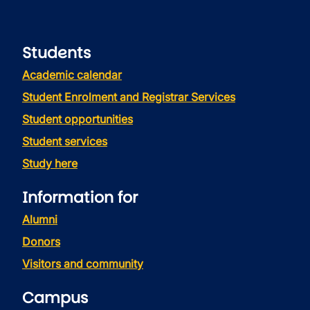
Students
Academic calendar
Student Enrolment and Registrar Services
Student opportunities
Student services
Study here
Information for
Alumni
Donors
Visitors and community
Campus