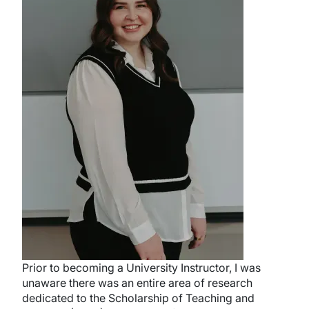
Prior to becoming a University Instructor, I was
unaware there was an entire area of research
dedicated to the Scholarship of Teaching and