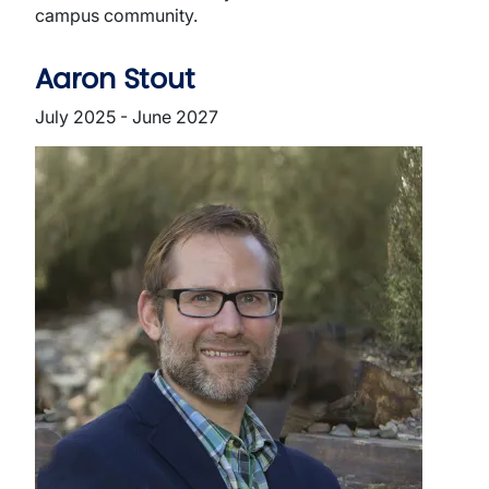
campus community.
Aaron Stout
July 2025 - June 2027
Image