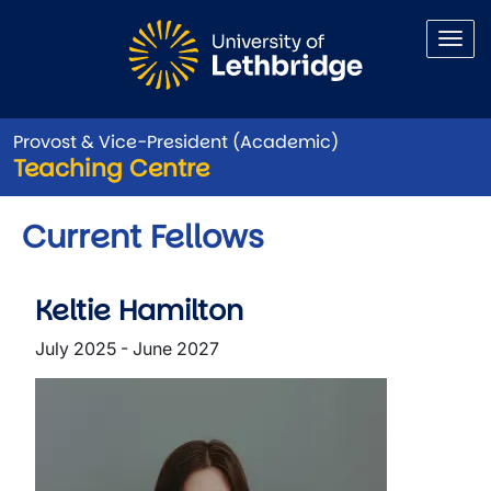
Skip to main content
Provost & Vice-President (Academic)
Teaching Centre
Current Fellows
Keltie Hamilton
July 2025 - June 2027
Image