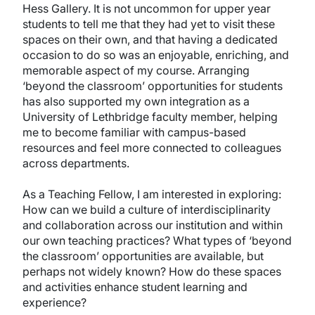
Hess Gallery. It is not uncommon for upper year
students to tell me that they had yet to visit these
spaces on their own, and that having a dedicated
occasion to do so was an enjoyable, enriching, and
memorable aspect of my course. Arranging
‘beyond the classroom’ opportunities for students
has also supported my own integration as a
University of Lethbridge faculty member, helping
me to become familiar with campus-based
resources and feel more connected to colleagues
across departments.
As a Teaching Fellow, I am interested in exploring:
How can we build a culture of interdisciplinarity
and collaboration across our institution and within
our own teaching practices? What types of ‘beyond
the classroom’ opportunities are available, but
perhaps not widely known? How do these spaces
and activities enhance student learning and
experience?