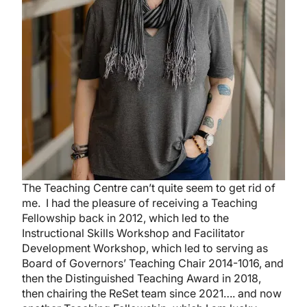
The Teaching Centre can’t quite seem to get rid of
me. I had the pleasure of receiving a Teaching
Fellowship back in 2012, which led to the
Instructional Skills Workshop and Facilitator
Development Workshop, which led to serving as
Board of Governors’ Teaching Chair 2014-1016, and
then the Distinguished Teaching Award in 2018,
then chairing the ReSet team since 2021…. and now