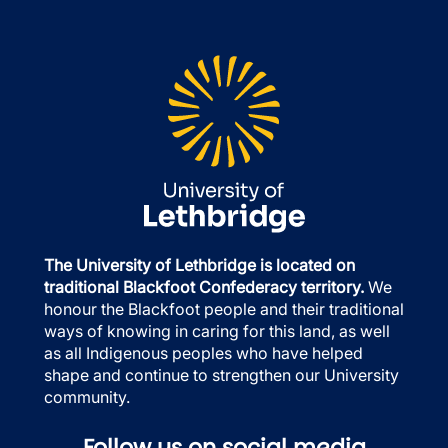
The University of Lethbridge is located on
traditional Blackfoot Confederacy territory.
We
honour the Blackfoot people and their traditional
ways of knowing in caring for this land, as well
as all Indigenous peoples who have helped
shape and continue to strengthen our University
community.
Follow us on social media