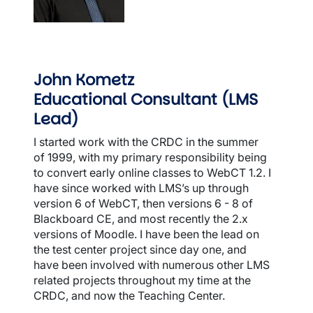
John Kometz
Educational Consultant (LMS
Lead)
I started work with the CRDC in the summer
of 1999, with my primary responsibility being
to convert early online classes to WebCT 1.2. I
have since worked with LMS’s up through
version 6 of WebCT, then versions 6 - 8 of
Blackboard CE, and most recently the 2.x
versions of Moodle. I have been the lead on
the test center project since day one, and
have been involved with numerous other LMS
related projects throughout my time at the
CRDC, and now the Teaching Center.