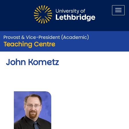
Skip to main content
Provost & Vice-President (Academic)
Teaching Centre
John Kometz
Image