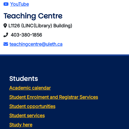
YouTube
Teaching Centre
L1126 (LINC(Library) Building)
403-380-1856
teachingcentre@uleth.ca
Students
Academic calendar
Student Enrolment and Registrar Services
Student opportunities
Student services
Study here