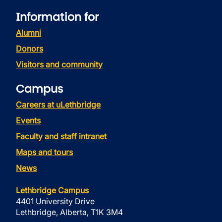
Information for
Alumni
Donors
Visitors and community
Campus
Careers at uLethbridge
Events
Faculty and staff intranet
Maps and tours
News
Lethbridge Campus
4401 University Drive
Lethbridge, Alberta, T1K 3M4