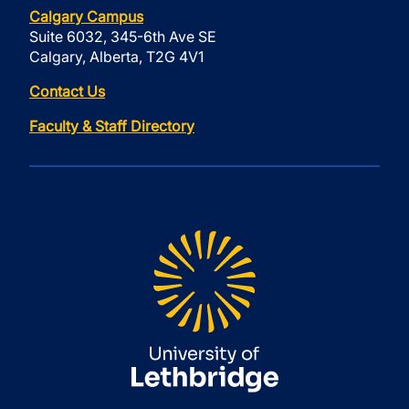
Calgary Campus
Suite 6032, 345-6th Ave SE
Calgary, Alberta, T2G 4V1
Contact Us
Faculty & Staff Directory