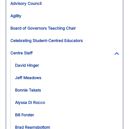
Advisory Council
Agility
Board of Governors Teaching Chair
Celebrating Student-Centred Educators
Centre Staff
Toggl
David Hinger
Jeff Meadows
Bonnie Takats
Alyssa Di Rocco
Bill Forster
Brad Reamsbottom