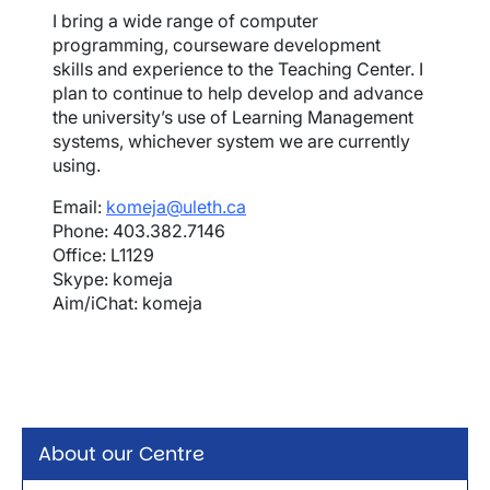
I bring a wide range of computer
programming, courseware development
skills and experience to the Teaching Center. I
plan to continue to help develop and advance
the university’s use of Learning Management
systems, whichever system we are currently
using.
Email:
komeja@uleth.ca
Phone: 403.382.7146
Office: L1129
Skype: komeja
Aim/iChat: komeja
About our Centre