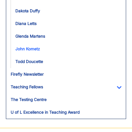
Dakota Duffy
Diana Letts
Glenda Martens
John Kometz
Todd Doucette
Firefly Newsletter
Teaching Fellows
Toggl
The Testing Centre
U of L Excellence in Teaching Award