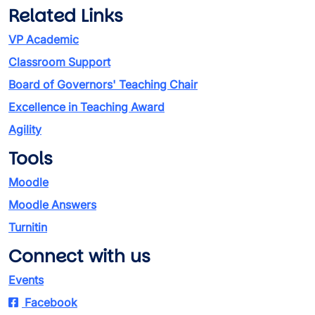
Related Links
VP Academic
Classroom Support
Board of Governors' Teaching Chair
Excellence in Teaching Award
Agility
Tools
Moodle
Moodle Answers
Turnitin
Connect with us
Events
Facebook