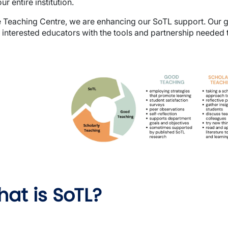
ur entire institution.
e Teaching Centre, we are enhancing our SoTL support. Our g
 interested educators with the tools and partnership needed t
e
at is SoTL?