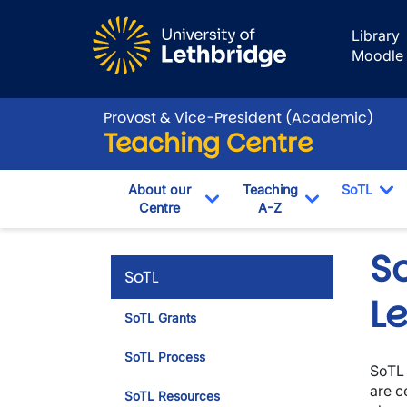
Skip to main content
Library
Moodle
Provost & Vice-President (Academic)
Teaching Centre
About our
Teaching
SoTL
Centre
A-Z
To
Toggle Dropdown
Toggle Drop
S
SoTL
L
SoTL Grants
SoTL Process
SoTL 
are c
SoTL Resources