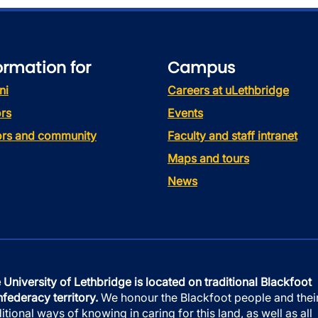
ormation for
Campus
ni
Careers at uLethbridge
rs
Events
tors and community
Faculty and staff intranet
Maps and tours
News
 University of Lethbridge is located on traditional Blackfoot
federacy territory.
We honour the Blackfoot people and thei
ditional ways of knowing in caring for this land, as well as all