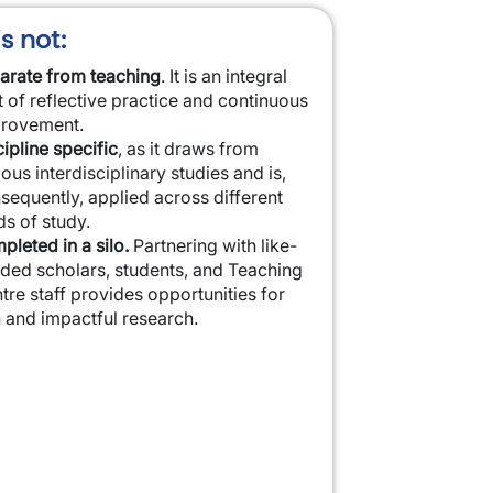
s not:
arate from teaching
. It is an integral
t of reflective practice and continuous
rovement.
cipline specific
, as it draws from
ious interdisciplinary studies and is,
sequently, applied across different
ds of study.
pleted in a silo.
Partnering with like-
ded scholars, students, and Teaching
tre staff provides opportunities for
h and impactful research.