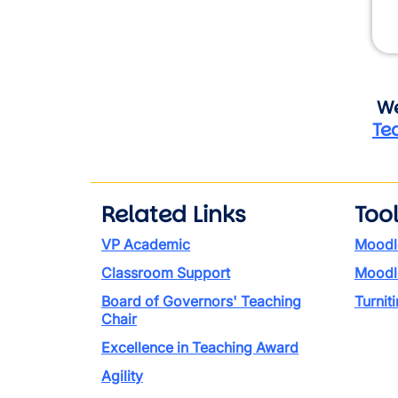
We
Te
Related Links
Too
VP Academic
Moodl
Classroom Support
Moodl
Board of Governors' Teaching
Turniti
Chair
Excellence in Teaching Award
Agility