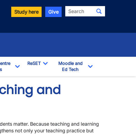
Search
Study here
Give
entre
ReSET
Moodle and
s
Toggle Dropdown
Ed Tech
Toggle Dropdown
Toggle Dropdown
aching and
dents matter. Because teaching and learning
gthens not only your teaching practice but