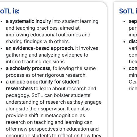
oTL is:
SoTL i
a systematic inquiry
into student learning
sep
and teaching practices, aimed at
par
improving educational outcomes and
imp
sharing findings with others.
dis
an evidence-based approach
. It involves
var
gathering and analyzing evidence to
con
inform teaching decisions.
fiel
a scholarly process,
following the same
com
process as other rigorous research.
min
a unique opportunity for student
Cen
researchers
to learn about research and
ric
pedagogy. SoTL can bolster students'
understanding of research as they engage
alongside their supervisor. It can also
provide a shift in metacognition, as
research on teaching and learning can
offer new perspectives on education and
encourage students to reflect on how they