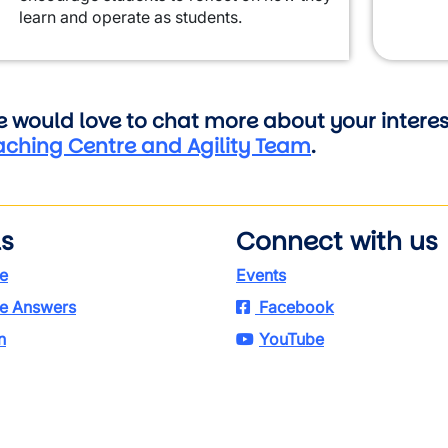
learn and operate as students.
 would love to chat more about your interest
aching Centre and Agility Team
.
ls
Connect with us
e
Events
e Answers
Facebook
n
YouTube