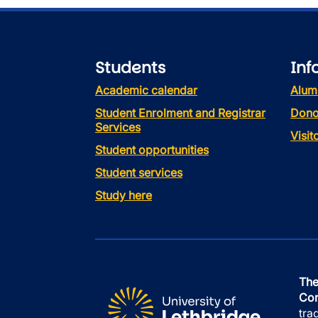
Students
Inf
Academic calendar
Alum
Student Enrolment and Registrar
Dono
Services
Visi
Student opportunities
Student services
Study here
The
Con
tra