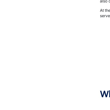
also o
At th
serve
Imag
Wh