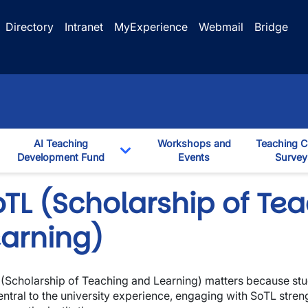
Directory
Intranet
MyExperience
Webmail
Bridge
AI Teaching
Workshops and
Teaching C
ggle Dropdown
Development Fund
Events
Survey
down
Toggle Dropdown
oTL (Scholarship of Te
earning)
(Scholarship of Teaching and Learning) matters because stu
entral to the university experience, engaging with SoTL stren