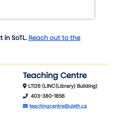
 in SoTL.
Reach out to the
Teaching Centre
L1126 (LINC(Library) Building)
403-380-1856
teachingcentre@uleth.ca