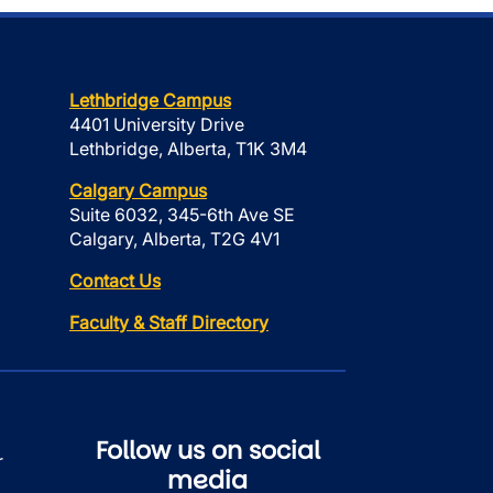
Lethbridge Campus
4401 University Drive
Lethbridge, Alberta, T1K 3M4
Calgary Campus
Suite 6032, 345-6th Ave SE
Calgary, Alberta, T2G 4V1
Contact Us
Faculty & Staff Directory
Follow us on social
r
media