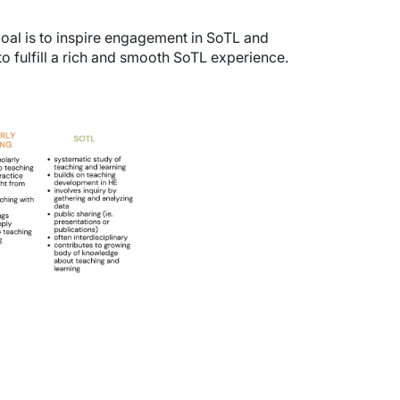
oal is to inspire engagement in SoTL and
o fulfill a rich and smooth SoTL experience.