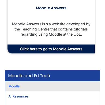
Moodle Answers
Moodle Answers is s a website developed by
the Teaching Centre that contains tutorials
regarding using Moodle at the UoL.
Click here to go to Moodle Answers
Moodle and Ed Tech
Moodle
AI Resources