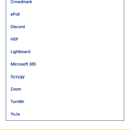
Crowdmark
ePoll
Discord
H5P
Lightboard
Microsoft 365
Syzygy
Zoom
Turnitin
YuJa