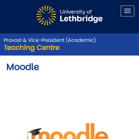
Skip to main content
Provost & Vice-President (Academic)
Teaching Centre
Moodle
Image