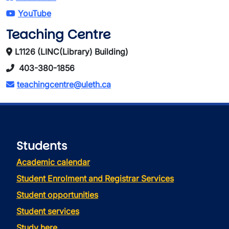
YouTube
Teaching Centre
L1126 (LINC(Library) Building)
403-380-1856
teachingcentre@uleth.ca
Students
Academic calendar
Student Enrolment and Registrar Services
Student opportunities
Student services
Study here