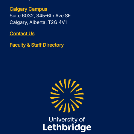
Calgary Campus
Suite 6032, 345-6th Ave SE
Calgary, Alberta, T2G 4V1
Contact Us
Faculty & Staff Directory