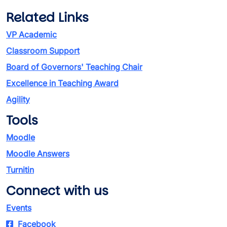
Related Links
VP Academic
Classroom Support
Board of Governors' Teaching Chair
Excellence in Teaching Award
Agility
Tools
Moodle
Moodle Answers
Turnitin
Connect with us
Events
Facebook