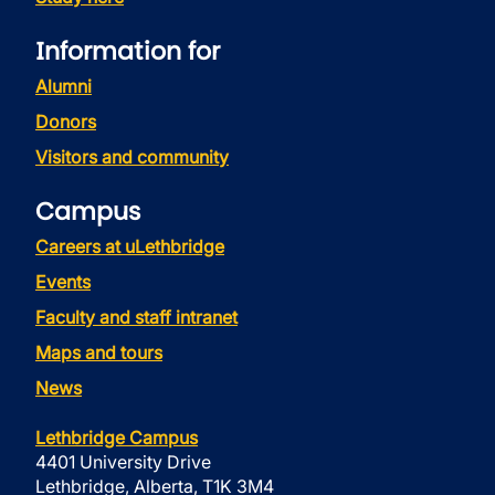
Information for
Alumni
Donors
Visitors and community
Campus
Careers at uLethbridge
Events
Faculty and staff intranet
Maps and tours
News
Lethbridge Campus
4401 University Drive
Lethbridge, Alberta, T1K 3M4