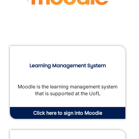
Learning Management System
Moodle is the learning management system
that is supported at the UofL
Click here to sign into Moodle