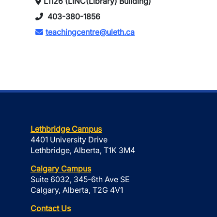
L1126 (LINC(Library) Building)
403-380-1856
teachingcentre@uleth.ca
Lethbridge Campus
4401 University Drive
Lethbridge, Alberta, T1K 3M4
Calgary Campus
Suite 6032, 345-6th Ave SE
Calgary, Alberta, T2G 4V1
Contact Us