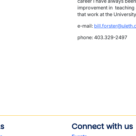
career I have always bee
improvement in teaching a
that work at the Universit
e-mail:
bill.forster@uleth.
phone: 403.329-2497
wn
ls
Connect with us