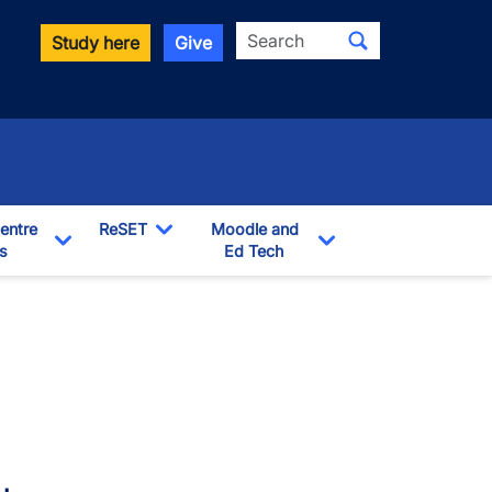
Search
Study here
Give
entre
ReSET
Moodle and
s
Toggle Dropdown
Ed Tech
Toggle Dropdown
Toggle Dropdown