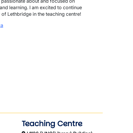
n passionate about and focused on
nd learning. I am excited to continue
y of Lethbridge in the teaching centre!
ca
Teaching Centre