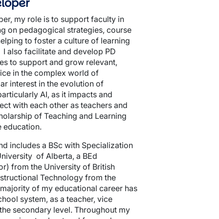
loper
r, my role is to support faculty in
ing on pedagogical strategies, course
lping to foster a culture of learning
 I also facilitate and develop PD
es to support and grow relevant,
ice in the complex world of
r interest in the evolution of
rticularly AI, as it impacts and
ct with each other as teachers and
cholarship of Teaching and Learning
e education.
d includes a BSc with Specialization
niversity of Alberta, a BEd
) from the University of British
structional Technology from the
 majority of my educational career has
chool system, as a teacher, vice
t the secondary level. Throughout my