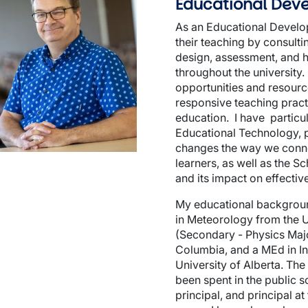
Educational Deve
As an Educational Develope
their teaching by consult
design, assessment, and he
throughout the university.
opportunities and resourc
wn
responsive teaching pract
education. I have particula
Educational Technology, pa
changes the way we conne
learners, as well as the S
and its impact on effectiv
My educational backgroun
in Meteorology from the U
(Secondary - Physics Major
Columbia, and a MEd in In
University of Alberta. The
been spent in the public s
principal, and principal a