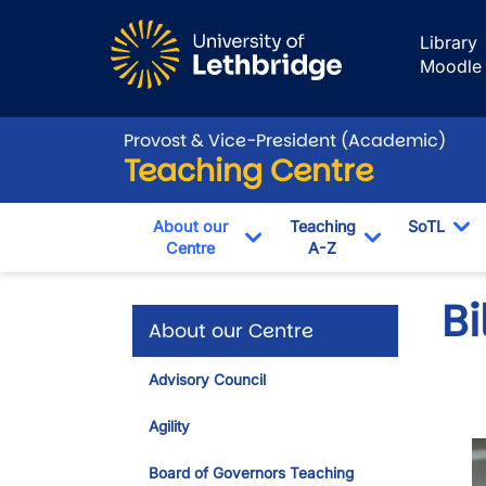
Skip to main content
Library
Moodle
Provost & Vice-President (Academic)
Teaching Centre
About our
Teaching
SoTL
Centre
A-Z
To
Toggle Dropdown
Toggle Drop
Bi
About our Centre
Advisory Council
Agility
I
Board of Governors Teaching