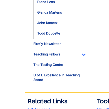
Diana Letts
Glenda Martens
John Kometz
Todd Doucette
Firefly Newsletter
Teaching Fellows
Toggle Dropdo
The Testing Centre
U of L Excellence in Teaching
Award
Related Links
Too