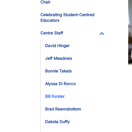
Chair
Celebrating Student-Centred
Educators
Centre Staff
Toggle Dropdo
David Hinger
Jeff Meadows
Bonnie Takats
Alyssa Di Rocco
Bill Forster
Brad Reamsbottom
Dakota Duffy