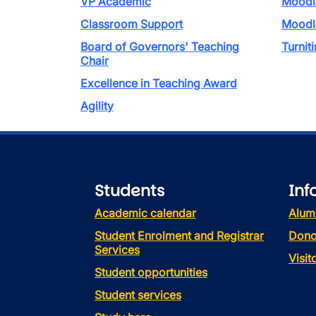
VP Academic
Moodl
Classroom Support
Moodl
Board of Governors' Teaching
Turniti
Chair
Excellence in Teaching Award
Agility
Students
Inf
Academic calendar
Alum
Student Enrolment and Registrar
Dono
Services
Visi
Student opportunities
Student services