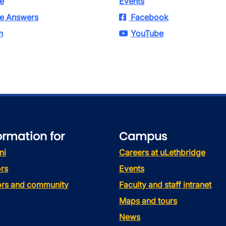
e
Events
e Answers
Facebook
n
YouTube
ormation for
Campus
ni
Careers at uLethbridge
rs
Events
tors and community
Faculty and staff intranet
Maps and tours
News