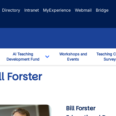
Directory
Intranet
MyExperience
Webmail
Bridge
AI Teaching
Workshops and
Teaching C
ggle Dropdown
Development Fund
Events
Survey
down
Toggle Dropdown
ll Forster
Bill Forster
mage