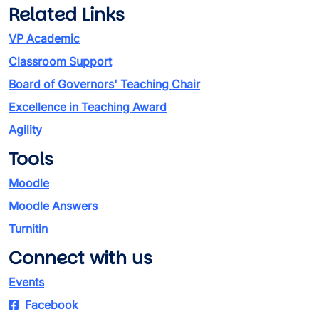
Related Links
VP Academic
Classroom Support
Board of Governors' Teaching Chair
Excellence in Teaching Award
Agility
Tools
Moodle
Moodle Answers
Turnitin
Connect with us
Events
Facebook