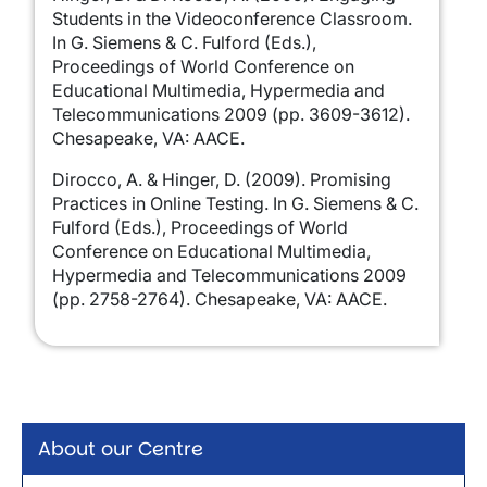
Students in the Videoconference Classroom.
In G. Siemens & C. Fulford (Eds.),
Proceedings of World Conference on
Educational Multimedia, Hypermedia and
Telecommunications 2009 (pp. 3609-3612).
Chesapeake, VA: AACE.
Dirocco, A. & Hinger, D. (2009). Promising
Practices in Online Testing. In G. Siemens & C.
Fulford (Eds.), Proceedings of World
Conference on Educational Multimedia,
Hypermedia and Telecommunications 2009
(pp. 2758-2764). Chesapeake, VA: AACE.
About our Centre