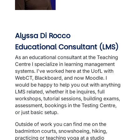
Alyssa Di Rocco
Educational Consultant (LMS)
As an educational consultant at the Teaching
Centre I specialize in learning management
systems. I've worked here at the UofL with
WebCT, Blackboard, and now Moodle. I
would be happy to help you out with anything
LMS related, whether it be inquires, full
workshops, tutorial sessions, building exams,
assessment, bookings in the Testing Centre,
or just basic setup.
Outside of work you can find me on the
badminton courts, snowshoeing, hiking,
practicing or teaching yoga at a studio