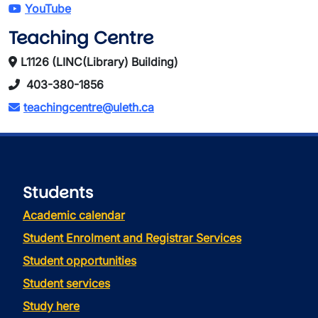
YouTube
Teaching Centre
L1126 (LINC(Library) Building)
403-380-1856
teachingcentre@uleth.ca
Students
Academic calendar
Student Enrolment and Registrar Services
Student opportunities
Student services
Study here