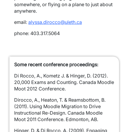
somewhere, or flying on a plane to just about
anywhere.
email:
alyssa.dirocco@uleth.ca
phone: 403.317.5064
Some recent conference proceedings:
Di Rocco, A., Kometz J. & Hinger, D. (2012).
20,000 Exams and Counting. Canada Moodle
Moot 2012 Conference.
Dirocco, A., Heaton, T. & Reamsbottom, B.
(2011). Using Moodle Migration to Drive
Instructional Re-Design. Canada Moodle
Moot 2011 Conference. Edmonton, AB.
Hinger, D. & Di Rocco, A. (2009). Engaging