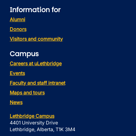
Information for
Alumni
Donors
Visitors and community
Campus
Careers at uLethbridge
Events
Faculty and staff intranet
Maps and tours
News
Lethbridge Campus
4401 University Drive
Lethbridge, Alberta, T1K 3M4