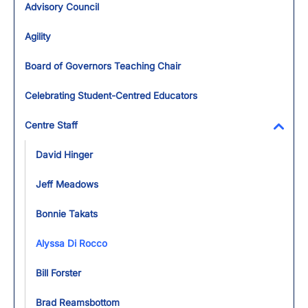
Advisory Council
Agility
Board of Governors Teaching Chair
Celebrating Student-Centred Educators
Centre Staff
Toggl
David Hinger
Jeff Meadows
Bonnie Takats
Alyssa Di Rocco
Bill Forster
Brad Reamsbottom