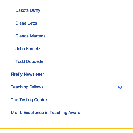
Dakota Duffy
Diana Letts
Glenda Martens
John Kometz
Todd Doucette
Firefly Newsletter
Teaching Fellows
Toggl
The Testing Centre
U of L Excellence in Teaching Award