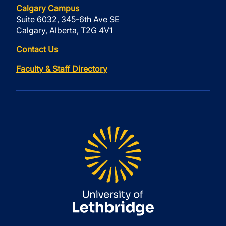
Calgary Campus
Suite 6032, 345-6th Ave SE
Calgary, Alberta, T2G 4V1
Contact Us
Faculty & Staff Directory