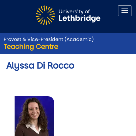
Skip to main content
Provost & Vice-President (Academic)
Teaching Centre
Alyssa Di Rocco
Image