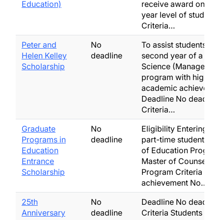
Education)
receive award once a
year level of studies
Criteria…
Peter and
No
To assist students in t
Helen Kelley
deadline
second year of a Mas
Scholarship
Science (Managemen
program with high
academic achievemen
Deadline No deadline
Criteria…
Graduate
No
Eligibility Entering ful
Programs in
deadline
part-time students in
Education
of Education Program
Entrance
Master of Counsellin
Scholarship
Program Criteria Ac
achievement No…
25th
No
Deadline No deadline
Anniversary
deadline
Criteria Students wh