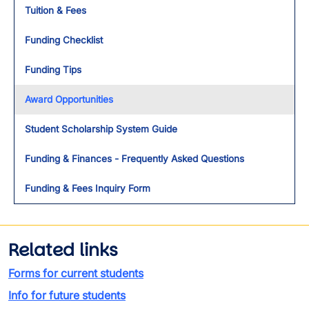
Tuition & Fees
Funding Checklist
Funding Tips
Award Opportunities
Student Scholarship System Guide
Funding & Finances - Frequently Asked Questions
Funding & Fees Inquiry Form
Related links
Forms for current students
Info for future students