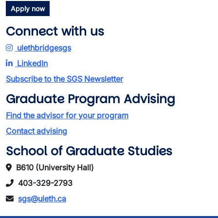
Apply now
Connect with us
ulethbridgesgs
LinkedIn
Subscribe to the SGS Newsletter
Graduate Program Advising
Find the advisor for your program
Contact advising
School of Graduate Studies
B610 (University Hall)
403-329-2793
sgs@uleth.ca