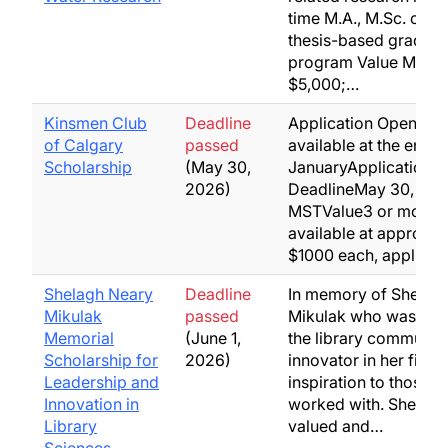
time M.A., M.Sc. or Ph
thesis-based graduat
program Value M.A. o
$5,000;…
Kinsmen Club
Deadline
Application OpensFo
of Calgary
passed
available at the end o
Scholarship
(May 30,
JanuaryApplication
2026)
DeadlineMay 30, mid
MSTValue3 or more 
available at approxim
$1000 each, applied
Shelagh Neary
Deadline
In memory of Shelag
Mikulak
passed
Mikulak who was a le
Memorial
(June 1,
the library community
Scholarship for
2026)
innovator in her field
Leadership and
inspiration to those s
Innovation in
worked with. Shelagh
Library
valued and…