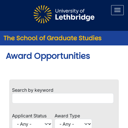
Skip to main content
The School of Graduate Studies
Award Opportunities
Search by keyword
Applicant Status
Award Type