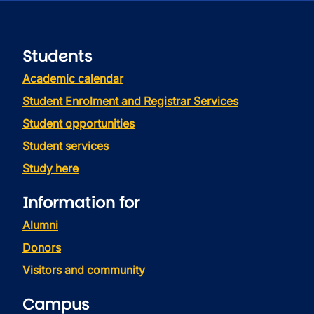
Students
Academic calendar
Student Enrolment and Registrar Services
Student opportunities
Student services
Study here
Information for
Alumni
Donors
Visitors and community
Campus