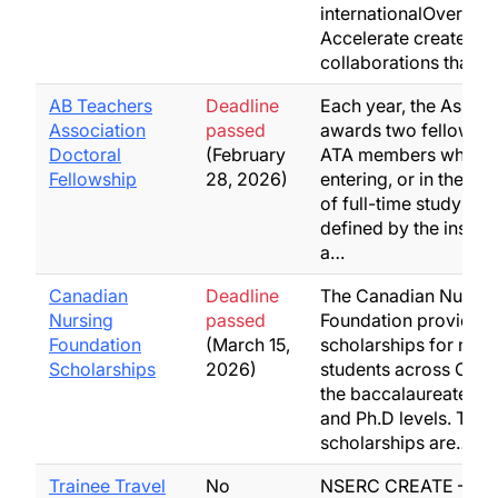
internationalOvervie
Accelerate creates d
collaborations that…
AB Teachers
Deadline
Each year, the Associ
Association
passed
awards two fellowshi
Doctoral
(February
ATA members who ar
Fellowship
28, 2026)
entering, or in the firs
of full-time study (as
defined by the institut
a…
Canadian
Deadline
The Canadian Nurses
Nursing
passed
Foundation provides
Foundation
(March 15,
scholarships for nurs
Scholarships
2026)
students across Cana
the baccalaureate, ma
and Ph.D levels. Thes
scholarships are…
Trainee Travel
No
NSERC CREATE – Biol