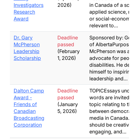
Investigators
2026)
in Canada of a scienti
Research
applied science, med
Award
or social-economic n
relevant to…
Dr. Gary
Deadline
Sponsored by: Gove
McPherson
passed
of AlbertaPurpose: Dr
Leadership
(February
McPherson was a re
Scholarship
1, 2026)
advocate for people 
disabilities. He devot
himself to inspiring
leadership and…
Dalton Camp
Deadline
TOPICEssays under 
Award -
passed
words are invited on
Friends of
(January
topic relating to the l
Canadian
5, 2026)
between democracy 
Broadcasting
media in Canada. Es
Corporation
should be creative,
engaging, and…