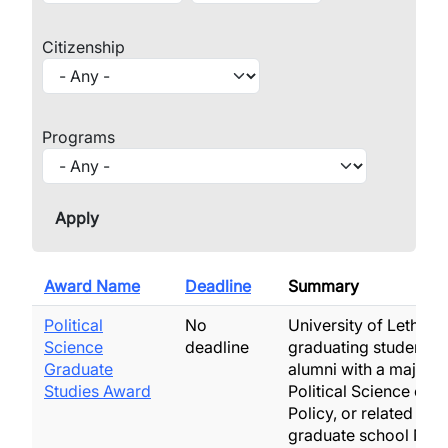
Citizenship
Programs
Award Name
Deadline
Summary
Political
No
University of Lethbri
Science
deadline
graduating students 
Graduate
alumni with a major i
Studies Award
Political Science or P
Policy, or related fiel
graduate school No