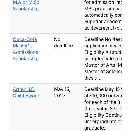
M.A or M.Sc
for admission into th
Scholarship
MSc program are
automatically consid
Superior academic
achievement No…
Coca-Cola
No
Deadline No deadlin
Master's
deadline
application necessar
Admissions
Eligibility All students
Scholarship
accepted into a full-t
Master of Arts (MA) 
Master of Science (M
thesis-…
Arthur J.E.
May 15,
Deadline May 15 Valu
Child Award
2027
at $10,000 or two at 
for each of the 3 maj
(total value $30,000)
Eligibility Continuing
undergraduate or
graduate…