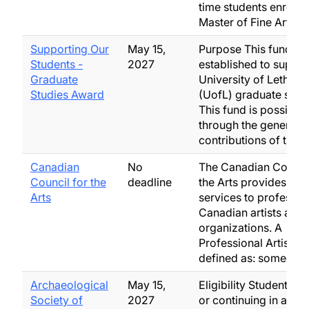
time students enrolled
Master of Fine Arts o
Supporting Our
May 15,
Purpose This fund w
Students -
2027
established to suppor
Graduate
University of Lethbri
Studies Award
(UofL) graduate stud
This fund is possible
through the generous
contributions of the…
Canadian
No
The Canadian Council
Council for the
deadline
the Arts provides gra
Arts
services to professio
Canadian artists and 
organizations. A
Professional Artist is
defined as: someone
Archaeological
May 15,
Eligibility Students e
Society of
2027
or continuing in a gr