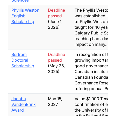
Sciences
Phyllis Weston
Deadline
The Phyllis Weston A
English
passed
was established in 
Scholarship
(June 1,
of Phyllis Weston wh
2026)
taught for 40 years in
Calgary Public Schoo
teaching had a lastin
impact on many…
Bertram
Deadline
In recognition of the
Doctoral
passed
growing importance 
Scholarship
(May 26,
good governance to a
2025)
Canadian institutions,
Canadian Foundation 
Governance Research
offering annual Bert
Jacoba
May 15,
Value $1,000 Tenable
VandenBrink
2027
confirmation of enrol
Award
the University of Let
in the Fall and Spring