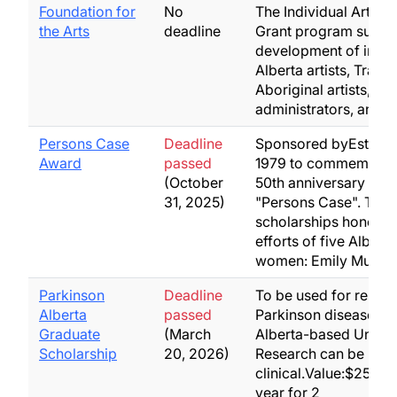
Foundation for
No
The Individual Artists
the Arts
deadline
Grant program suppor
development of indiv
Alberta artists, Tradit
Aboriginal artists, art
administrators, and a
Persons Case
Deadline
Sponsored byEstablis
Award
passed
1979 to commemorat
(October
50th anniversary of t
31, 2025)
"Persons Case". Thes
scholarships honor t
efforts of five Alberta
women: Emily Murph
Parkinson
Deadline
To be used for resear
Alberta
passed
Parkinson disease at 
Graduate
(March
Alberta-based Univers
Scholarship
20, 2026)
Research can be basi
clinical.Value:$25,00
year for 2