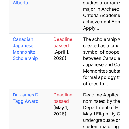
Alberta
studies program with
major in Archaeology
Criteria Academic
achievement Applicat
Apply…
Canadian
Deadline
The scholarship was
Japanese
passed
created as a tangible
Mennonite
(April 1,
symbol of cooperati
Scholarship
2026)
between Canadian
Japanese and Canad
Mennonites subsequen
formal apology that 
offered to…
Dr. James D.
Deadline
Deadline Applicant t
Tagg Award
passed
nominated by the
(May 1,
Department of Histor
2026)
May 1 Eligibility Cont
undergraduate or gr
student majoring in H