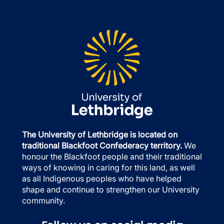
The University of Lethbridge is located on
traditional Blackfoot Confederacy territory.
We
honour the Blackfoot people and their traditional
ways of knowing in caring for this land, as well
as all Indigenous peoples who have helped
shape and continue to strengthen our University
community.