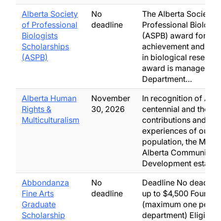
Alberta Society
No
The Alberta Society o
of Professional
deadline
Professional Biologis
Biologists
(ASPB) award for ac
Scholarships
achievement and exc
(ASPB)
in biological research
award is managed by
Department…
Alberta Human
November
In recognition of Albe
Rights &
30, 2026
centennial and the
Multiculturalism
contributions and
experiences of our d
population, the Minist
Alberta Community
Development establi
Abbondanza
No
Deadline No deadline
Fine Arts
deadline
up to $4,500 Four aw
Graduate
(maximum one per
Scholarship
department) Eligibility