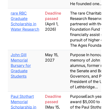
He founded one…
rare RBC
Deadline
The rare Charitable
Graduate
passed
Research Reserve ha
Scholarship in
(April 1,
partnered with the A
Water Research
2026)
Foundation Fund to
financially assist stud
pursuit of higher edu
The Ages Foundatio
John Gill
May 15,
Purpose In honour of
Memorial
2027
memory of John Gill,
Bursary for
alumnus, former mem
Graduate
the Senate and Board
Students
Governors, and Past
President of the Unive
of Lethbridge…
Paul Stothart
Deadline
PurposeEach year, MA
Memorial
passed
award $5,000 to a rec
Scholarship in
(May 15,
of the Paul Stothart