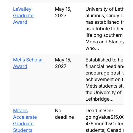
LaValley
May 15,
University of Lethbri
Graduate
2027
alumnus, Cindy LaVal
Award
has established this 
as a tribute to her par
lifelong southern Albe
Mona and Stanley LaV
who…
Metis Scholar
May 15,
Established to help al
Award
2027
financial need and to
encourage post-sec
achievement on the p
Métis students studyi
the University of
Lethbridge…
Mitacs
No
DeadlineOn-
Accelerate
deadline
goingValue$15,000/ye
Graduate
4-6 monthsCriteriaG
Students
students; Canadian, P