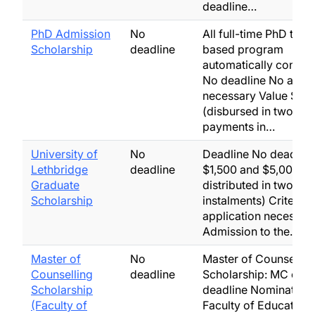
deadline…
PhD Admission
No
All full-time PhD thes
Scholarship
deadline
based program
automatically consid
No deadline No appli
necessary Value $2,
(disbursed in two equ
payments in…
University of
No
Deadline No deadline
Lethbridge
deadline
$1,500 and $5,000 (t
Graduate
distributed in two equ
Scholarship
instalments) Criteria
application necessar
Admission to the…
Master of
No
Master of Counsellin
Counselling
deadline
Scholarship: MC only
Scholarship
deadline Nominated 
(Faculty of
Faculty of Education