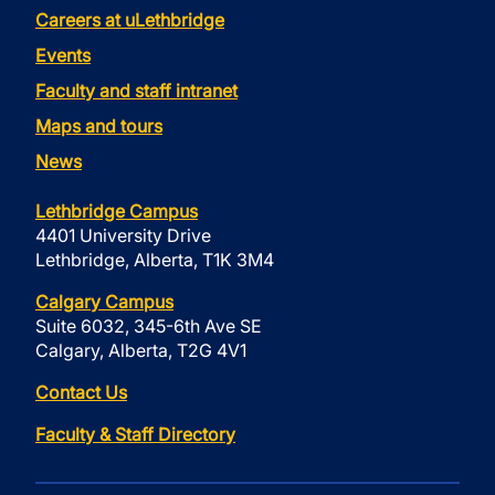
Careers at uLethbridge
Events
Faculty and staff intranet
Maps and tours
News
Lethbridge Campus
4401 University Drive
Lethbridge, Alberta, T1K 3M4
Calgary Campus
Suite 6032, 345-6th Ave SE
Calgary, Alberta, T2G 4V1
Contact Us
Faculty & Staff Directory