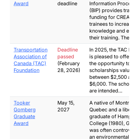
Award
deadline
Information Processi
(BIP) provides travel
funding for CREATE 
trainees to increase t
knowledge and enha
their training. The…
Transportation
Deadline
In 2025, the TAC Fou
Association of
passed
is pleased to offer st
Canada (TAC)
(February
the opportunity to ap
Foundation
28, 2026)
scholarships valuing
between $2,500 and
$6,000. The scholars
are intended…
Tooker
May 15,
A native of Montreal,
Gomberg
2027
Quebec and a liberal-
Graduate
graduate of Hampshi
Award
College (1980), Gom
was often controversi
an environmental activ