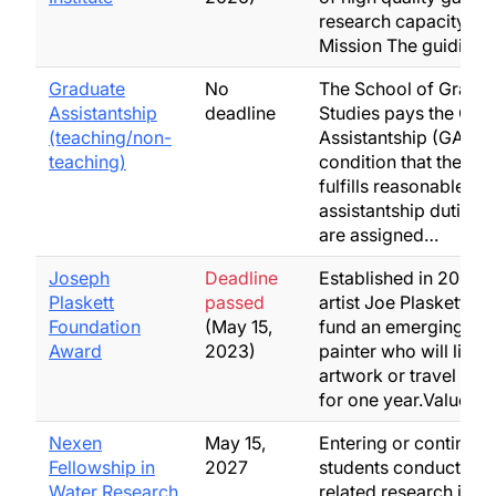
research capacity in 
Mission The guiding
Graduate
No
The School of Gradu
Assistantship
deadline
Studies pays the Gra
(teaching/non-
Assistantship (GA) on
teaching)
condition that the stu
fulfills reasonable
assistantship duties,
are assigned…
Joseph
Deadline
Established in 2004 b
Plaskett
passed
artist Joe Plaskett, to
Foundation
(May 15,
fund an emerging Ca
Award
2023)
painter who will live,
artwork or travel in 
for one year.Value:$
Nexen
May 15,
Entering or continuin
Fellowship in
2027
students conducting 
Water Research
related research in a f