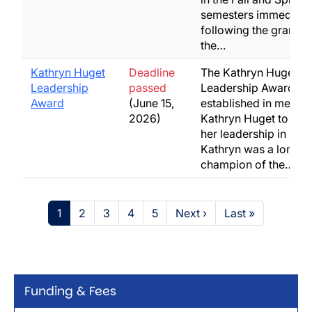
semesters immediate
following the grantin
the…
Kathryn Huget
Deadline
The Kathryn Huget
Leadership
passed
Leadership Award w
Award
(June 15,
established in memor
2026)
Kathryn Huget to rec
her leadership in busi
Kathryn was a long-t
champion of the…
Pagination
Page
Page
Page
Page
Page
Next page
Last page
1
2
3
4
5
Next ›
Last »
Funding & Fees