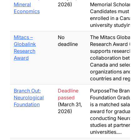
Mineral
2026)
Memorial Scholarship
Economics
Candidates must be
enrolled in a Canadia
university studying…
Mitacs –
No
The Mitacs Globalink
Globalink
deadline
Research Award (GR
Research
supports research
Award
collaboration betwee
Canada and select pa
organizations and eli
countries and region
Branch Out:
Deadline
PurposeThe Branch O
Neurological
passed
Foundation Graduate
Foundation
(March 31,
is a matched salary-s
2026)
award for graduate s
conducting NeuroC
studies at partnering
universities.…