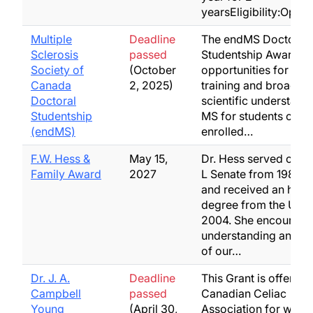
yearsEligibility:Open
Multiple
Deadline
The endMS Doctoral
Sclerosis
passed
Studentship Award p
Society of
(October
opportunities for res
Canada
2, 2025)
training and broadeni
Doctoral
scientific understand
Studentship
MS for students curre
(endMS)
enrolled…
F.W. Hess &
May 15,
Dr. Hess served on th
Family Award
2027
L Senate from 1985 to
and received an hono
degree from the U of 
2004. She encourage
understanding and re
of our…
Dr. J. A.
Deadline
This Grant is offered 
Campbell
passed
Canadian Celiac
Young
(April 30,
Association for work