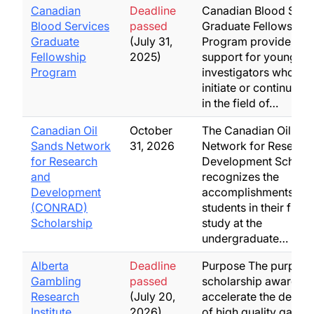
Canadian
Deadline
Canadian Blood Serv
Blood Services
passed
Graduate Fellowship
Graduate
(July 31,
Program provides st
Fellowship
2025)
support for young
Program
investigators who wa
initiate or continue tr
in the field of…
Canadian Oil
October
The Canadian Oil Sa
Sands Network
31, 2026
Network for Researc
for Research
Development Scholar
and
recognizes the
Development
accomplishments of
(CONRAD)
students in their final
Scholarship
study at the
undergraduate…
Alberta
Deadline
Purpose The purpose 
Gambling
passed
scholarship awards is
Research
(July 20,
accelerate the devel
Institute
2026)
of high quality gambl