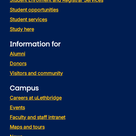
Student Enrolment and Registrar Services
Student opportunities
Student services
Study here
Information for
Alumni
Donors
Visitors and community
Campus
Careers at uLethbridge
Events
Faculty and staff intranet
Maps and tours