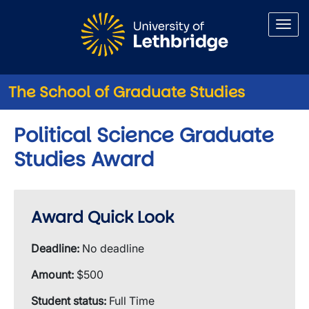
Skip to main content
The School of Graduate Studies
Political Science Graduate
Studies Award
Award Quick Look
Deadline:
No deadline
Amount:
$500
Student status:
Full Time