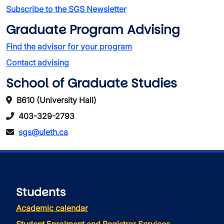
Subscribe to the SGS Newsletter
Graduate Program Advising
Find the advisor for your program
Contact advising
School of Graduate Studies
B610 (University Hall)
403-329-2793
sgs@uleth.ca
Students
Academic calendar