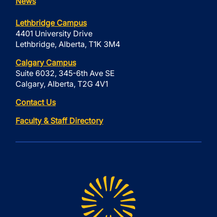
News
Lethbridge Campus
4401 University Drive
Lethbridge, Alberta, T1K 3M4
Calgary Campus
Suite 6032, 345-6th Ave SE
Calgary, Alberta, T2G 4V1
Contact Us
Faculty & Staff Directory