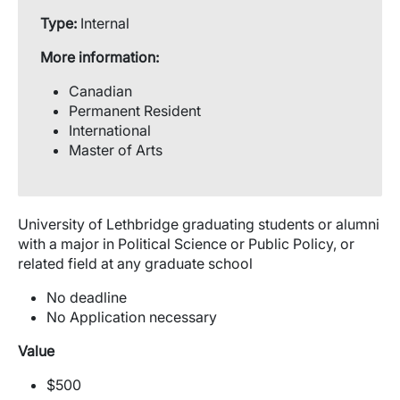
Type:
Internal
More information:
Canadian
Permanent Resident
International
Master of Arts
University of Lethbridge graduating students or alumni
with a major in Political Science or Public Policy, or
related field at any graduate school
No deadline
No Application necessary
Value
$500