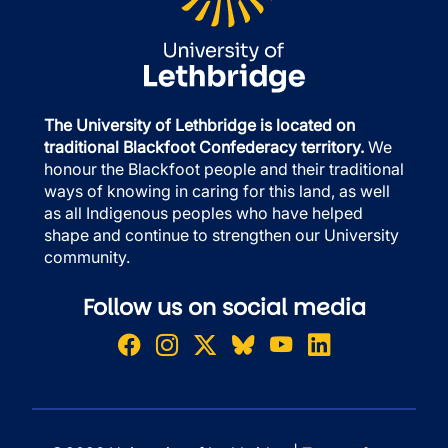
The University of Lethbridge is located on
traditional Blackfoot Confederacy territory.
We
honour the Blackfoot people and their traditional
ways of knowing in caring for this land, as well
as all Indigenous peoples who have helped
shape and continue to strengthen our University
community.
Follow us on social media