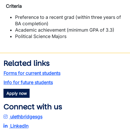
Criteria
Preference to a recent grad (within three years of
BA completion)
Academic achievement (minimum GPA of 3.3)
Political Science Majors
Related links
Forms for current students
Info for future students
Apply now
Connect with us
ulethbridgesgs
LinkedIn