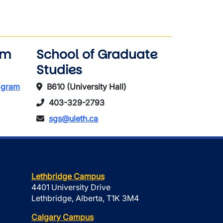
am
School of Graduate
Studies
rogram
B610 (University Hall)
403-329-2793
sgs@uleth.ca
Lethbridge Campus
4401 University Drive
Lethbridge, Alberta, T1K 3M4
Calgary Campus