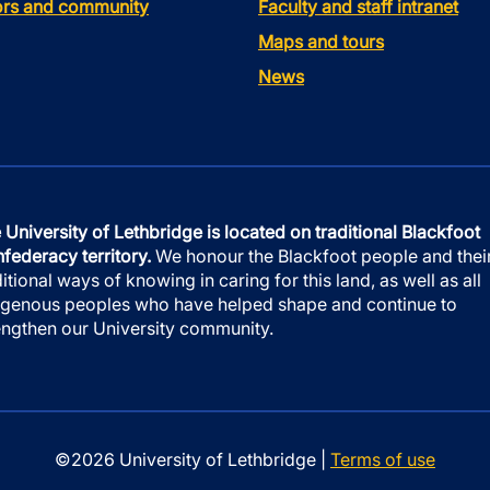
tors and community
Faculty and staff intranet
Maps and tours
News
 University of Lethbridge is located on traditional Blackfoot
federacy territory.
We honour the Blackfoot people and thei
ditional ways of knowing in caring for this land, as well as all
igenous peoples who have helped shape and continue to
engthen our University community.
©2026 University of Lethbridge |
Terms of use