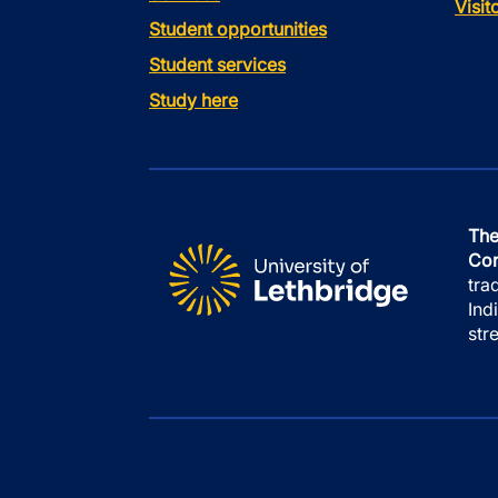
Visi
Student opportunities
Student services
Study here
The
Con
tra
Ind
str