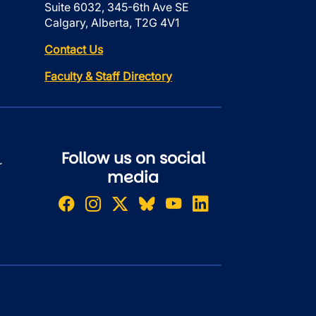
Suite 6032, 345-6th Ave SE
Calgary, Alberta, T2G 4V1
Contact Us
Faculty & Staff Directory
Follow us on social
r
media