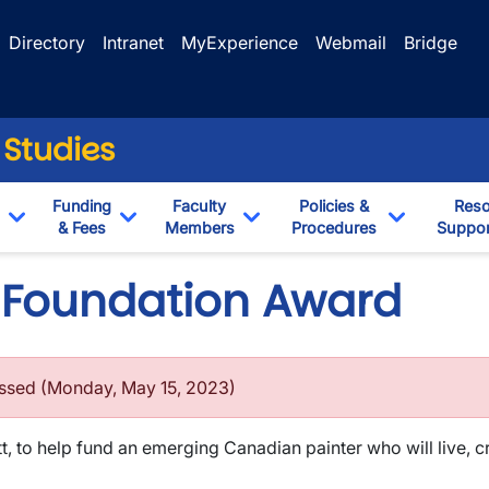
Directory
Intranet
MyExperience
Webmail
Bridge
 Studies
Funding
Faculty
Policies &
Reso
& Fees
Members
Procedures
Suppor
Toggle Dropdown
Toggle Dropdown
Toggle Dropdown
Toggle Dr
 Foundation Award
assed (Monday, May 15, 2023)
tt, to help fund an emerging Canadian painter who will live, c