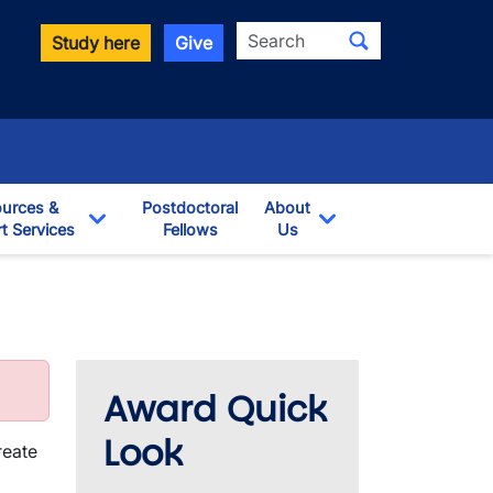
Search
Study here
Give
urces &
Postdoctoral
About
t Services
Fellows
Us
opdown
Toggle Dropdown
Toggle Dropdown
Award Quick
Look
reate