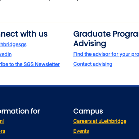
nect with us
Graduate Progr
Advising
thbridgesgs
Find the advisor for your p
kedIn
Contact advising
ibe to the SGS Newsletter
ormation for
Campus
ni
Careers at uLethbridge
rs
Events