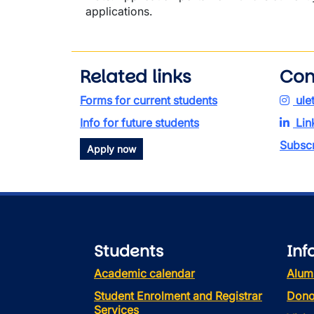
applications.
Related links
Con
Forms for current students
ule
Info for future students
Lin
Subscr
Apply now
Students
Inf
Academic calendar
Alum
Student Enrolment and Registrar
Dono
Services