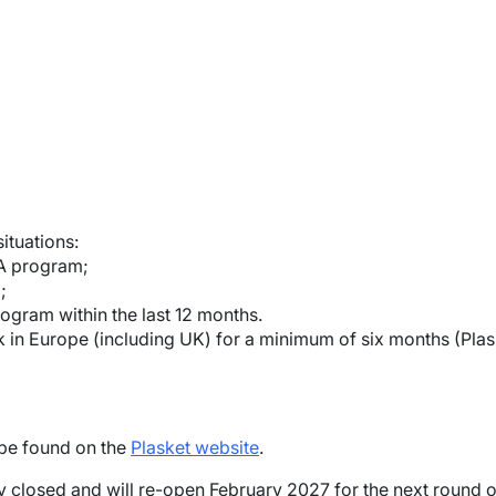
ituations:
A program;
;
gram within the last 12 months.
ork in Europe (including UK) for a minimum of six months (Plas
 be found on the
Plasket website
.
ly closed and will re-open February 2027 for the next round o