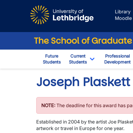
Skip to main content
Library
Moodle
The School of Graduate
Future
Current
Professional
Students
Students
Development
Toggle Dropdown
Joseph Plaskett
NOTE:
The deadline for this award has p
Established in 2004 by the artist Joe Plaske
artwork or travel in Europe for one year.