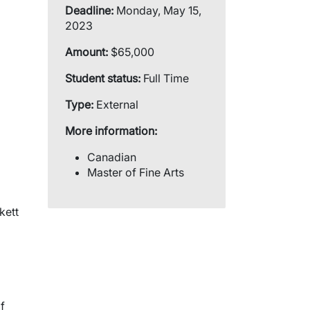
Deadline:
Monday, May 15,
2023
Amount:
$65,000
Student status:
Full Time
Type:
External
More information:
Canadian
Master of Fine Arts
kett
f