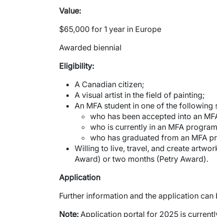
Value:
$65,000 for 1 year in Europe
Awarded biennial
Eligibility:
A Canadian citizen;
A visual artist in the field of painting;
An MFA student in one of the following s
who has been accepted into an MF
who is currently in an MFA program
who has graduated from an MFA pro
Willing to live, travel, and create artw
Award) or two months (Petry Award).
Application
Further information and the application can
Note:
Application portal for 2025 is current