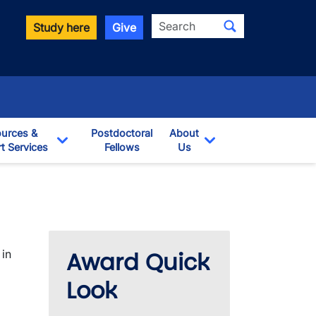
Search
Study here
Give
urces &
Postdoctoral
About
t Services
Fellows
Us
opdown
Toggle Dropdown
Toggle Dropdown
Award Quick
 in
Look