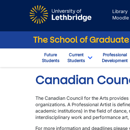
Skip to main content
Library
Moodle
The School of Graduate
Future
Current
Professional
Students
Students
Development
Toggle Dropdown
Canadian Counci
The Canadian Council for the Arts provides 
organizations. A Professional Artist is defi
academic institutions) in the field of dance,
interdisciplinary work and performance art, v
For more information and deadlines please v