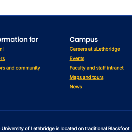
ormation for
Campus
ni
Careers at uLethbridge
rs
Events
tors and community
Faculty and staff intranet
Maps and tours
News
 University of Lethbridge is located on traditional Blackfoot