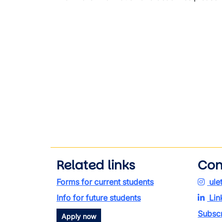
Related links
Con
Forms for current students
ule
Info for future students
Lin
Subscr
Apply now