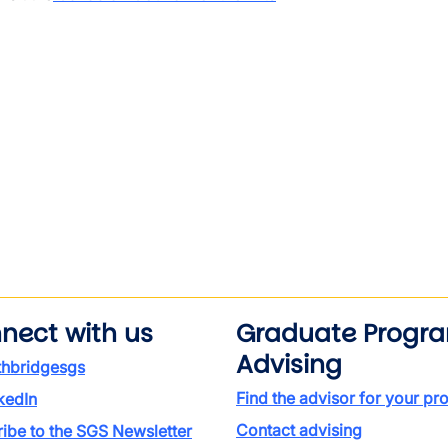
nect with us
Graduate Progr
Advising
thbridgesgs
Find the advisor for your p
kedIn
Contact advising
ibe to the SGS Newsletter