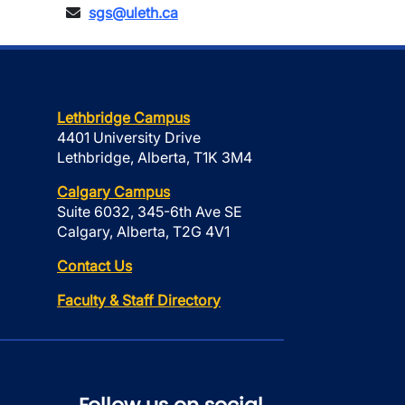
sgs@uleth.ca
Lethbridge Campus
4401 University Drive
Lethbridge, Alberta, T1K 3M4
Calgary Campus
Suite 6032, 345-6th Ave SE
Calgary, Alberta, T2G 4V1
Contact Us
Faculty & Staff Directory