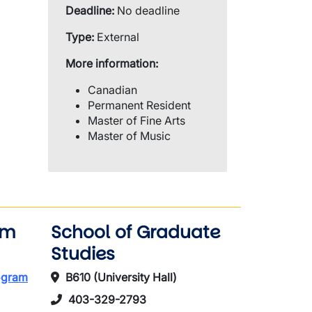
Deadline:
No deadline
Type:
External
More information:
Canadian
Permanent Resident
Master of Fine Arts
Master of Music
am
School of Graduate
Studies
rogram
B610 (University Hall)
403-329-2793