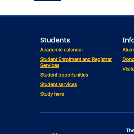
Students
Inf
Academic calendar
Alum
Student Enrolment and Registrar
Dono
Services
Visi
Student opportunities
Student services
Study here
The