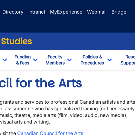
Directory
Intranet
MyExperience
Webmail
Bridge
 Studies
Funding
Faculty
Policies &
Reso
& Fees
Members
Procedures
Suppor
Toggle Dropdown
Toggle Dropdown
Toggle Dropdown
Toggle Dr
l for the Arts
grants and services to professional Canadian artists and arts
ned as: someone who has specialized training (not necessarily
 music, theatre, media arts (film, video, audio, new media),
isual arts and writing.
isit the
Canadian Council for the Arts