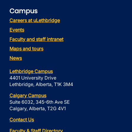
Campus
Careers at uLethbridge
Events
Faculty and staff intranet
Maps and tours
News
Lethbridge Campus
4401 University Drive
Lethbridge, Alberta, T1K 3M4
Calgary Campus
Suite 6032, 345-6th Ave SE
Calgary, Alberta, T2G 4V1
Contact Us
Faculty & Staff Directory