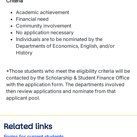
Criteria
Academic achievement
Financial need
Community involvement
No application necessary
Individuals are to be nominated by the
Departments of Economics, English, and/or
History
*Those students who meet the eligibility criteria will be
contacted by the Scholarship & Student Finance Office
with the application form. The departments involved
then review applications and nominate from that
applicant pool.
Related links
Forms for current students