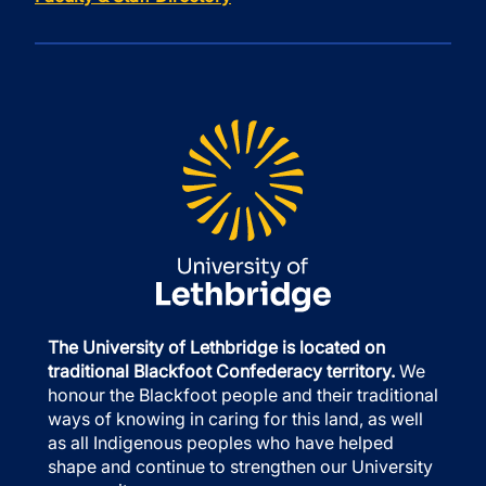
The University of Lethbridge is located on
traditional Blackfoot Confederacy territory.
We
honour the Blackfoot people and their traditional
ways of knowing in caring for this land, as well
as all Indigenous peoples who have helped
shape and continue to strengthen our University