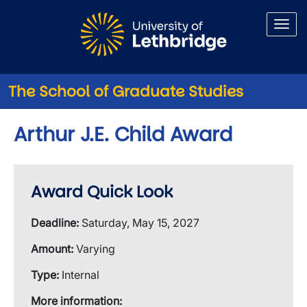
Skip to main content
The School of Graduate Studies
Arthur J.E. Child Award
Award Quick Look
Deadline:
Saturday, May 15, 2027
Amount:
Varying
Type:
Internal
More information: