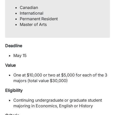
Canadian
International
Permanent Resident
Master of Arts
Deadline
May 15
Value
One at $10,000 or two at $5,000 for each of the 3
majors (total value $30,000)
Eligibility
Continuing undergraduate or graduate student
majoring in Economics, English or History