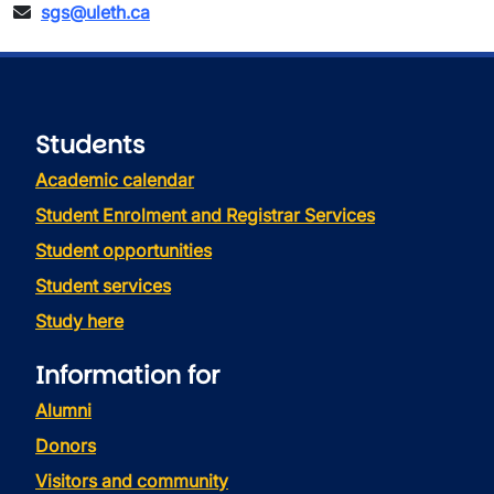
sgs@uleth.ca
Students
Academic calendar
Student Enrolment and Registrar Services
Student opportunities
Student services
Study here
Information for
Alumni
Donors
Visitors and community