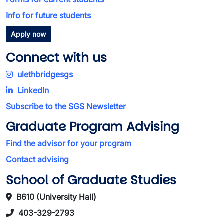
Info for future students
Apply now
Connect with us
ulethbridgesgs
LinkedIn
Subscribe to the SGS Newsletter
Graduate Program Advising
Find the advisor for your program
Contact advising
School of Graduate Studies
B610 (University Hall)
403-329-2793