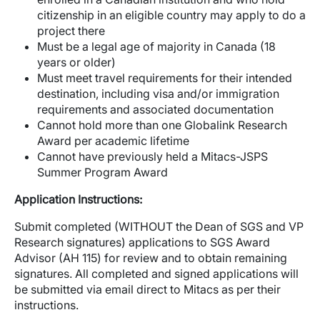
citizenship in an eligible country may apply to do a
project there
Must be a legal age of majority in Canada (18
years or older)
Must meet travel requirements for their intended
destination, including visa and/or immigration
requirements and associated documentation
Cannot hold more than one Globalink Research
Award per academic lifetime
Cannot have previously held a Mitacs-JSPS
Summer Program Award
Application Instructions:
Submit completed (WITHOUT the Dean of SGS and VP
Research signatures) applications to SGS Award
Advisor (AH 115) for review and to obtain remaining
signatures. All completed and signed applications will
be submitted via email direct to Mitacs as per their
instructions.