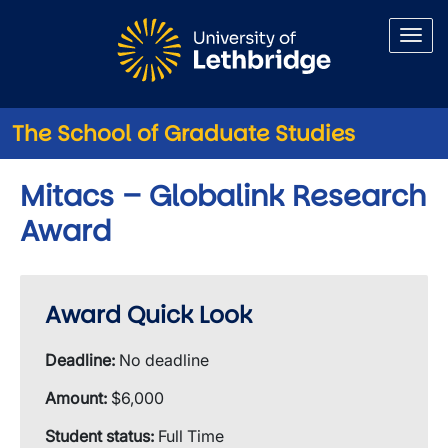
Skip to main content
The School of Graduate Studies
Mitacs – Globalink Research
Award
Award Quick Look
Deadline:
No deadline
Amount:
$6,000
Student status:
Full Time