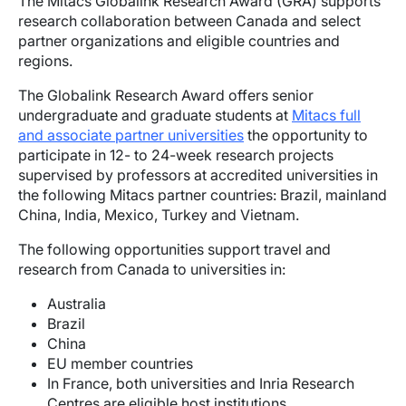
The Mitacs Globalink Research Award (GRA) supports
research collaboration between Canada and select
partner organizations and eligible countries and
regions.
The Globalink Research Award offers senior
undergraduate and graduate students at
Mitacs full
and associate partner universities
the opportunity to
participate in 12- to 24-week research projects
supervised by professors at accredited universities in
the following Mitacs partner countries: Brazil, mainland
China, India, Mexico, Turkey and Vietnam.
The following opportunities support travel and
research from Canada to universities in:
Australia
Brazil
China
EU member countries
In France, both universities and Inria Research
Centres are eligible host institutions