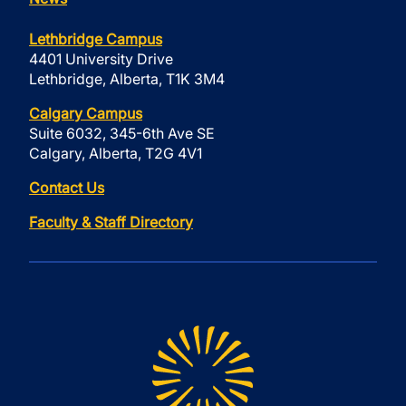
Lethbridge Campus
4401 University Drive
Lethbridge, Alberta, T1K 3M4
Calgary Campus
Suite 6032, 345-6th Ave SE
Calgary, Alberta, T2G 4V1
Contact Us
Faculty & Staff Directory