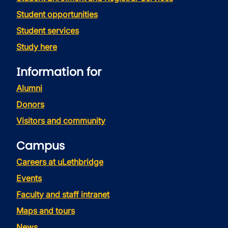
Student opportunities
Student services
Study here
Information for
Alumni
Donors
Visitors and community
Campus
Careers at uLethbridge
Events
Faculty and staff intranet
Maps and tours
News