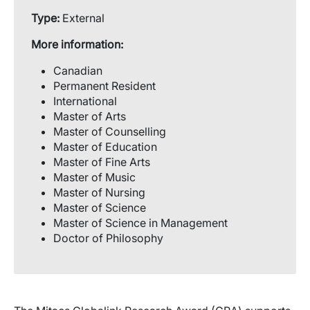
Type:
External
More information:
Canadian
Permanent Resident
International
Master of Arts
Master of Counselling
Master of Education
Master of Fine Arts
Master of Music
Master of Nursing
Master of Science
Master of Science in Management
Doctor of Philosophy