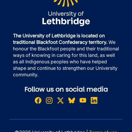
The University of Lethbridge is located on
traditional Blackfoot Confederacy territory.
We
honour the Blackfoot people and their traditional
ways of knowing in caring for this land, as well
as all Indigenous peoples who have helped
shape and continue to strengthen our University
community.
Follow us on social media