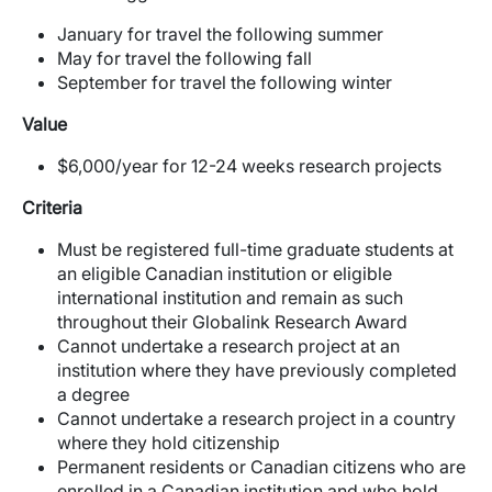
January for travel t
he following summer
May for travel the following fall
September for travel the following winter
Value
$6,000/year for 12-24 weeks research projects
Criteria
Must be registered full-time graduate students at
an eligible Canadian institution or eligible
international institution and remain as such
throughout their Globalink Research Award
Cannot undertake a research project at an
institution where they have previously completed
a degree
Cannot undertake a research project in a country
where they hold citizenship
Permanent residents or Canadian citizens who are
enrolled in a Canadian institution and who hold