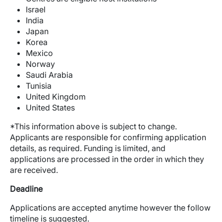
Israel
India
Japan
Korea
Mexico
Norway
Saudi Arabia
Tunisia
United Kingdom
United States
*This information above is subject to change.
Applicants are responsible for confirming application
details, as required. Funding is limited, and
applications are processed in the order in which they
are received.
Deadline
Applications are accepted anytime however the follow
timeline is suggested.