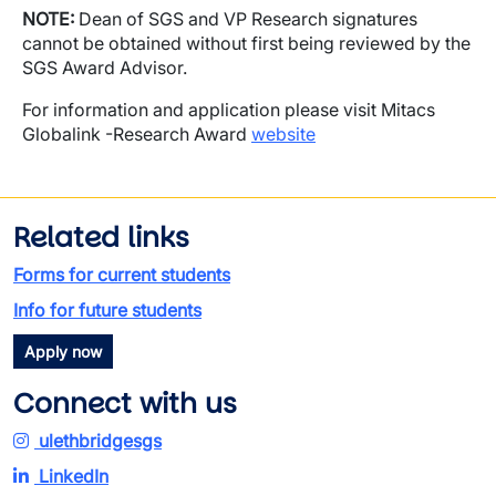
NOTE:
Dean of SGS and VP Research signatures
cannot be obtained without first being reviewed by the
SGS Award Advisor.
For information and application please visit Mitacs
Globalink -Research Award
website
Related links
Forms for current students
Info for future students
Apply now
Connect with us
ulethbridgesgs
LinkedIn