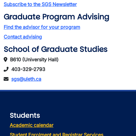
Subscribe to the SGS Newsletter
Graduate Program Advising
Find the advisor for your program
Contact advising
School of Graduate Studies
B610 (University Hall)
403-329-2793
sgs@uleth.ca
Students
Academic calendar
Student Enrolment and Registrar Services