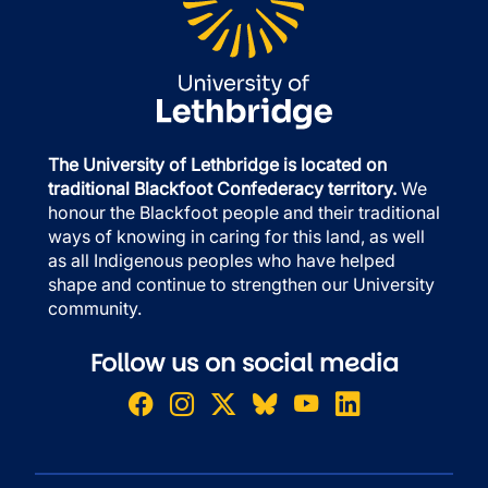
The University of Lethbridge is located on
traditional Blackfoot Confederacy territory.
We
honour the Blackfoot people and their traditional
ways of knowing in caring for this land, as well
as all Indigenous peoples who have helped
shape and continue to strengthen our University
community.
Follow us on social media