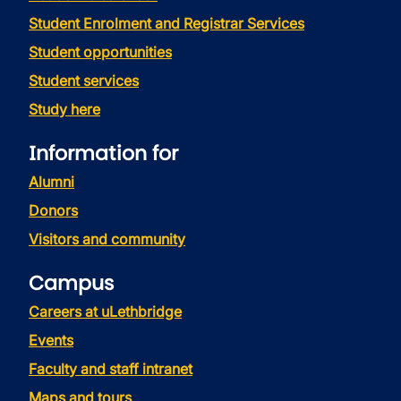
Student Enrolment and Registrar Services
Student opportunities
Student services
Study here
Information for
Alumni
Donors
Visitors and community
Campus
Careers at uLethbridge
Events
Faculty and staff intranet
Maps and tours