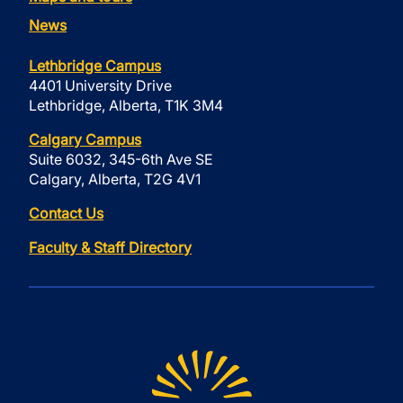
News
Lethbridge Campus
4401 University Drive
Lethbridge, Alberta, T1K 3M4
Calgary Campus
Suite 6032, 345-6th Ave SE
Calgary, Alberta, T2G 4V1
Contact Us
Faculty & Staff Directory