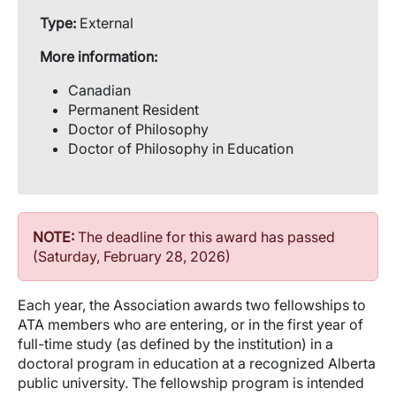
Type:
External
More information:
Canadian
Permanent Resident
Doctor of Philosophy
Doctor of Philosophy in Education
NOTE:
The deadline for this award has passed
(Saturday, February 28, 2026)
Each year, the Association awards two fellowships to
ATA members who are entering, or in the first year of
full-time study (as defined by the institution) in a
doctoral program in education at a recognized Alberta
public university. The fellowship program is intended