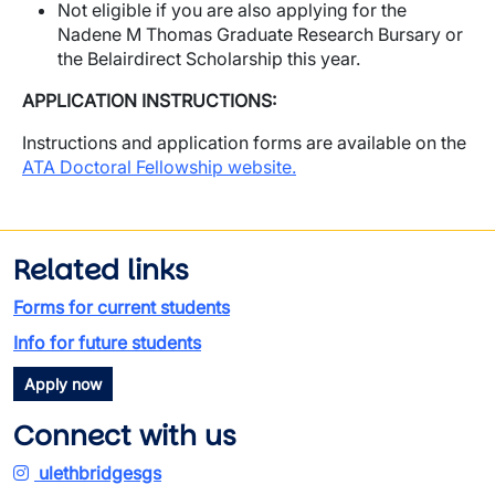
Not eligible if you are also applying for the
Nadene M Thomas Graduate Research Bursary or
the Belairdirect Scholarship this year.
APPLICATION INSTRUCTIONS:
Instructions and application forms are available on the
ATA Doctoral Fellowship website
.
Related links
Forms for current students
Info for future students
Apply now
Connect with us
ulethbridgesgs