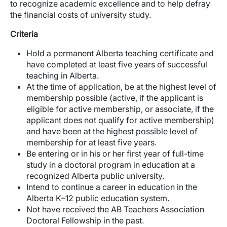
to recognize academic excellence and to help defray
the financial costs of university study.
Criteria
Hold a permanent Alberta teaching certificate and
have completed at least five years of successful
teaching in Alberta.
At the time of application, be at the highest level of
membership possible (active, if the applicant is
eligible for active membership, or associate, if the
applicant does not qualify for active membership)
and have been at the highest possible level of
membership for at least five years.
Be entering or in his or her first year of full-time
study in a doctoral program in education at a
recognized Alberta public university.
Intend to continue a career in education in the
Alberta K–12 public education system.
Not have received the AB Teachers Association
Doctoral Fellowship in the past.