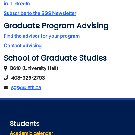
LinkedIn
Subscribe to the SGS Newsletter
Graduate Program Advising
Find the advisor for your program
Contact advising
School of Graduate Studies
B610 (University Hall)
403-329-2793
sgs@uleth.ca
Students
Academic calendar