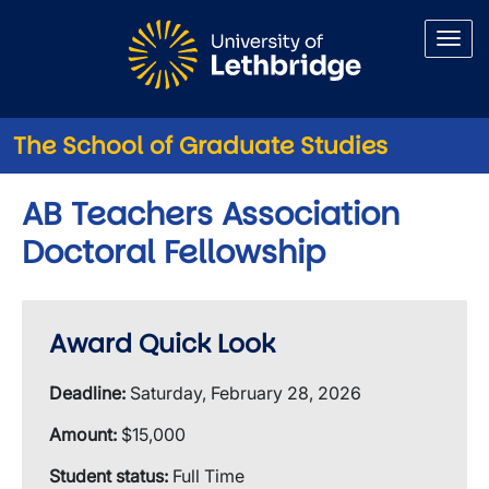
Skip to main content
The School of Graduate Studies
AB Teachers Association
Doctoral Fellowship
Award Quick Look
Deadline:
Saturday, February 28, 2026
Amount:
$15,000
Student status:
Full Time