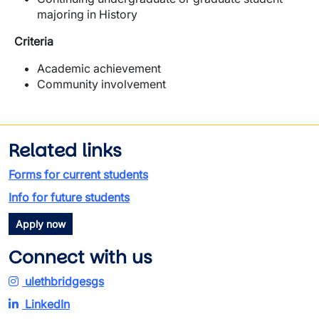
majoring in History
Criteria
Academic achievement
Community involvement
Related links
Forms for current students
Info for future students
Apply now
Connect with us
ulethbridgesgs
LinkedIn