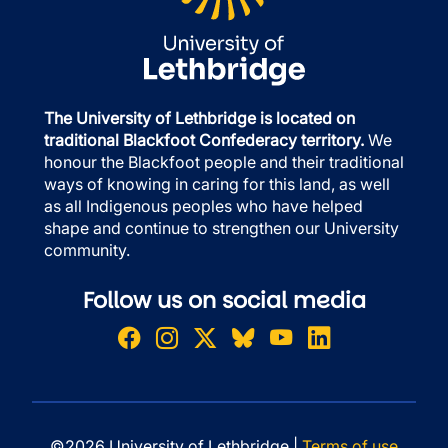
The University of Lethbridge is located on
traditional Blackfoot Confederacy territory.
We
honour the Blackfoot people and their traditional
ways of knowing in caring for this land, as well
as all Indigenous peoples who have helped
shape and continue to strengthen our University
community.
Follow us on social media
©2026 University of Lethbridge |
Terms of use