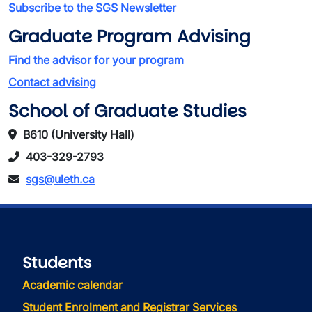
Subscribe to the SGS Newsletter
Graduate Program Advising
Find the advisor for your program
Contact advising
School of Graduate Studies
B610 (University Hall)
403-329-2793
sgs@uleth.ca
Students
Academic calendar
Student Enrolment and Registrar Services