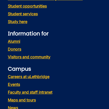
Student opportunities
Student services
Study here
Information for
Alumni
Donors
Visitors and community
Campus
Careers at uLethbridge
Events
Faculty and staff intranet
Maps and tours
News