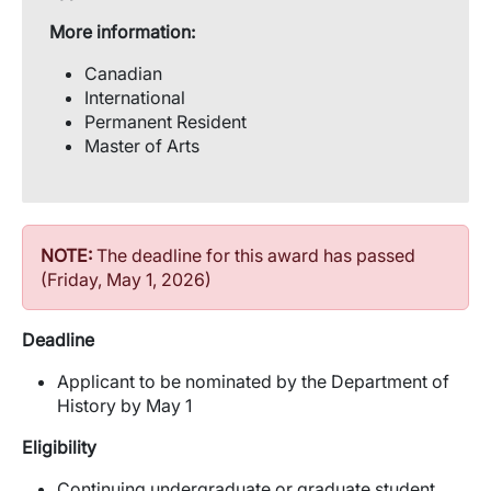
More information:
Canadian
International
Permanent Resident
Master of Arts
NOTE:
The deadline for this award has passed
(Friday, May 1, 2026)
Deadline
Applicant to be nominated by the Department of
History by May 1
Eligibility
Continuing undergraduate or graduate student