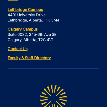
Lethbridge Campus
4401 University Drive
Lethbridge, Alberta, T1K 3M4
Calgary Campus
Suite 6032, 345-6th Ave SE
Calgary, Alberta, T2G 4V1
Contact Us
Faculty & Staff Directory