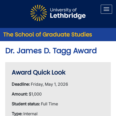
Skip to main content
The School of Graduate Studies
Dr. James D. Tagg Award
Award Quick Look
Deadline:
Friday, May 1, 2026
Amount:
$1,000
Student status:
Full Time
Type:
Internal