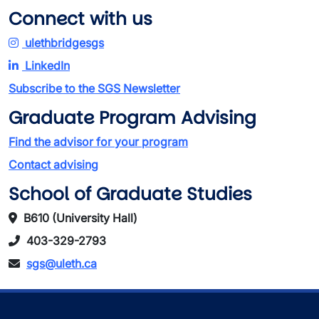
Connect with us
ulethbridgesgs
LinkedIn
Subscribe to the SGS Newsletter
Graduate Program Advising
Find the advisor for your program
Contact advising
School of Graduate Studies
B610 (University Hall)
403-329-2793
sgs@uleth.ca