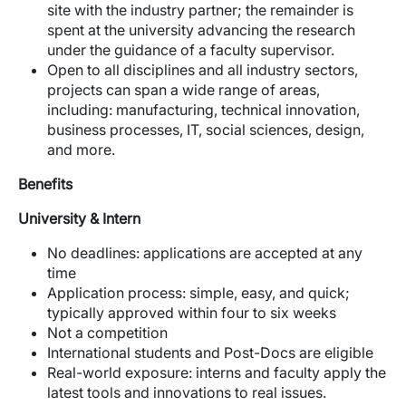
site with the industry partner; the remainder is
spent at the university advancing the research
under the guidance of a faculty supervisor.
Open to all disciplines and all industry sectors,
projects can span a wide range of areas,
including: manufacturing, technical innovation,
business processes, IT, social sciences, design,
and more.
Benefits
University & Intern
No deadlines: applications are accepted at any
time
Application process: simple, easy, and quick;
typically approved within four to six weeks
Not a competition
International students and Post-Docs are eligible
Real-world exposure: interns and faculty apply the
latest tools and innovations to real issues.