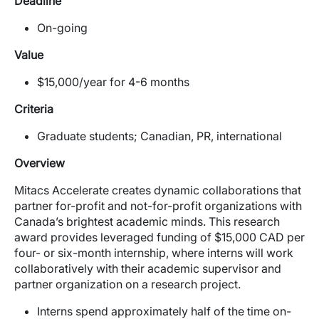
Deadline
On-going
Value
$15,000/year for 4-6 months
Criteria
Graduate students; Canadian, PR, international
Overview
Mitacs Accelerate creates dynamic collaborations that
partner for-profit and not-for-profit organizations with
Canada’s brightest academic minds. This research
award provides leveraged funding of $15,000 CAD per
four- or six-month internship, where interns will work
collaboratively with their academic supervisor and
partner organization on a research project.
Interns spend approximately half of the time on-