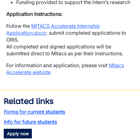
Funding provided to support the intern’s research
Application Instructions:
Follow the
MITACS Accelerate Internship
Application.docx
; submit completed applications to
ORIS.
All completed and signed applications will be
submitted direct to Mitacs as per their instructions.
For information and application, please visit
Mitacs
Accelerate website
Related links
Forms for current students
Info for future students
Apply now