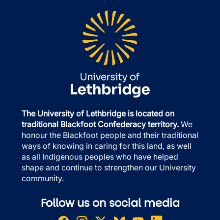
The University of Lethbridge is located on
traditional Blackfoot Confederacy territory.
We
honour the Blackfoot people and their traditional
ways of knowing in caring for this land, as well
as all Indigenous peoples who have helped
shape and continue to strengthen our University
community.
Follow us on social media