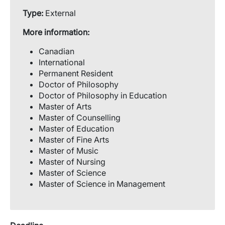
Type:
External
More information:
Canadian
International
Permanent Resident
Doctor of Philosophy
Doctor of Philosophy in Education
Master of Arts
Master of Counselling
Master of Education
Master of Fine Arts
Master of Music
Master of Nursing
Master of Science
Master of Science in Management