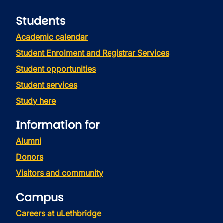
Students
Academic calendar
Student Enrolment and Registrar Services
Student opportunities
Student services
Study here
Information for
Alumni
Donors
Visitors and community
Campus
Careers at uLethbridge