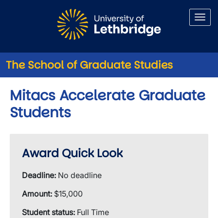
Skip to main content
The School of Graduate Studies
Mitacs Accelerate Graduate
Students
Award Quick Look
Deadline:
No deadline
Amount:
$15,000
Student status:
Full Time