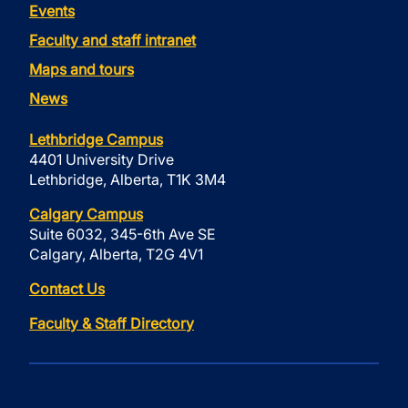
Events
Faculty and staff intranet
Maps and tours
News
Lethbridge Campus
4401 University Drive
Lethbridge, Alberta, T1K 3M4
Calgary Campus
Suite 6032, 345-6th Ave SE
Calgary, Alberta, T2G 4V1
Contact Us
Faculty & Staff Directory