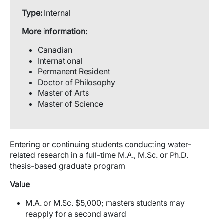
Type:
Internal
More information:
Canadian
International
Permanent Resident
Doctor of Philosophy
Master of Arts
Master of Science
Entering or continuing students conducting water-
related research in a full-time M.A., M.Sc. or Ph.D.
thesis-based graduate program
Value
M.A. or M.Sc. $5,000; masters students may
reapply for a second award