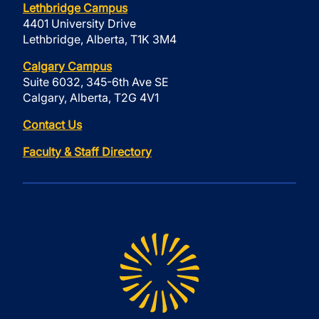
Lethbridge Campus
4401 University Drive
Lethbridge, Alberta, T1K 3M4
Calgary Campus
Suite 6032, 345-6th Ave SE
Calgary, Alberta, T2G 4V1
Contact Us
Faculty & Staff Directory