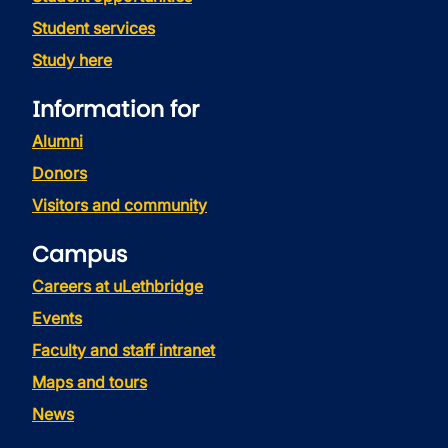
Student services
Study here
Information for
Alumni
Donors
Visitors and community
Campus
Careers at uLethbridge
Events
Faculty and staff intranet
Maps and tours
News