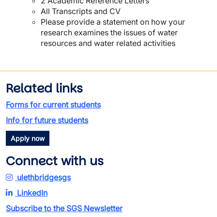
2 Academic Reference Letters
All Transcripts and CV
Please provide a statement on how your
research examines the issues of water
resources and water related activities
Related links
Forms for current students
Info for future students
Apply now
Connect with us
ulethbridgesgs
LinkedIn
Subscribe to the SGS Newsletter