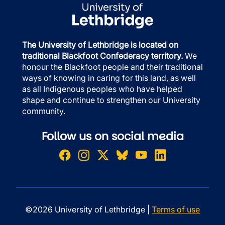
The University of Lethbridge is located on
traditional Blackfoot Confederacy territory.
We
honour the Blackfoot people and their traditional
ways of knowing in caring for this land, as well
as all Indigenous peoples who have helped
shape and continue to strengthen our University
community.
Follow us on social media
©2026 University of Lethbridge |
Terms of use