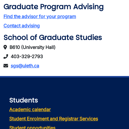
Graduate Program Advising
Find the advisor for your program
Contact advising
School of Graduate Studies
B610 (University Hall)
403-329-2793
sgs@uleth.ca
Students
Academic calendar
Student Enrolment and Registrar Services
Student opportunities