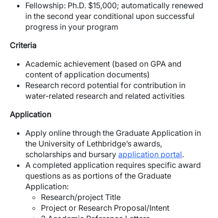
Fellowship: Ph.D. $15,000; automatically renewed
in the second year conditional upon successful
progress in your program
Criteria
Academic achievement (based on GPA and
content of application documents)
Research record potential for contribution in
water-related research and related activities
Application
Apply online through the Graduate Application in
the University of Lethbridge’s awards,
scholarships and bursary
application portal
.
A completed application requires specific award
questions as as portions of the Graduate
Application:
Research/project Title
Project or Research Proposal/Intent