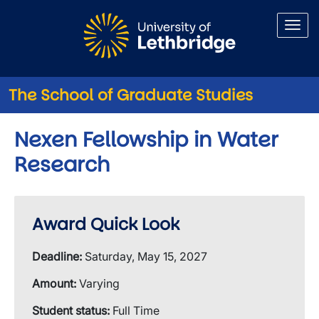
Skip to main content
The School of Graduate Studies
Nexen Fellowship in Water
Research
Award Quick Look
Deadline:
Saturday, May 15, 2027
Amount:
Varying
Student status:
Full Time