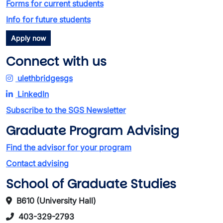
Forms for current students
Info for future students
Apply now
Connect with us
ulethbridgesgs
LinkedIn
Subscribe to the SGS Newsletter
Graduate Program Advising
Find the advisor for your program
Contact advising
School of Graduate Studies
B610 (University Hall)
403-329-2793