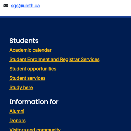
sgs@uleth.ca
Students
Academic calendar
Student Enrolment and Registrar Services
Student opportunities
Student services
Study here
Information for
Alumni
Donors
Visitors and community