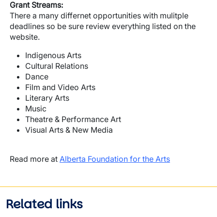
Grant Streams:
There a many differnet opportunities with mulitple
deadlines so be sure review everything listed on the
website.
Indigenous Arts
Cultural Relations
Dance
Film and Video Arts
Literary Arts
Music
Theatre & Performance Art
Visual Arts & New Media
Read more at
Alberta Foundation for the Arts
Related links