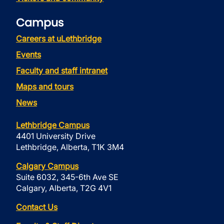
Campus
Careers at uLethbridge
Events
Faculty and staff intranet
Maps and tours
News
Lethbridge Campus
4401 University Drive
Lethbridge, Alberta, T1K 3M4
Calgary Campus
Suite 6032, 345-6th Ave SE
Calgary, Alberta, T2G 4V1
Contact Us