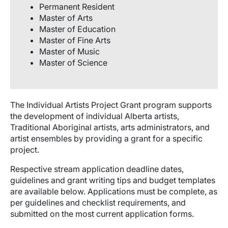
Permanent Resident
Master of Arts
Master of Education
Master of Fine Arts
Master of Music
Master of Science
The Individual Artists Project Grant program supports
the development of individual Alberta artists,
Traditional Aboriginal artists, arts administrators, and
artist ensembles by providing a grant for a specific
project.
Respective stream application deadline dates,
guidelines and grant writing tips and budget templates
are available below. Applications must be complete, as
per guidelines and checklist requirements, and
submitted on the most current application forms.