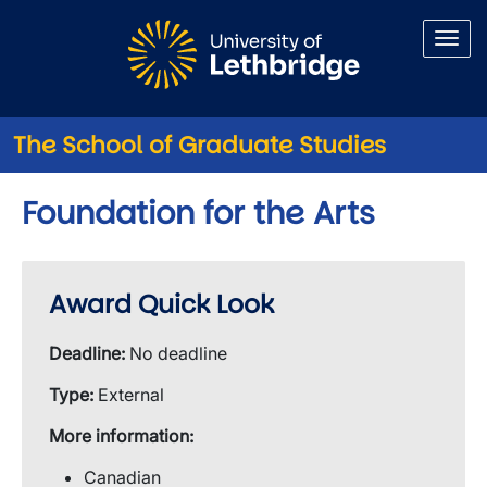
Skip to main content
The School of Graduate Studies
Foundation for the Arts
Award Quick Look
Deadline:
No deadline
Type:
External
More information:
Canadian