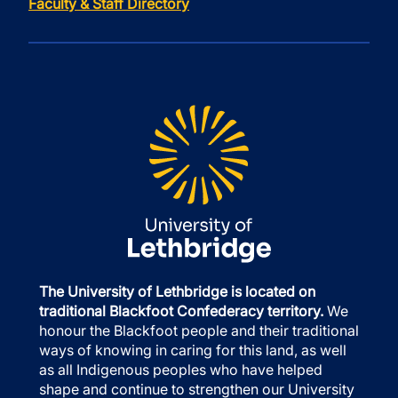
Faculty & Staff Directory
The University of Lethbridge is located on
traditional Blackfoot Confederacy territory.
We
honour the Blackfoot people and their traditional
ways of knowing in caring for this land, as well
as all Indigenous peoples who have helped
shape and continue to strengthen our University