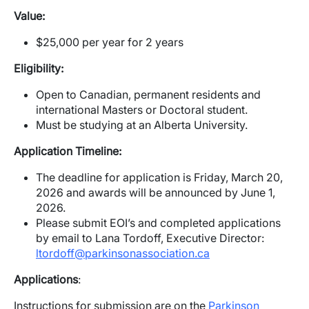
Value:
$25,000 per year for 2 years
Eligibility:
Open to Canadian, permanent residents and
international Masters or Doctoral student.
Must be studying at an Alberta University.
Application Timeline:
The deadline for application is Friday, March 20,
2026 and awards will be announced by June 1,
2026.
Please submit EOI’s and completed applications
by email to Lana Tordoff, Executive Director:
ltordoff@parkinsonassociation.ca
Applications
:
Instructions for submission are on the
Parkinson