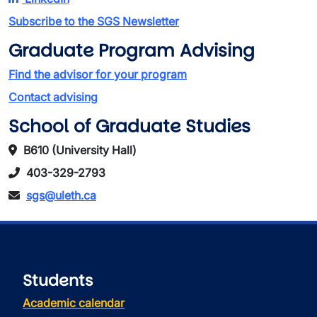
Subscribe to the SGS Newsletter
Graduate Program Advising
Find the advisor for your program
Contact advising
School of Graduate Studies
B610 (University Hall)
403-329-2793
sgs@uleth.ca
Students
Academic calendar