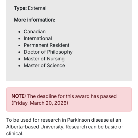
Type:
External
More information:
Canadian
International
Permanent Resident
Doctor of Philosophy
Master of Nursing
Master of Science
NOTE:
The deadline for this award has passed
(Friday, March 20, 2026)
To be used for research in Parkinson disease at an
Alberta-based University. Research can be basic or
clinical.