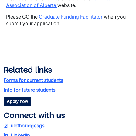
Association of Alberta
website.
Please CC the
Graduate Funding Facilitator
when you
submit your application.
Related links
Forms for current students
Info for future students
Apply now
Connect with us
ulethbridgesgs
LinkedIn