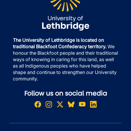
The University of Lethbridge is located on
traditional Blackfoot Confederacy territory.
We
honour the Blackfoot people and their traditional
ways of knowing in caring for this land, as well
as all Indigenous peoples who have helped
shape and continue to strengthen our University
community.
Follow us on social media