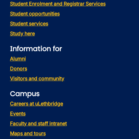
Student Enrolment and Registrar Services
Student opportunities
Student services
Study here
Information for
Alumni
Donors
Visitors and community
Campus
Careers at uLethbridge
Events
Faculty and staff intranet
Maps and tours