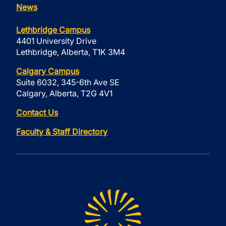
News
Lethbridge Campus
4401 University Drive
Lethbridge, Alberta, T1K 3M4
Calgary Campus
Suite 6032, 345-6th Ave SE
Calgary, Alberta, T2G 4V1
Contact Us
Faculty & Staff Directory