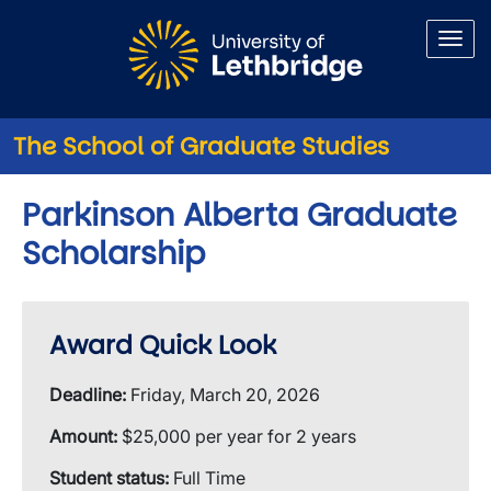
Skip to main content
The School of Graduate Studies
Parkinson Alberta Graduate
Scholarship
Award Quick Look
Deadline:
Friday, March 20, 2026
Amount:
$25,000 per year for 2 years
Student status:
Full Time