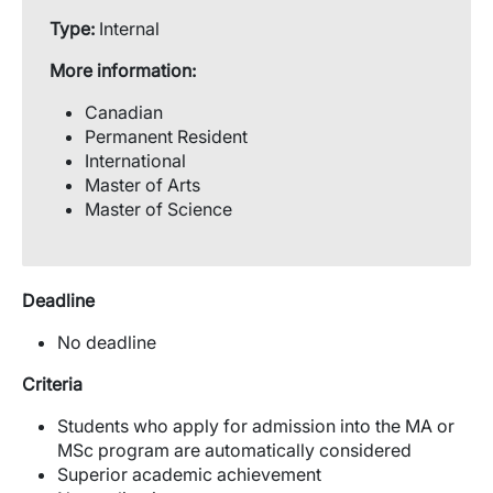
Type:
Internal
More information:
Canadian
Permanent Resident
International
Master of Arts
Master of Science
Deadline
No deadline
Criteria
Students who apply for admission into the MA or
MSc program are automatically considered
Superior academic achievement