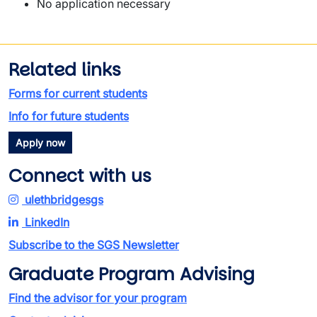
No application necessary
Related links
Forms for current students
Info for future students
Apply now
Connect with us
ulethbridgesgs
LinkedIn
Subscribe to the SGS Newsletter
Graduate Program Advising
Find the advisor for your program