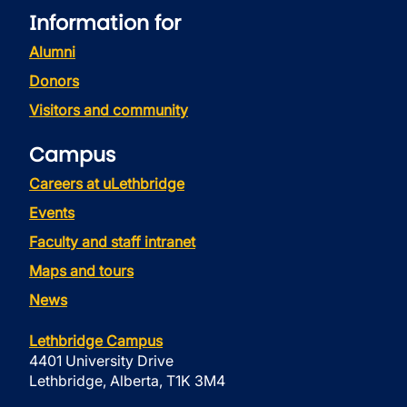
Information for
Alumni
Donors
Visitors and community
Campus
Careers at uLethbridge
Events
Faculty and staff intranet
Maps and tours
News
Lethbridge Campus
4401 University Drive
Lethbridge, Alberta, T1K 3M4