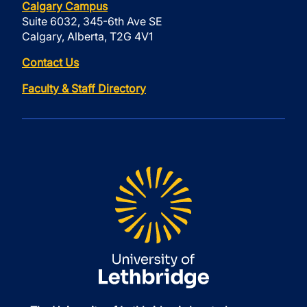
Calgary Campus
Suite 6032, 345-6th Ave SE
Calgary, Alberta, T2G 4V1
Contact Us
Faculty & Staff Directory