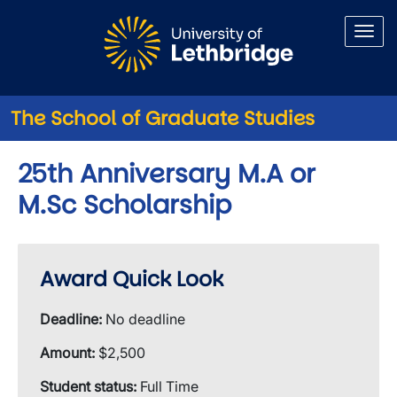
Skip to main content
The School of Graduate Studies
25th Anniversary M.A or
M.Sc Scholarship
Award Quick Look
Deadline:
No deadline
Amount:
$2,500
Student status:
Full Time