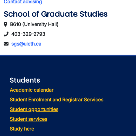
Contact advising
School of Graduate Studies
B610 (University Hall)
403-329-2793
sgs@uleth.ca
Students
Academic calendar
Student Enrolment and Registrar Services
Student opportunities
Student services
Study here