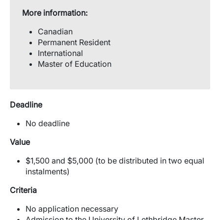
More information:
Canadian
Permanent Resident
International
Master of Education
Deadline
No deadline
Value
$1,500 and $5,000 (to be distributed in two equal
instalments)
Criteria
No application necessary
Admission to the University of Lethbridge Master