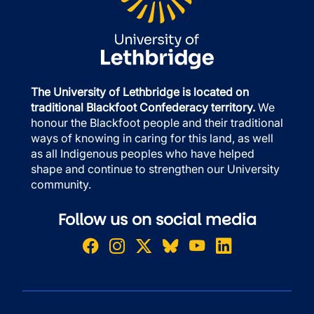
The University of Lethbridge is located on
traditional Blackfoot Confederacy territory.
We
honour the Blackfoot people and their traditional
ways of knowing in caring for this land, as well
as all Indigenous peoples who have helped
shape and continue to strengthen our University
community.
Follow us on social media