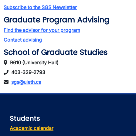
Subscribe to the SGS Newsletter
Graduate Program Advising
Find the advisor for your program
Contact advising
School of Graduate Studies
B610 (University Hall)
403-329-2793
sgs@uleth.ca
Students
Academic calendar