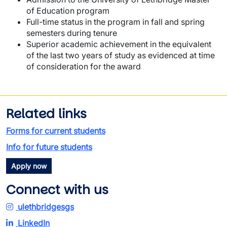
of Education program
Full-time status in the program in fall and spring
semesters during tenure
Superior academic achievement in the equivalent
of the last two years of study as evidenced at time
of consideration for the award
Related links
Forms for current students
Info for future students
Apply now
Connect with us
ulethbridgesgs
LinkedIn