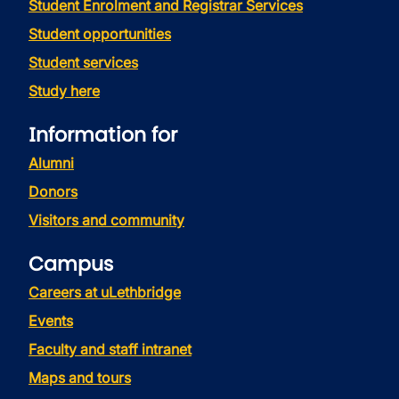
Student Enrolment and Registrar Services
Student opportunities
Student services
Study here
Information for
Alumni
Donors
Visitors and community
Campus
Careers at uLethbridge
Events
Faculty and staff intranet
Maps and tours