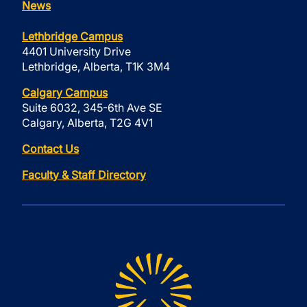
News
Lethbridge Campus
4401 University Drive
Lethbridge, Alberta, T1K 3M4
Calgary Campus
Suite 6032, 345-6th Ave SE
Calgary, Alberta, T2G 4V1
Contact Us
Faculty & Staff Directory