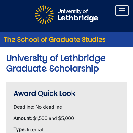
Skip to main content
The School of Graduate Studies
University of Lethbridge
Graduate Scholarship
Award Quick Look
Deadline:
No deadline
Amount:
$1,500 and $5,000
Type:
Internal