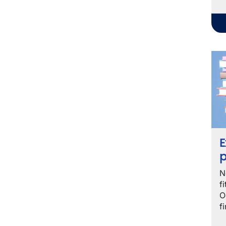
E
p
N
f
O
f