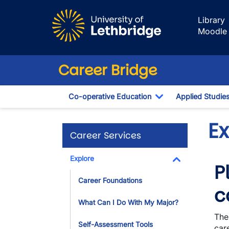
Skip to main content
Library
Moodle
Career Bridge
Co-operative Education
Applied Studie
Toggle Dropdown
E
Career Services
Explore
P
Toggle Dropdo
Career Foundations
c
What Can I Do With My Major?
The
Self-Assessment Tools
care