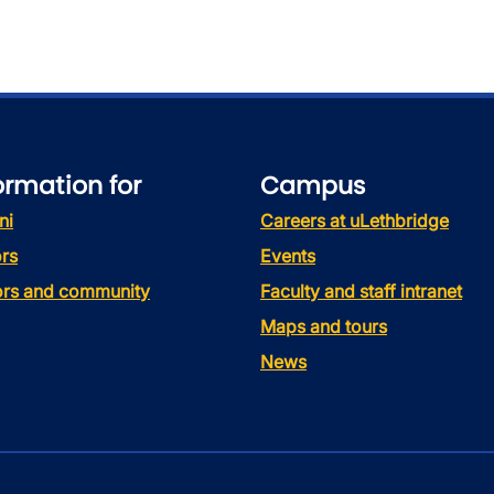
ormation for
Campus
ni
Careers at uLethbridge
rs
Events
tors and community
Faculty and staff intranet
Maps and tours
News