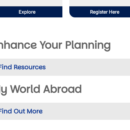
Explore
Register Here
nhance Your Planning
Find Resources
y World Abroad
Find Out More