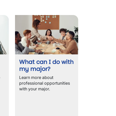
What can I do with
my major?
e
Learn more about
professional opportunities
with your major.