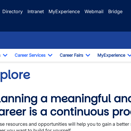
Directory
Intranet
MyExperience
Webmail
Bridge
s
Career Services
Career Fairs
MyExperience
Toggle Dropdown
Toggle Dropdown
Toggle Dropdown
xplore
lanning a meaningful an
wn
areer is a continuous pro
se resources and opportunities will help you to gain a better
er you want to build for yourself.