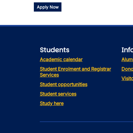
Apply Now
Students
Inf
Academic calendar
Alum
Student Enrolment and Registrar
Dono
Services
Visi
Student opportunities
Student services
Study here