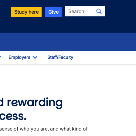
Search
Study here
Give
Employers
Staff/Faculty
Toggle Dropdown
Toggle Dropdown
d rewarding
cess.
 sense of who you are, and what kind of