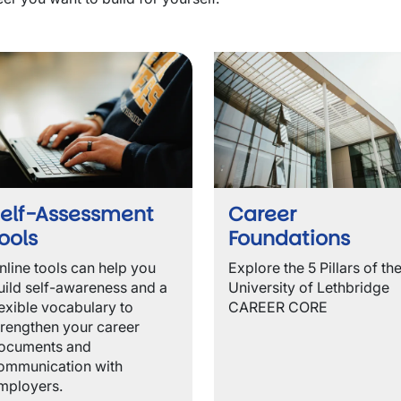
wn
wn
elf-Assessment
Career
ools
Foundations
wn
nline tools can help you
Explore the
5 Pillars of th
uild self-awareness and a
University of Lethbridge
lexible vocabulary to
CAREER CORE
trengthen your career
ocuments and
ommunication with
mployers.