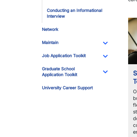
Conducting an Informational
Interview
Network
Maintain
Toggle Dropdo
Job Application Toolkit
Toggle Dropdo
Graduate School
S
Application Toolkit
T
Toggle Dropdo
University Career Support
O
b
f
s
d
c
e