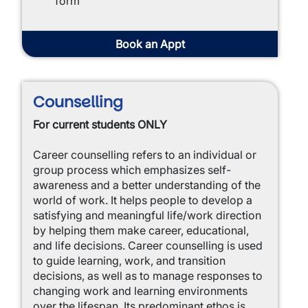
form
Book an Appt
Counselling
For current students ONLY
Career counselling refers to an individual or
group process which emphasizes self-
awareness and a better understanding of the
world of work. It helps people to develop a
satisfying and meaningful life/work direction
by helping them make career, educational,
and life decisions. Career counselling is used
to guide learning, work, and transition
decisions, as well as to manage responses to
changing work and learning environments
over the lifespan. Its predominant ethos is