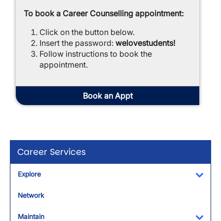
To book a Career Counselling appointment:
Click on the button below.
Insert the password:
welovestudents!
Follow instructions
to book the
appointment.
Book an Appt
Career Services
Explore
Toggl
Network
Maintain