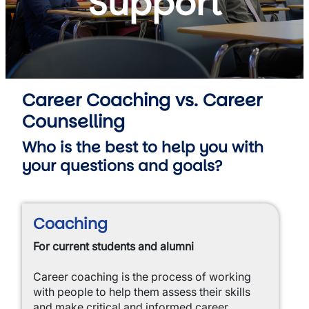
Support
Career Coaching vs. Career
Counselling
Who is the best to help you with
your questions and goals?
Coaching
For current students and alumni
Career coaching is the process of working
with people to help them assess their skills
and make critical and informed career