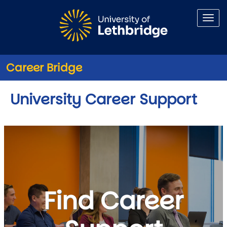
Skip to main content
Career Bridge
University Career Support
Find Career