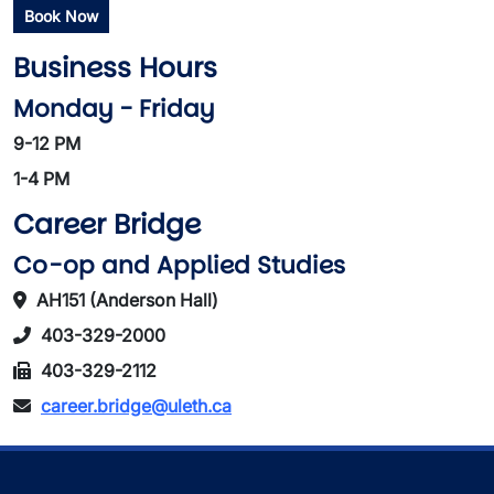
Book Now
Business Hours
Monday - Friday
9-12 PM
1-4 PM
Career Bridge
Co-op and Applied Studies
AH151 (Anderson Hall)
403-329-2000
403-329-2112
career.bridge@uleth.ca