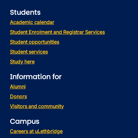
Students
Academic calendar
Student Enrolment and Registrar Services
Student opportunities
Student services
Study here
Information for
Alumni
Donors
Visitors and community
Campus
Careers at uLethbridge