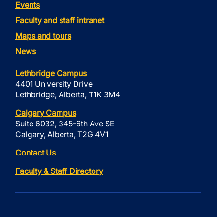
Events
Faculty and staff intranet
Maps and tours
News
Lethbridge Campus
4401 University Drive
Lethbridge, Alberta, T1K 3M4
Calgary Campus
Suite 6032, 345-6th Ave SE
Calgary, Alberta, T2G 4V1
Contact Us
Faculty & Staff Directory