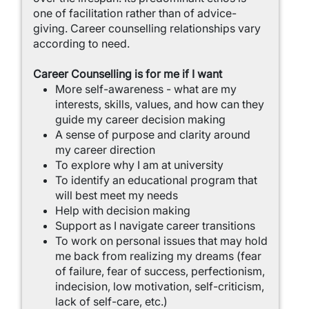
one of facilitation rather than of advice-
giving. Career counselling relationships vary
according to need.
Career Counselling is for me if I want
More self-awareness - what are my
interests, skills, values, and how can they
guide my career decision making
A sense of purpose and clarity around
my career direction
To explore why I am at university
To identify an educational program that
will best meet my needs
Help with decision making
Support as I navigate career transitions
To work on personal issues that may hold
me back from realizing my dreams (fear
of failure, fear of success, perfectionism,
indecision, low motivation, self-criticism,
lack of self-care, etc.)