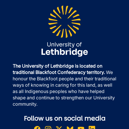
The University of Lethbridge is located on
traditional Blackfoot Confederacy territory.
We
honour the Blackfoot people and their traditional
ways of knowing in caring for this land, as well
as all Indigenous peoples who have helped
shape and continue to strengthen our University
community.
Follow us on social media