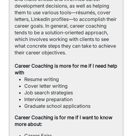
development decisions, as well as helping
them to use various tools—résumés, cover
letters, LinkedIn profiles—to accomplish their
career goals. In general, career coaching
tends to be a solution-oriented approach,
which involves working with clients to see
what concrete steps they can take to achieve
their career objectives.
Career Coaching is more for me if I need help
with
Resume writing
Cover letter writing
Job search strategies
Interview preparation
Graduate school applications
Career Coaching is for me if I want to know
more about:
Career Fairs