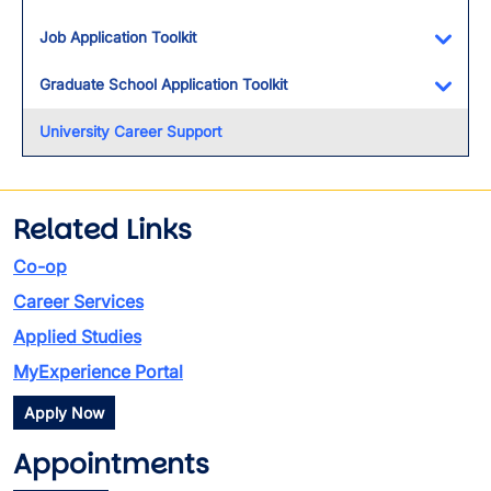
Toggl
Job Application Toolkit
Toggl
Graduate School Application Toolkit
Toggl
University Career Support
Related Links
Co-op
Career Services
Applied Studies
MyExperience Portal
Apply Now
Appointments