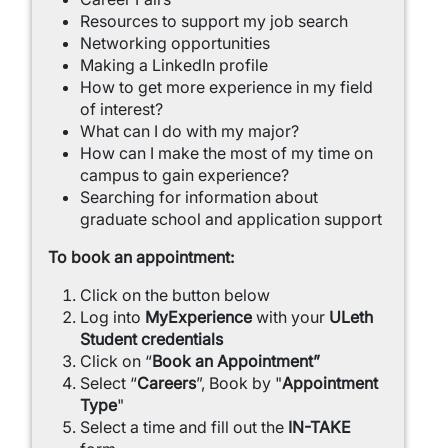
Resources to support my job search
Networking opportunities
Making a LinkedIn profile
How to get more experience in my field
of interest?
What can I do with my major?
How can I make the most of my time on
campus to gain experience?
Searching for information about
graduate school and application support
To book an appointment:
Click on the button below
Log into
MyExperience
with your
ULeth
Student credentials
Click on “
Book an Appointment”
Select “
Careers
”, Book by "
Appointment
Type
"
Select a time and fill out the
IN-TAKE