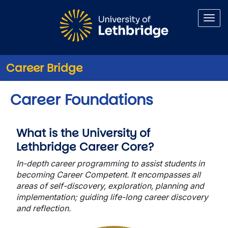
Skip to main content
Career Bridge
Career Foundations
What is the University of
Lethbridge Career Core?
In-depth career programming to assist students in
becoming
Career Competent. It encompasses all
areas of self-discovery, exploration, planning and
implementation; guiding life-long career discovery
and reflection.
Image