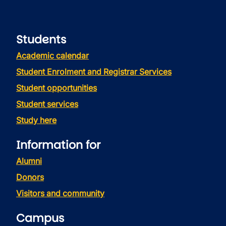
Students
Academic calendar
Student Enrolment and Registrar Services
Student opportunities
Student services
Study here
Information for
Alumni
Donors
Visitors and community
Campus