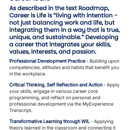
As described in the text
Roadmap,
Career is Life is “living with intention -
not just balancing work and life, but
integrating them in a way that is true,
unique, and sustainable.” Developing
a career that integrates your skills,
values, interests, and passion.
Professional Development Practice
- Building upon
competencies, attitudes and habits that benefit you
in the workplace.
Critical Thinking, Self Reflection and Action
- Apply
your skills, engage in various career core
programming, and reflect on personal and
professional development via the MyExperience
Transcript.
Transformative Learning through WIL
- Applying
theory learned in the classroom and connecting it