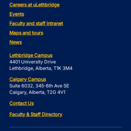
Careers at uLethbridge
Events
Faculty and staff intranet
Maps and tours
News
Lethbridge Campus
4401 University Drive
Lethbridge, Alberta, T1K 3M4
Calgary Campus
Suite 6032, 345-6th Ave SE
Calgary, Alberta, T2G 4V1
Contact Us
Faculty & Staff Directory