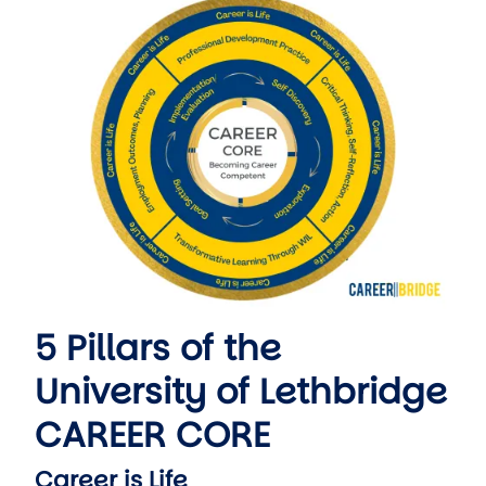
5 Pillars of the
University of Lethbridge
CAREER CORE
Career is Life