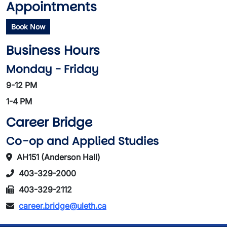
Appointments
Book Now
Business Hours
Monday - Friday
9-12 PM
1-4 PM
Career Bridge
Co-op and Applied Studies
AH151 (Anderson Hall)
403-329-2000
403-329-2112
career.bridge@uleth.ca