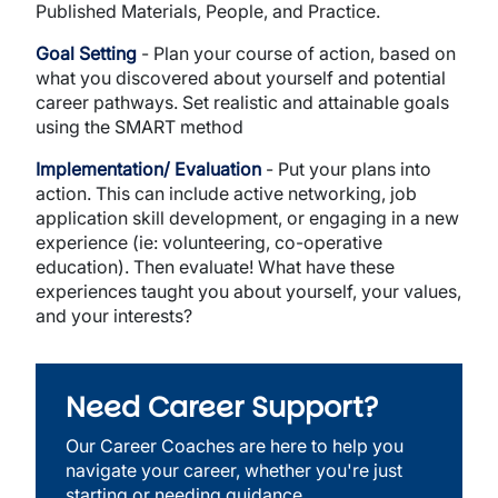
Published Materials, People, and Practice.
Goal Setting
- Plan your course of action, based on
what you discovered about yourself and potential
career pathways. Set realistic and attainable goals
using the SMART method
Implementation/ Evaluation
- Put your plans into
action. This can include active networking, job
application skill development, or engaging in a new
experience (ie: volunteering, co-operative
education). Then evaluate! What have these
experiences taught you about yourself, your values,
and your interests?
Need Career Support?
Our Career Coaches are here to help you
navigate your career, whether you're just
starting or needing guidance.