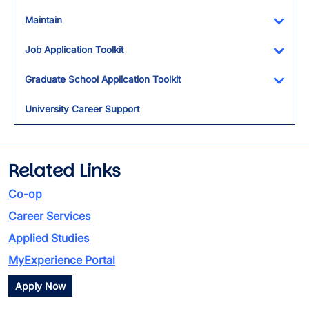
Maintain
Toggl
Job Application Toolkit
Toggl
Graduate School Application Toolkit
Toggl
University Career Support
Related Links
Co-op
Career Services
Applied Studies
MyExperience Portal
Apply Now