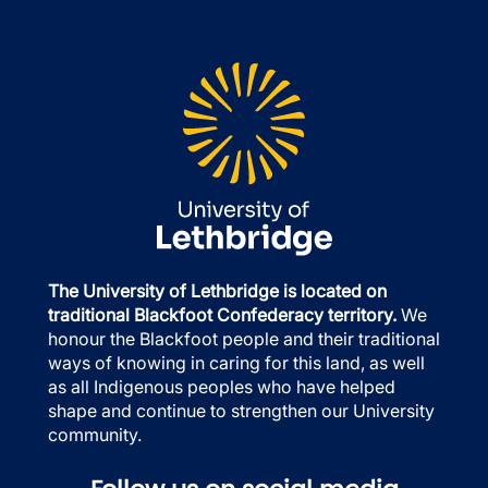
The University of Lethbridge is located on
traditional Blackfoot Confederacy territory.
We
honour the Blackfoot people and their traditional
ways of knowing in caring for this land, as well
as all Indigenous peoples who have helped
shape and continue to strengthen our University
community.