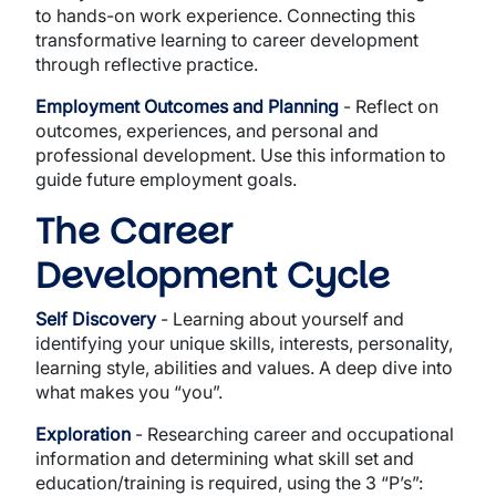
to hands-on work experience. Connecting this
transformative learning to career development
through reflective practice.
Employment Outcomes and Planning
- Reflect on
outcomes, experiences, and personal and
professional development. Use this information to
guide future employment goals.
The Career
Development Cycle
Self Discovery
- Learning about yourself and
identifying your unique skills, interests, personality,
learning style, abilities and values. A deep dive into
what makes you “you”.
Exploration
- Researching career and occupational
information and determining what skill set and
education/training is required, using the 3 “P’s”: