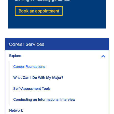
Book an appointment
Career Services
Explore
Toggl
Career Foundations
What Can I Do With My Major?
Self-Assessment Tools
Conducting an Informational Interview
Network