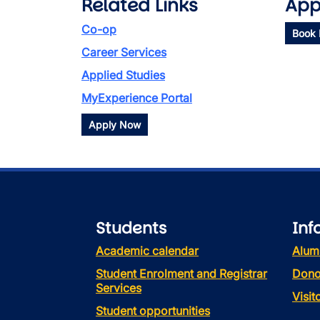
Related Links
App
Co-op
Book
Career Services
Applied Studies
MyExperience Portal
Apply Now
Students
Inf
Academic calendar
Alum
Student Enrolment and Registrar
Dono
Services
Visi
Student opportunities