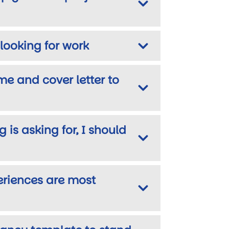
looking for work
me and cover letter to
 is asking for, I should
eriences are most