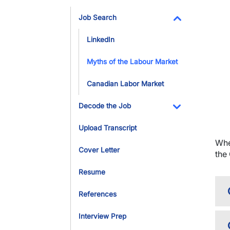
Toggle Dropdo
Job Search
Toggle Dropdo
LinkedIn
Myths of the Labour Market
Canadian Labor Market
Decode the Job
Toggle Dropdo
Upload Transcript
Whe
Cover Letter
the
Resume
References
Interview Prep