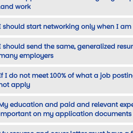
land work
I should start networking only when I am 
wn
I should send the same, generalized resu
many employers
If I do not meet 100% of what a job posting
not apply
My education and paid and relevant exp
important on my application documents