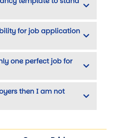
fancy template to stand
lity for job application
only one perfect job for
loyers then I am not