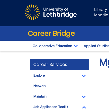
Skip to main content
Library
Moodle
Career Bridge
Co-operative Education
Applied Studie
Toggle Dropdown
M
Career Services
Explore
Toggle Dropdo
Network
Maintain
Toggle Dropdo
Job Application Toolkit