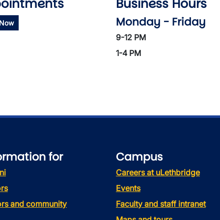
ointments
Business Hours
Monday - Friday
 Now
9-12 PM
1-4 PM
ormation for
Campus
ni
Careers at uLethbridge
rs
Events
tors and community
Faculty and staff intranet
Maps and tours