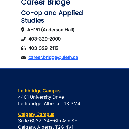
Career Bridge
Co-op and Applied
Studies
AH151 (Anderson Hall)
403-329-2000
403-329-2112
career.bridge@uleth.ca
Lethbridge Campus
4401 University Drive
Lethbridge, Alberta, T1K 3M4
Calgary Campus
Suite 6032, 345-6th Ave SE
Calgary, Alberta, T2G 4V1