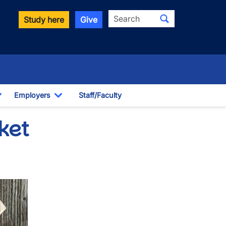
Search
Study here
Give
Employers
Staff/Faculty
Toggle Dropdown
Toggle Dropdown
ket