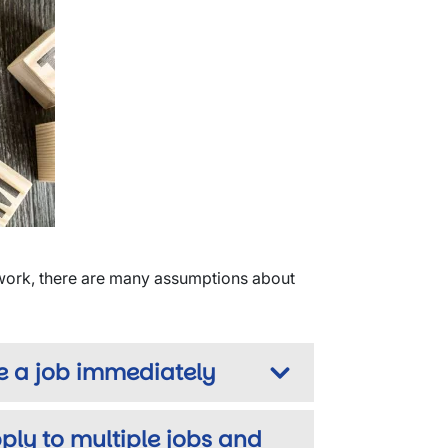
 work, there are many assumptions about
e a job immediately
ply to multiple jobs and