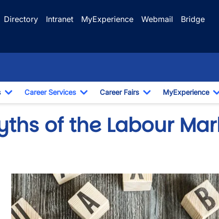
Directory
Intranet
MyExperience
Webmail
Bridge
s
Career Services
Career Fairs
MyExperience
Toggle Dropdown
Toggle Dropdown
Toggle Dropdown
yths of the Labour Mar
wn
Image
wn