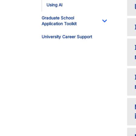
Using AI
Graduate School
Application Toolkit
Toggle Dropdo
University Career Support