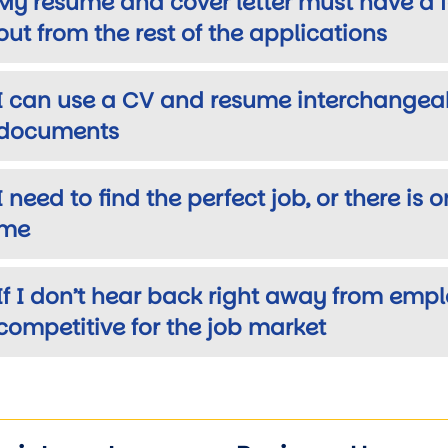
My resume and cover letter must have a 
out from the rest of the applications
I can use a CV and resume interchangeabi
documents
I need to find the perfect job, or there is 
me
If I don’t hear back right away from emp
competitive for the job market