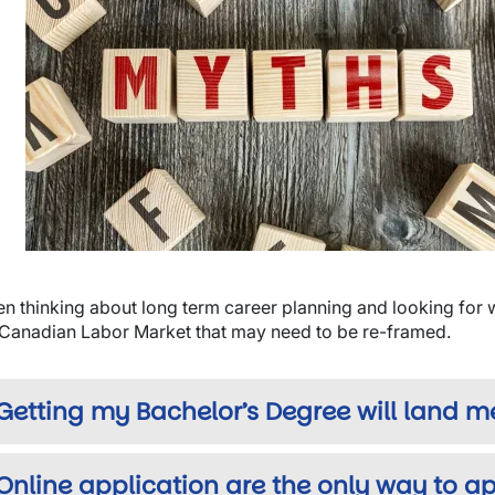
wn
wn
wn
n thinking about long term career planning and looking for
 Canadian Labor Market that may need to be re-framed.
Getting my Bachelor’s Degree will land m
Online application are the only way to ap