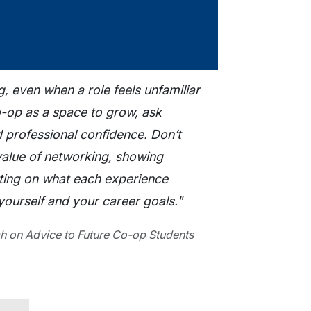
g, even when a role feels unfamiliar
co-op as a space to grow, ask
d professional confidence. Don’t
value of networking, showing
ecting on what each experience
ourself and your career goals."
h on Advice to Future Co-op Students