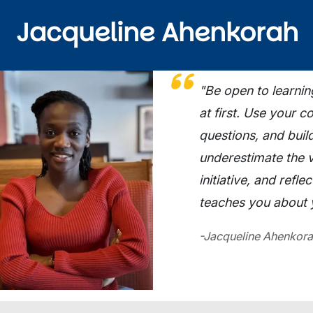
Jacqueline Ahenkorah
ge
"Be open to learnin
at first. Use your 
questions, and buil
underestimate the 
initiative, and refl
teaches you about y
-Jacqueline Ahenkora