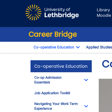
Skip to main content
Library
Moodle
Career Bridge
Co-operative Education
Applied Studie
Toggle Dropdown
C
Co-operative Education
Co-op Admission
Essentials
Toggle Dropdo
Job Application Toolkit
Navigating Your Work Term
Experience