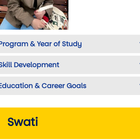
Program & Year of Study
Skill Development
Education & Career Goals
Swati