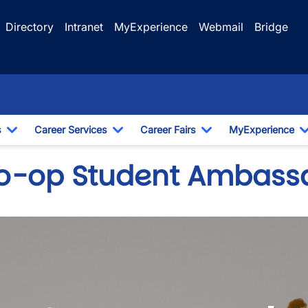
Directory
Intranet
MyExperience
Webmail
Bridge
s
Career Services
Career Fairs
MyExperience
Toggle Dropdown
Toggle Dropdown
Toggle Dropdown
o-op Student Ambass
wn