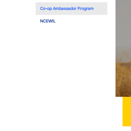
Toggle Dropdo
Co-op Ambassador Program
NCEWIL