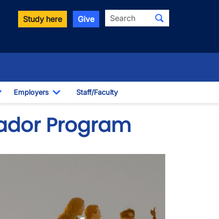
Search
Study here
Give
Employers
Staff/Faculty
Toggle Dropdown
Toggle Dropdown
ador Program