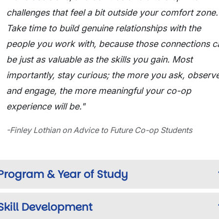
challenges that feel a bit outside your comfort zone.
Take time to build genuine relationships with the
people you work with, because those connections c
be just as valuable as the skills you gain. Most
importantly, stay curious; the more you ask, observe
and engage, the more meaningful your co-op
experience will be."
-Finley Lothian on Advice to Future Co-op Students
Program & Year of Study
Skill Development