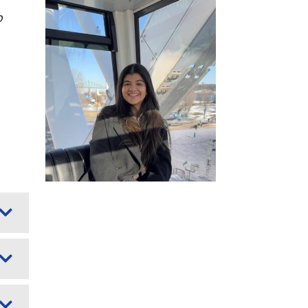
Image
o