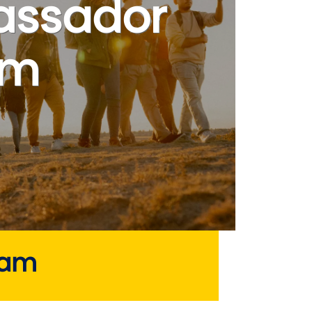
ssador
am
eam