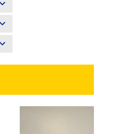
Image