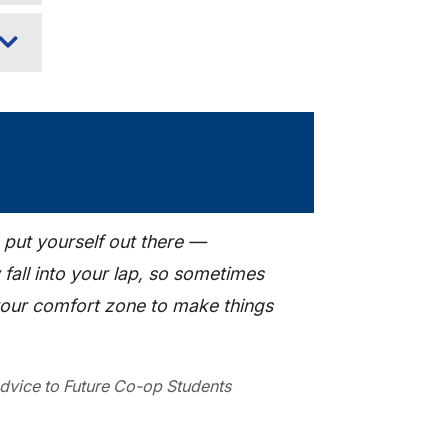
 put yourself out there —
 fall into your lap, so sometimes
your comfort zone to make things
dvice to Future Co-op Students