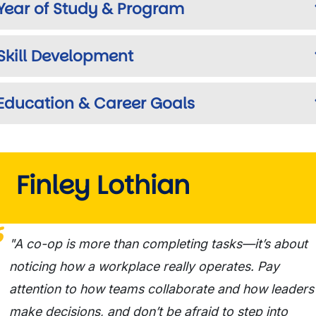
Year of Study & Program
Skill Development
Education & Career Goals
Finley Lothian
"A co-op is more than completing tasks—it’s about
noticing how a workplace really operates. Pay
attention to how teams collaborate and how leaders
make decisions, and don’t be afraid to step into