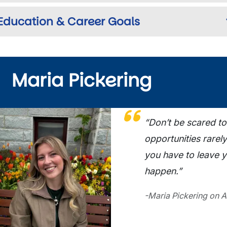
Education & Career Goals
Maria Pickering
ge
“Don’t be scared to
opportunities rarely
you have to leave 
happen.”
-Maria Pickering on A