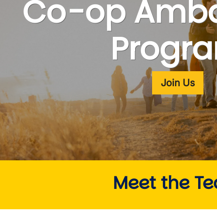
Co-op Amba
wn
Progr
Join Us
Meet the T