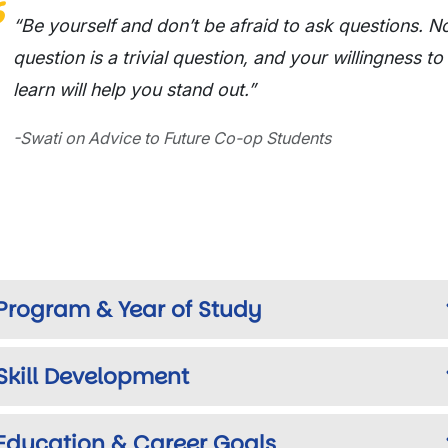
“Be yourself and don’t be afraid to ask questions. N
question is a trivial question, and your willingness to
learn will help you stand out.”
-Swati on Advice to Future Co-op Students
Program & Year of Study
Skill Development
Education & Career Goals