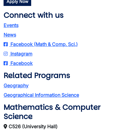
Apply Now
Connect with us
Events
News
Facebook (Math & Comp. Sci.)
Instagram
Facebook
Related Programs
Geography
Geographical Information Science
Mathematics & Computer
Science
C526 (University Hall)