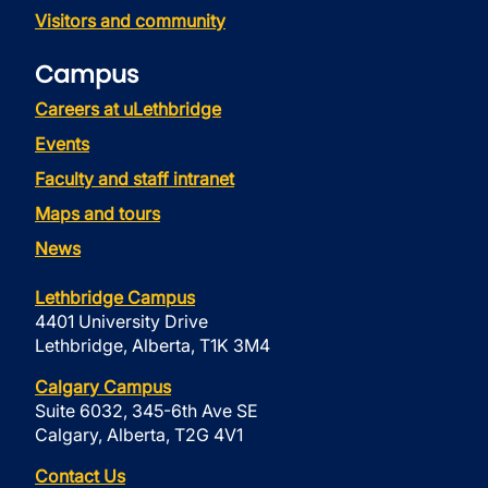
Visitors and community
Campus
Careers at uLethbridge
Events
Faculty and staff intranet
Maps and tours
News
Lethbridge Campus
4401 University Drive
Lethbridge, Alberta, T1K 3M4
Calgary Campus
Suite 6032, 345-6th Ave SE
Calgary, Alberta, T2G 4V1
Contact Us