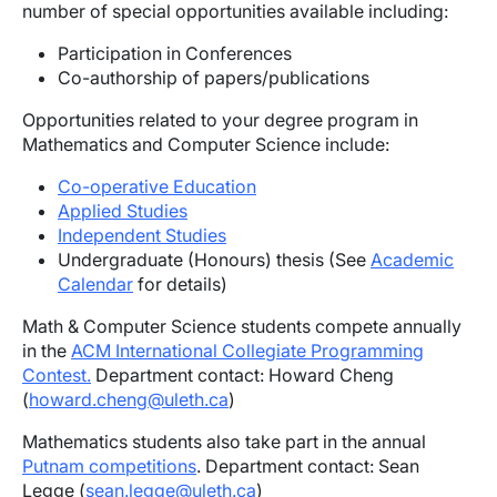
number of special opportunities available including:
Participation in Conferences
Co-authorship of papers/publications
Opportunities related to your degree program in
Mathematics and Computer Science include:
Co-operative Education
Applied Studies
Independent Studies
Undergraduate (Honours) thesis (See
Academic
Calendar
for details)
Math & Computer Science students compete annually
in the
ACM International Collegiate Programming
Contest.
Department contact: Howard Cheng
(
howard.cheng@uleth.ca
)
Mathematics students also take part in the annual
Putnam competitions
. Department contact: Sean
Legge (
sean.legge@uleth.ca
)