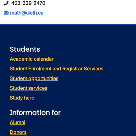
403-329-2470
math@uleth.ca
Students
Academic calendar
Student Enrolment and Registrar Services
Student opportunities
Student services
Study here
Information for
Alumni
Donors