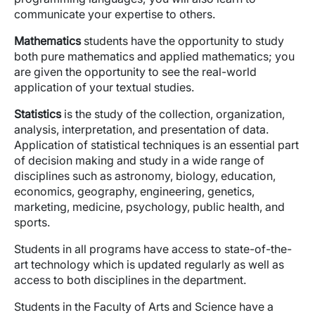
communicate your expertise to others.
Mathematics
students have the opportunity to study
both pure mathematics and applied mathematics; you
are given the opportunity to see the real-world
application of your textual studies.
Statistics
is the study of the collection, organization,
analysis, interpretation, and presentation of data.
Application of statistical techniques is an essential part
of decision making and study in a wide range of
disciplines such as astronomy, biology, education,
economics, geography, engineering, genetics,
marketing, medicine, psychology, public health, and
sports.
Students in all programs have access to state-of-the-
art technology which is updated regularly as well as
access to both disciplines in the department.
Students in the Faculty of Arts and Science have a