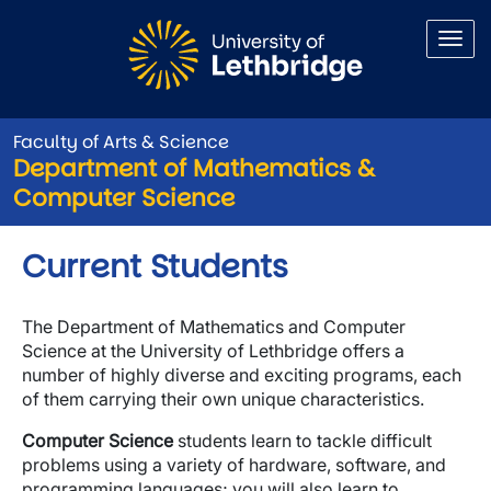
Skip to main content
Faculty of Arts & Science
Department of Mathematics &
Computer Science
Current Students
The Department of Mathematics and Computer
Science at the University of Lethbridge offers a
number of highly diverse and exciting programs, each
of them carrying their own unique characteristics.
Computer Science
students learn to tackle difficult
problems using a variety of hardware, software, and
programming languages; you will also learn to