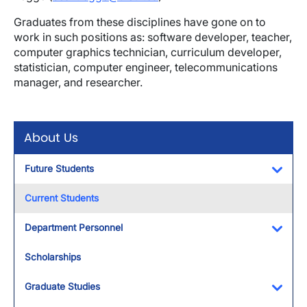
Graduates from these disciplines have gone on to
work in such positions as: software developer, teacher,
computer graphics technician, curriculum developer,
statistician, computer engineer, telecommunications
manager, and researcher.
About Us
Future Students
Toggl
Current Students
Department Personnel
Toggl
Scholarships
Graduate Studies
Toggl