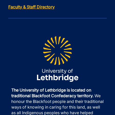
Faculty & Staff Directory
The University of Lethbridge is located on
traditional Blackfoot Confederacy territory.
We
honour the Blackfoot people and their traditional
ways of knowing in caring for this land, as well
as all Indigenous peoples who have helped