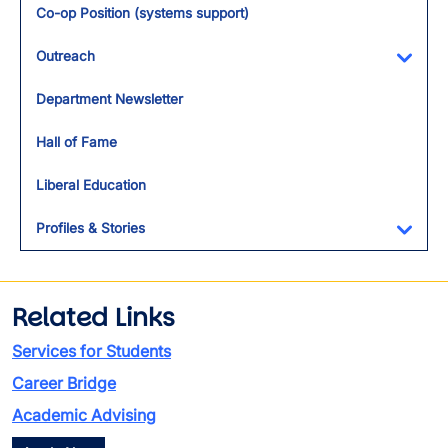
Co-op Position (systems support)
Outreach
Toggl
Department Newsletter
Hall of Fame
Liberal Education
Profiles & Stories
Toggl
Related Links
Services for Students
Career Bridge
Academic Advising