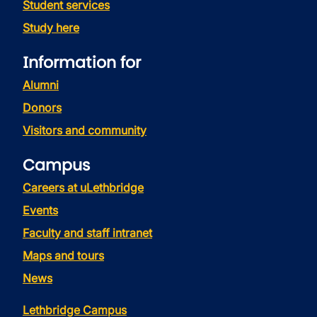
Student services
Study here
Information for
Alumni
Donors
Visitors and community
Campus
Careers at uLethbridge
Events
Faculty and staff intranet
Maps and tours
News
Lethbridge Campus