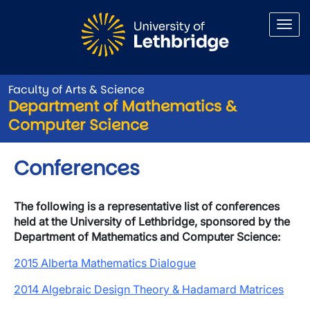
Skip to main content
Faculty of Arts & Science
Department of Mathematics &
Computer Science
Conferences
The following is a representative list of conferences
held at the University of Lethbridge, sponsored by the
Department of Mathematics and Computer Science:
2015 Alberta Mathematics Dialogue
2014 Algebraic Design Theory & Hadamard Matrices