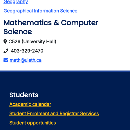
Geography
Geographical Information Science
Mathematics & Computer
Science
C526 (University Hall)
403-329-2470
math@uleth.ca
Students
Academic calendar
Student Enrolment and Registrar Services
Student opportunities