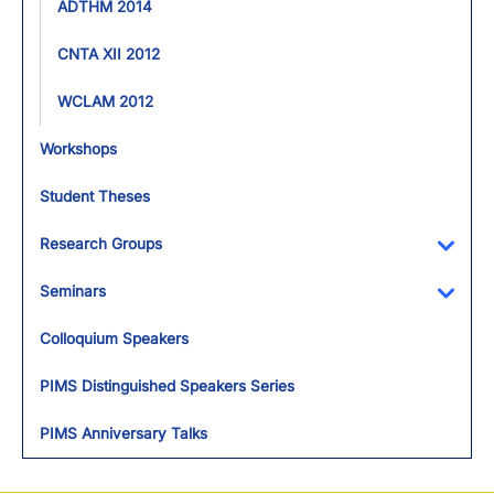
ADTHM 2014
CNTA XII 2012
WCLAM 2012
Workshops
Student Theses
Research Groups
Toggl
Seminars
Toggl
Colloquium Speakers
PIMS Distinguished Speakers Series
PIMS Anniversary Talks