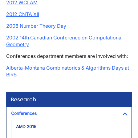
2012 WCLAM
2012 CNTA XII
2008 Number Theory Day
2002 14th Canadian Conference on Computational
Geometry
Conferences department members are involved with:
Alberta-Montana Combinatorics & Algorithms Days at
BIRS
Research
Conferences
Toggl
AMD 2015