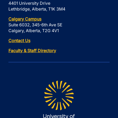
4401 University Drive
Lethbridge, Alberta, T1K 3M4
Calgary Campus
Suite 6032, 345-6th Ave SE
Calgary, Alberta, T2G 4V1
Contact Us
Faculty & Staff Directory