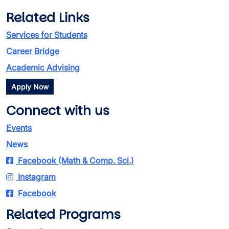
Related Links
Services for Students
Career Bridge
Academic Advising
Apply Now
Connect with us
Events
News
Facebook (Math & Comp. Sci.)
Instagram
Facebook
Related Programs