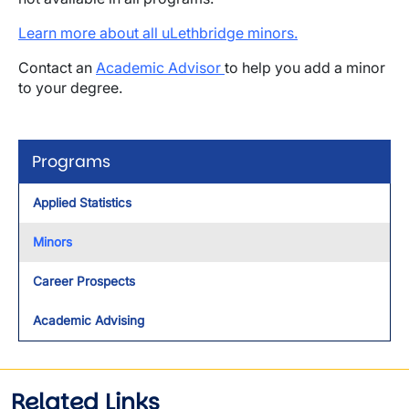
Learn more about all uLethbridge minors.
Contact an
Academic Advisor
to help you add a minor
to your degree.
Programs
Applied Statistics
Minors
Career Prospects
Academic Advising
Related Links