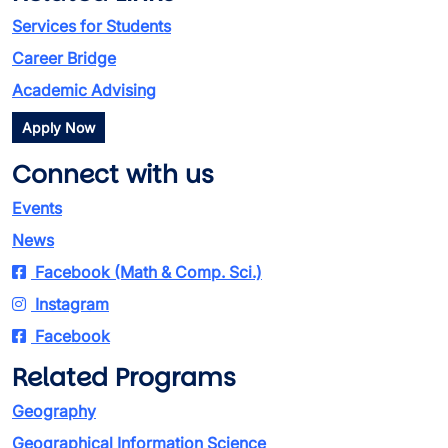
Services for Students
Career Bridge
Academic Advising
Apply Now
Connect with us
Events
News
Facebook (Math & Comp. Sci.)
Instagram
Facebook
Related Programs
Geography
Geographical Information Science