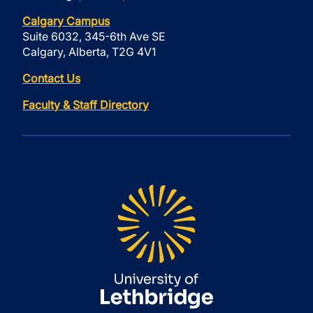
Calgary Campus
Suite 6032, 345-6th Ave SE
Calgary, Alberta, T2G 4V1
Contact Us
Faculty & Staff Directory