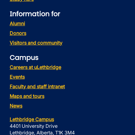
Information for
Alumni
Donors
Visitors and community
Campus
Careers at uLethbridge
Events
Faculty and staff intranet
Maps and tours
News
Lethbridge Campus
4401 University Drive
Lethbridge, Alberta, T1K 3M4