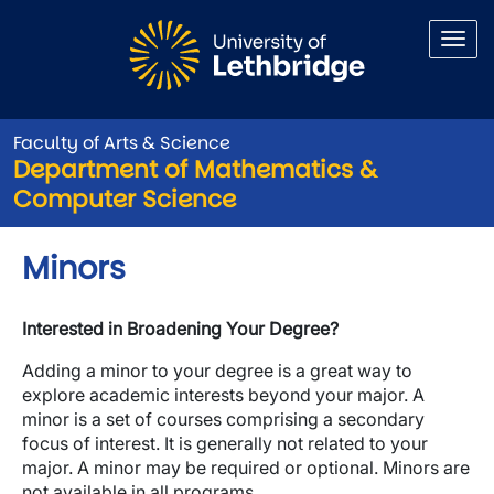
Skip to main content
Faculty of Arts & Science
Department of Mathematics &
Computer Science
Minors
Interested in Broadening Your Degree?
Adding a minor to your degree is a great way to
explore academic interests beyond your major. A
minor is a set of courses comprising a secondary
focus of interest. It is generally not related to your
major. A minor may be required or optional. Minors are
not available in all programs.