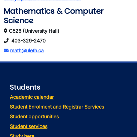
Mathematics & Computer
Science
C526 (University Hall)
403-329-2470
math@uleth.ca
Students
Academic calendar
Student Enrolment and Registrar Services
Student opportunities
Student services
Study here