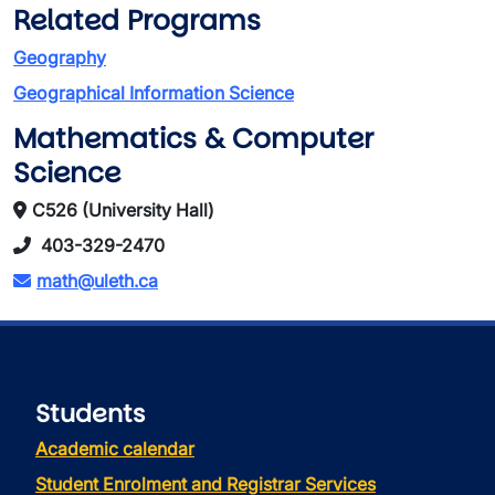
Related Programs
Geography
Geographical Information Science
Mathematics & Computer
Science
C526 (University Hall)
403-329-2470
math@uleth.ca
Students
Academic calendar
Student Enrolment and Registrar Services