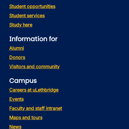
Student opportunities
Student services
Study here
Information for
Alumni
Donors
Visitors and community
Campus
Careers at uLethbridge
Events
Faculty and staff intranet
Maps and tours
News