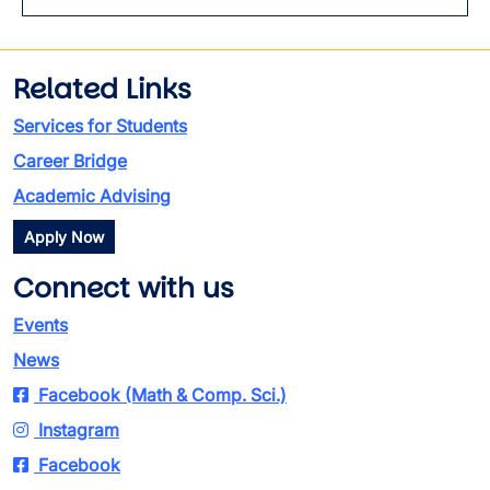
Toggl
Related Links
Services for Students
Career Bridge
Academic Advising
Apply Now
Connect with us
Events
News
Facebook (Math & Comp. Sci.)
Instagram
Facebook