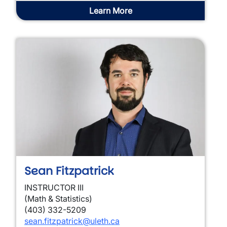
Learn More
Sean Fitzpatrick
INSTRUCTOR III
(Math & Statistics)
(403) 332-5209
sean.fitzpatrick@uleth.ca