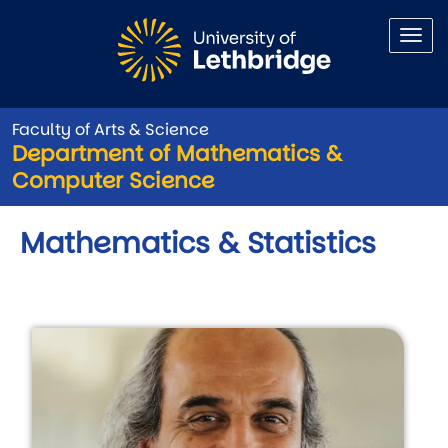
Skip to main content
Faculty of Arts & Science
Department of Mathematics &
Computer Science
Mathematics & Statistics