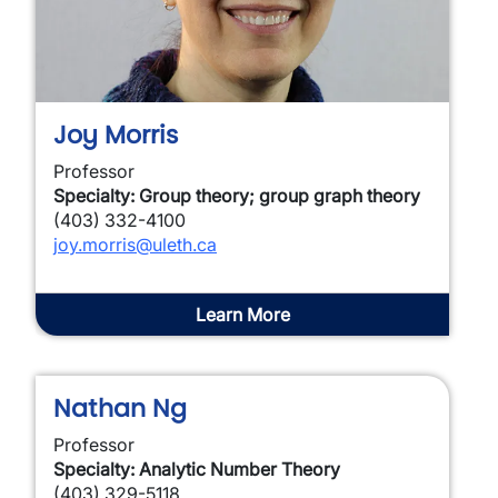
Joy Morris
Professor
Specialty: Group theory; group graph theory
(403) 332-4100
joy.morris@uleth.ca
Learn More
Nathan Ng
Professor
Specialty: Analytic Number Theory
(403) 329-5118