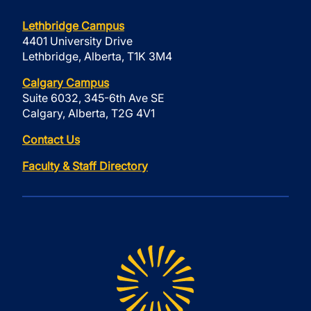
Lethbridge Campus
4401 University Drive
Lethbridge, Alberta, T1K 3M4
Calgary Campus
Suite 6032, 345-6th Ave SE
Calgary, Alberta, T2G 4V1
Contact Us
Faculty & Staff Directory