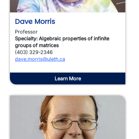
Dave Morris
Professor
Specialty: Algebraic properties of infinite
groups of matrices
(403) 329-2346
dave.morris@uleth.ca
Learn More