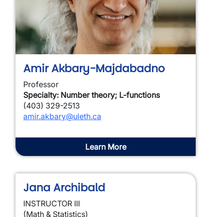
Amir Akbary-Majdabadno
Professor
Specialty: Number theory; L-functions
(403) 329-2513
amir.akbary@uleth.ca
Learn More
Jana Archibald
INSTRUCTOR III
(Math & Statistics)