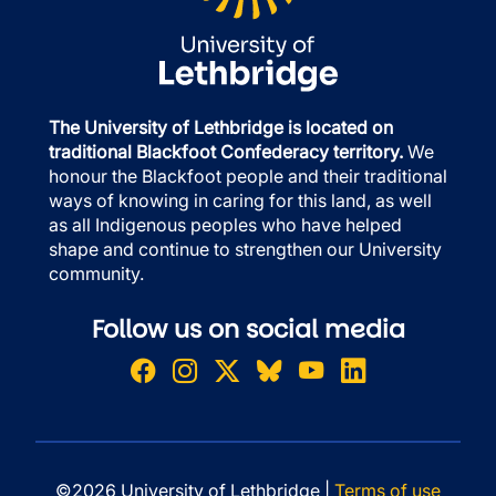
The University of Lethbridge is located on
traditional Blackfoot Confederacy territory.
We
honour the Blackfoot people and their traditional
ways of knowing in caring for this land, as well
as all Indigenous peoples who have helped
shape and continue to strengthen our University
community.
Follow us on social media
©2026 University of Lethbridge |
Terms of use