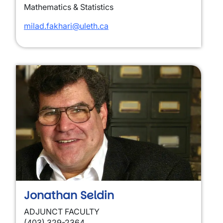
Mathematics & Statistics
milad.fakhari@uleth.ca
Jonathan Seldin
ADJUNCT FACULTY
(403) 329-2364