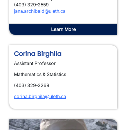
(403) 329-2559
jana.archibald@uleth.ca
Learn More
Corina Birghila
Assistant Professor
Mathematics & Statistics
(403) 329-2269
corina.birghila@uleth.ca