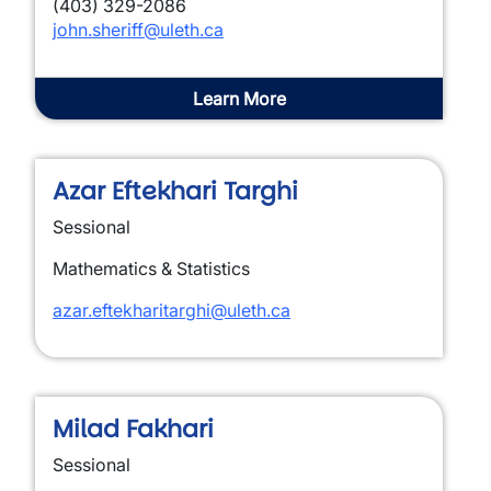
(403) 329-2086
john.sheriff@uleth.ca
Learn More
Azar Eftekhari Targhi
Sessional
Mathematics & Statistics
azar.eftekharitarghi@uleth.ca
Milad Fakhari
Sessional