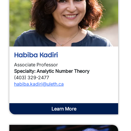
Habiba Kadiri
Associate Professor
Specialty: Analytic Number Theory
(403) 329-2477
habiba.kadiri@uleth.ca
Learn More