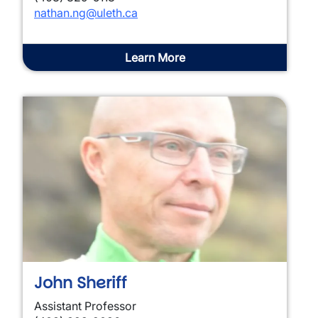
nathan.ng@uleth.ca
Learn More
John Sheriff
Assistant Professor