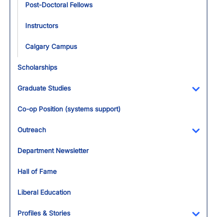
Post-Doctoral Fellows
Instructors
Calgary Campus
Scholarships
Graduate Studies
Toggl
Co-op Position (systems support)
Outreach
Toggl
Department Newsletter
Hall of Fame
Liberal Education
Profiles & Stories