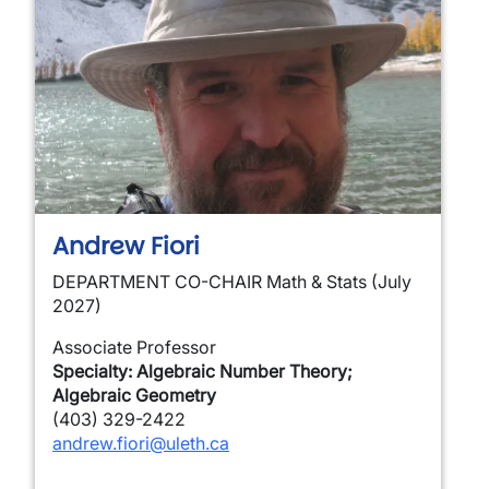
Andrew Fiori
DEPARTMENT CO-CHAIR Math & Stats (July
2027)
Associate Professor
Specialty: Algebraic Number Theory;
Algebraic Geometry
(403) 329-2422
andrew.fiori@uleth.ca