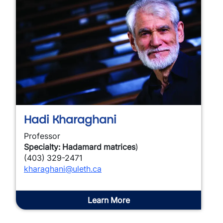
Hadi Kharaghani
Professor
Specialty: Hadamard matrices
)
(403) 329-2471
kharaghani@uleth.ca
Learn More