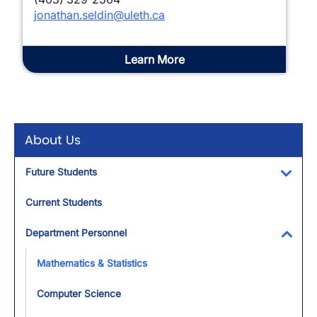
jonathan.seldin@uleth.ca
Learn More
About Us
Future Students
Toggl
Current Students
Department Personnel
Toggl
Mathematics & Statistics
Computer Science