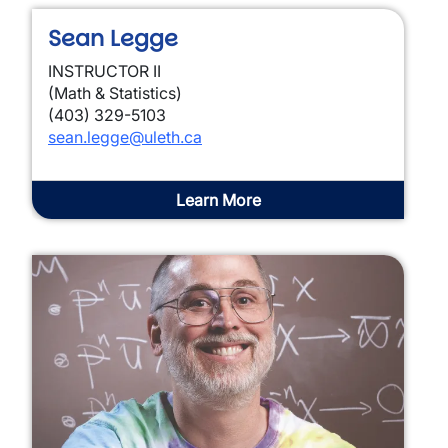
Sean Legge
INSTRUCTOR II
(Math & Statistics)
(403) 329-5103
sean.legge@uleth.ca
Learn More