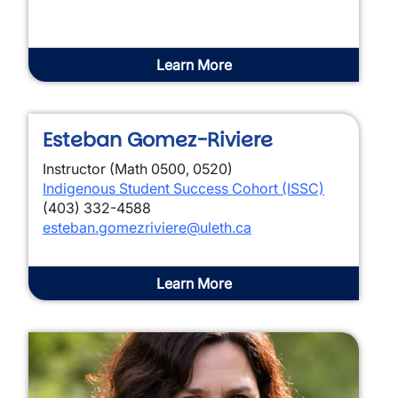
Learn More
Esteban Gomez-Riviere
Instructor (Math 0500, 0520)
Indigenous Student Success Cohort (ISSC)
(403) 332-4588
esteban.gomezriviere@uleth.ca
Learn More