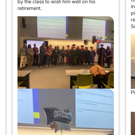
by the class to wish him well on his
i
retirement.
p
Image
r
S
I
Image
P
I