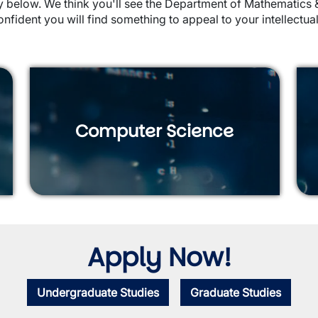
ctly below. We think you'll see the Department of Mathematic
onfident you will find something to appeal to your intellectual
Computer Science
Apply Now!
Undergraduate Studies
Graduate Studies