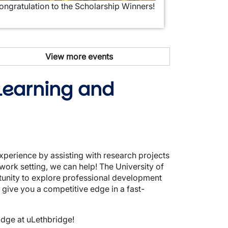
ongratulation to the Scholarship Winners!
View more events
 Learning and
xperience by assisting with research projects
work setting, we can help! The University of
tunity to explore professional development
ive you a competitive edge in a fast-
idge at uLethbridge!