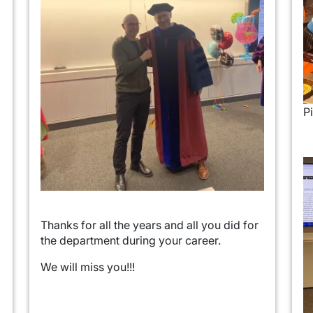
Pi
I
Thanks for all the years and all you did for
the department during your career.
We will miss you!!!