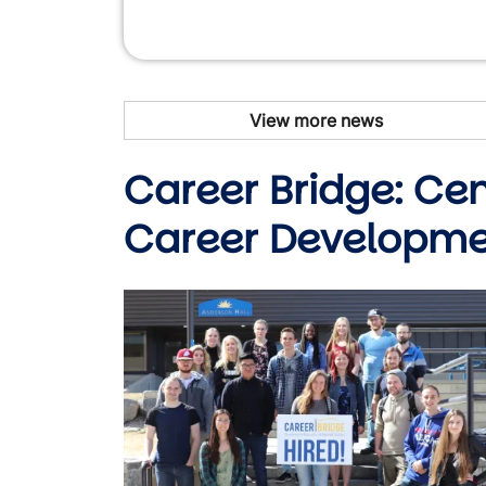
View more news
Career Bridge: Ce
Career Developm
Image