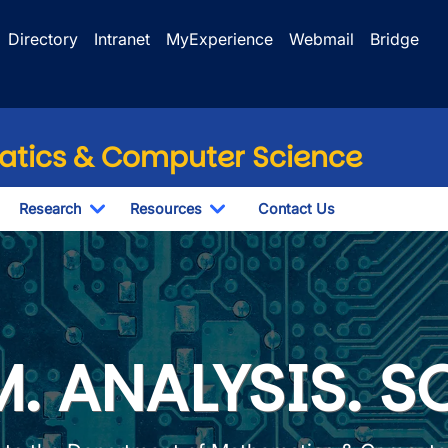
Directory
Intranet
MyExperience
Webmail
Bridge
tics & Computer Science
Research
Resources
Contact Us
wn
oggle Dropdown
Toggle Dropdown
Toggle Dropdown
Mathematics & Comput
. ANALYSIS. S