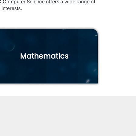
s & Computer Science offers a wide range of
 interests.
Mathematics