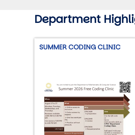
Department Highli
SUMMER CODING CLINIC
Image