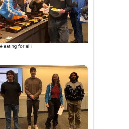
e eating for all!
mage