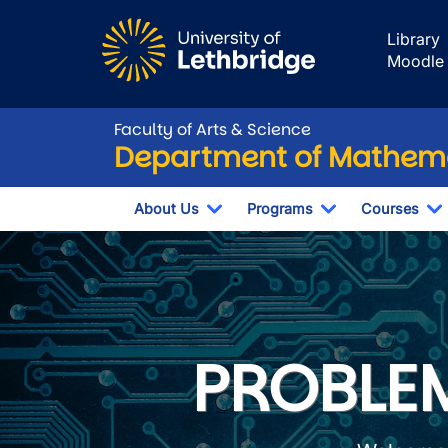
Skip to main content
Library
Moodle
Faculty of Arts & Science
Department of Mathema
About Us
Programs
Courses
Toggle Dropdown
Toggle Dropdo
T
Department of 
PROBLEM