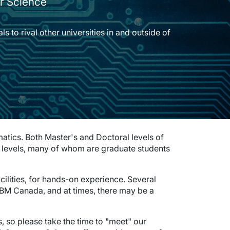
r Science
s to rival other universities in and outside of
tics. Both Master's and Doctoral levels of
se levels, many of whom are graduate students
cilities, for hands-on experience. Several
M Canada, and at times, there may be a
ts, so please take the time to "meet" our