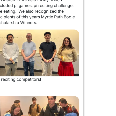
ncluded pi games, pi reciting challenge,
ie eating. We also recognized the
ecipients of this years Myrtle Ruth Bodie
cholarship Winners.
mage
i reciting competitors!
mage