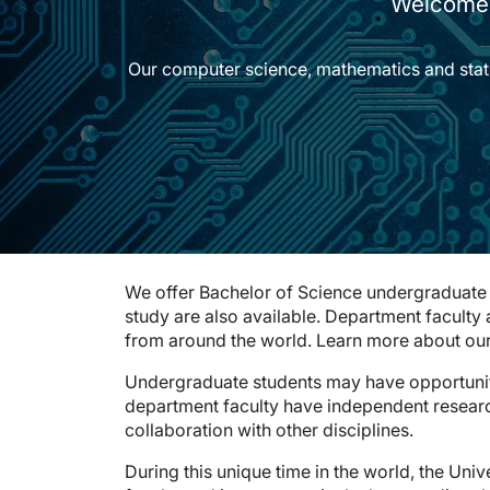
Welcome 
Our computer science, mathematics and statisti
We offer Bachelor of Science undergraduate 
study are also available. Department faculty
from around the world. Learn more about ou
Undergraduate students may have opportuni
department faculty have independent resea
collaboration with other disciplines.
During this unique time in the world, the Univ