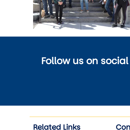
Follow us on social
Related Links
Con