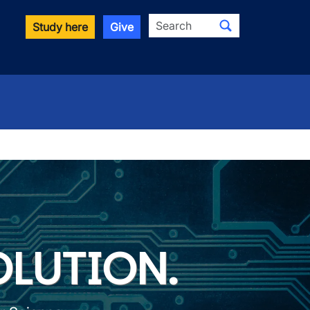
Search
Study here
Give
er Science
OLUTION.