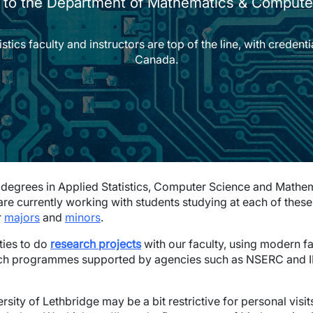
to the Department of Mathematics & Compute
cs faculty and instructors are top of the line, with credential
Canada.
degrees in Applied Statistics, Computer Science and Mathema
 are currently working with students studying at each of the
r
majors
and
minors
.
ties to do
research projects
with our faculty, using modern fa
rch programmes supported by agencies such as NSERC and IB
ersity of Lethbridge may be a bit restrictive for personal visi