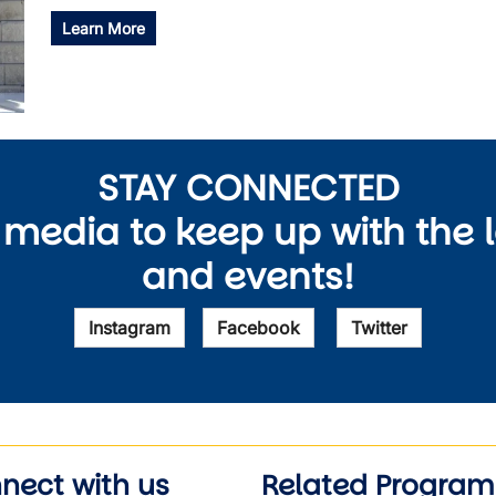
Learn More
STAY CONNECTED
 media to keep up with the 
and events!
Instagram
Facebook
Twitter
nect with us
Related Program