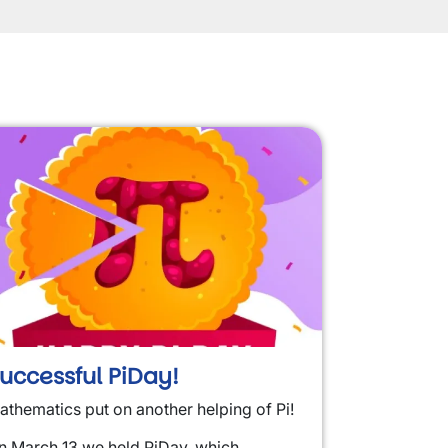
uccessful PiDay!
athematics put on another helping of Pi!
n March 13 we held PiDay, which