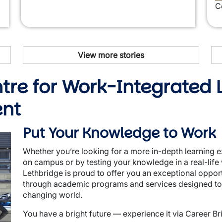
C
View more stories
ntre for Work-Integrated
ent
Put Your Knowledge to Work
Whether you’re looking for a more in-depth learning e
on campus or by testing your knowledge in a real-life 
Lethbridge is proud to offer you an exceptional oppor
through academic programs and services designed to g
changing world.
You have a bright future — experience it via Career Br