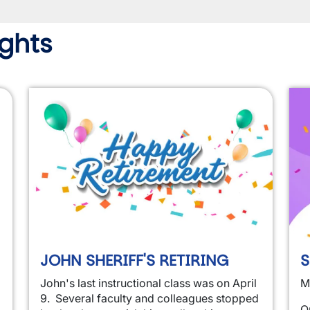
ghts
JOHN SHERIFF'S RETIRING
S
John's last instructional class was on April
M
9. Several faculty and colleagues stopped
O