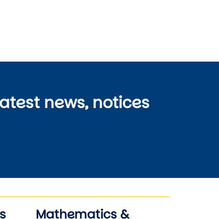
latest news, notices
s
Mathematics &