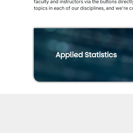
faculty and instructors via the buttons dire
topics in each of our disciplines, and we're c
Applied Statistics