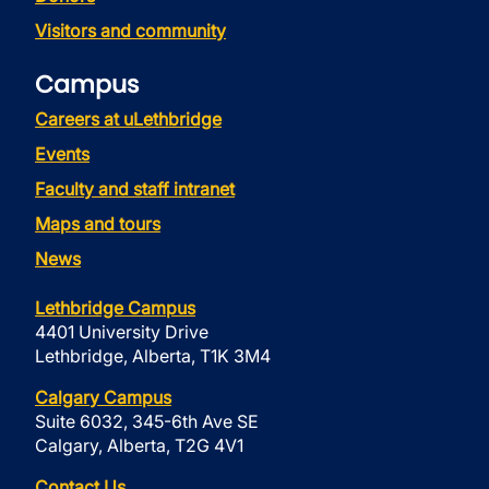
Visitors and community
Campus
Careers at uLethbridge
Events
Faculty and staff intranet
Maps and tours
News
Lethbridge Campus
4401 University Drive
Lethbridge, Alberta, T1K 3M4
Calgary Campus
Suite 6032, 345-6th Ave SE
Calgary, Alberta, T2G 4V1
Contact Us