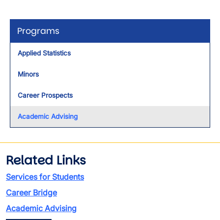
Programs
Applied Statistics
Minors
Career Prospects
Academic Advising
Related Links
Services for Students
Career Bridge
Academic Advising