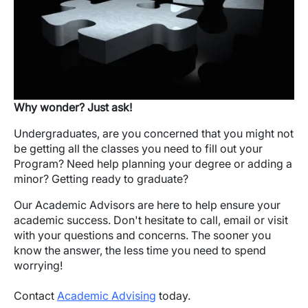
Why wonder? Just ask!
Undergraduates, are you concerned that you might not
be getting all the classes you need to fill out your
Program? Need help planning your degree or adding a
minor? Getting ready to graduate?
Our Academic Advisors are here to help ensure your
academic success. Don't hesitate to call, email or visit
with your questions and concerns. The sooner you
know the answer, the less time you need to spend
worrying!
Contact
Academic Advising
today.