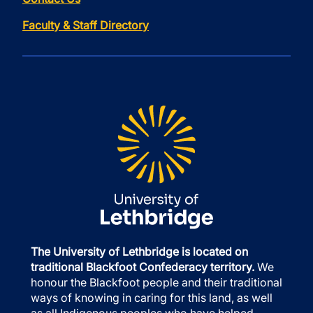
Faculty & Staff Directory
The University of Lethbridge is located on
traditional Blackfoot Confederacy territory.
We
honour the Blackfoot people and their traditional
ways of knowing in caring for this land, as well