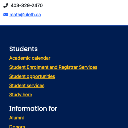
403-329-2470
math@uleth.ca
Students
Academic calendar
Student Enrolment and Registrar Services
Student opportunities
Student services
Study here
Information for
Alumni
Donors