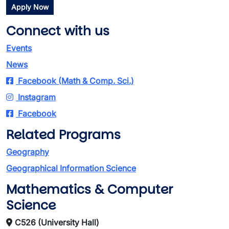
Apply Now
Connect with us
Events
News
Facebook (Math & Comp. Sci.)
Instagram
Facebook
Related Programs
Geography
Geographical Information Science
Mathematics & Computer
Science
C526 (University Hall)