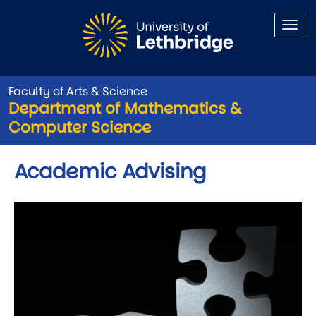
Skip to main content
Faculty of Arts & Science
Department of Mathematics &
Computer Science
Academic Advising
Image