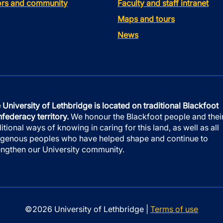
tors and community
Faculty and staff intranet
Maps and tours
News
 University of Lethbridge is located on traditional Blackfoot
federacy territory.
We honour the Blackfoot people and thei
ditional ways of knowing in caring for this land, as well as all
igenous peoples who have helped shape and continue to
engthen our University community.
©2026 University of Lethbridge |
Terms of use