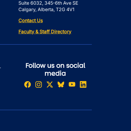
Suite 6032, 345-6th Ave SE
Calgary, Alberta, T2G 4V1
Contact Us
Faculty & Staff Directory
Follow us on social
r
media