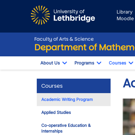
Skip to main content
Library
Moodle
Faculty of Arts & Science
Department of Mathema
About Us
Programs
Courses
Toggle Dropdown
Toggle Dropdo
T
A
Courses
Academic Writing Program
Imag
Applied Studies
Co-operative Education &
Internships