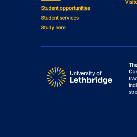
Visi
Student opportunities
Student services
Study here
The
Con
tra
Ind
str