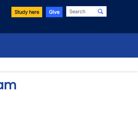
Search
Study here
Give
ram