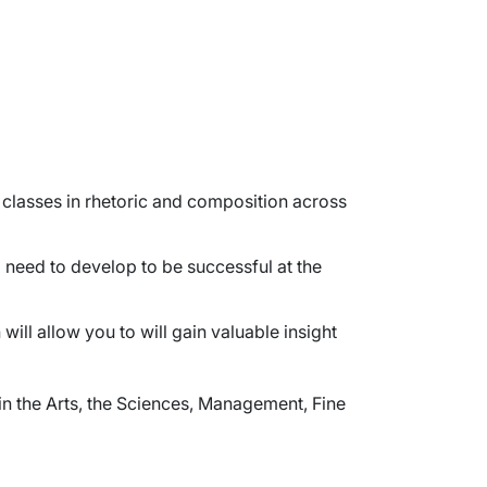
classes in rhetoric and composition across
l need to develop to be successful at the
ill allow you to will gain valuable insight
in the Arts, the Sciences, Management, Fine