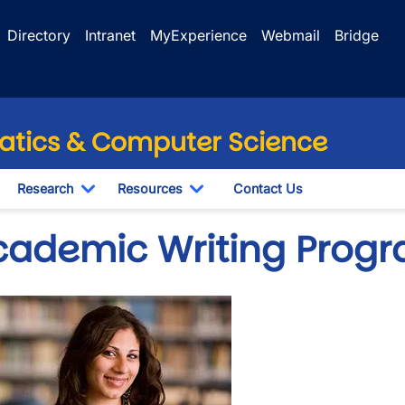
Directory
Intranet
MyExperience
Webmail
Bridge
tics & Computer Science
Research
Resources
Contact Us
wn
oggle Dropdown
Toggle Dropdown
Toggle Dropdown
cademic Writing Prog
e