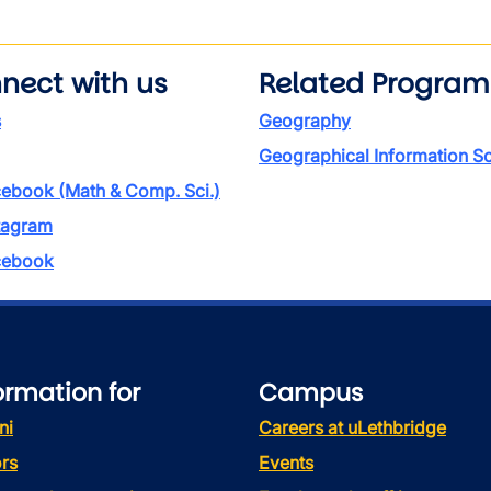
nect with us
Related Program
s
Geography
Geographical Information S
ebook (Math & Comp. Sci.)
tagram
ebook
ormation for
Campus
ni
Careers at uLethbridge
rs
Events