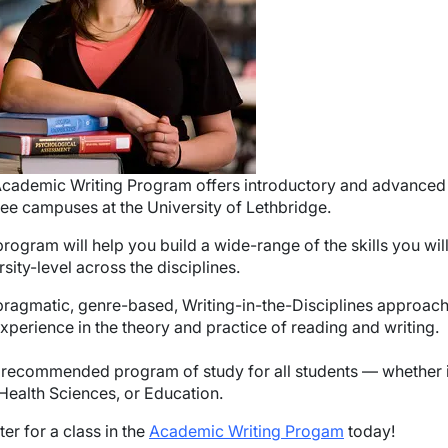
cademic Writing Program offers introductory and advanced 
hree campuses at the University of Lethbridge.
program will help you build a wide-range of the skills you wil
rsity-level across the disciplines.
pragmatic, genre-based, Writing-in-the-Disciplines approach w
xperience in the theory and practice of reading and writing.
 a recommended program of study for all students — whether 
 Health Sciences, or Education.
ter for a class in the
Academic Writing Progam
today!