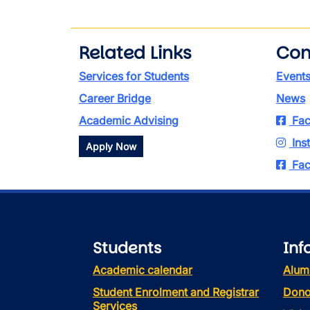
Related Links
Con
Services for Students
Event
Career Bridge
News
Academic Advising
Fac
Ins
Apply Now
Fac
Students
Inf
Academic calendar
Alum
Student Enrolment and Registrar
Dono
Services