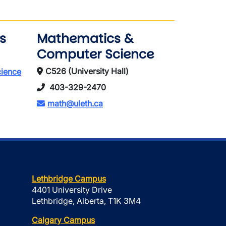
s
Mathematics &
Computer Science
C526 (University Hall)
cience
403-329-2470
math@uleth.ca
Lethbridge Campus
4401 University Drive
Lethbridge, Alberta, T1K 3M4
Calgary Campus