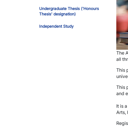
Undergraduate Thesis ('Honours
Thesis' designation)
Independent Study
The A
all t
This 
unive
This 
and e
It is
Arts,
Regis