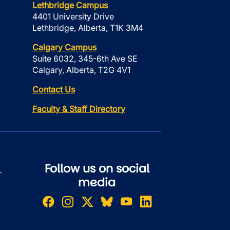
Lethbridge Campus
4401 University Drive
Lethbridge, Alberta, T1K 3M4
Calgary Campus
Suite 6032, 345-6th Ave SE
Calgary, Alberta, T2G 4V1
Contact Us
Faculty & Staff Directory
Follow us on social
r
media