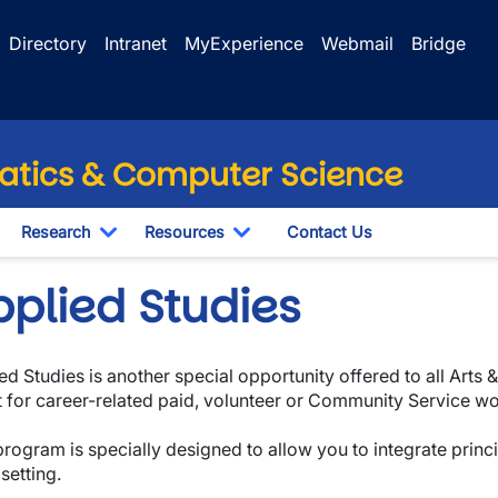
Directory
Intranet
MyExperience
Webmail
Bridge
tics & Computer Science
Research
Resources
Contact Us
wn
oggle Dropdown
Toggle Dropdown
Toggle Dropdown
pplied Studies
ed Studies is another special opportunity offered to all Arts
t for career-related paid, volunteer or Community Service w
program is specially designed to allow you to integrate princi
setting.