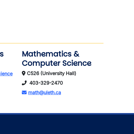
s
Mathematics &
Computer Science
C526 (University Hall)
cience
403-329-2470
math@uleth.ca