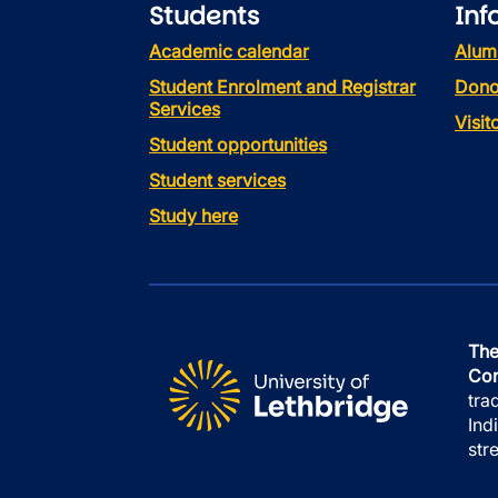
Students
Inf
Academic calendar
Alum
Student Enrolment and Registrar
Dono
Services
Visi
Student opportunities
Student services
Study here
The
Con
tra
Ind
str