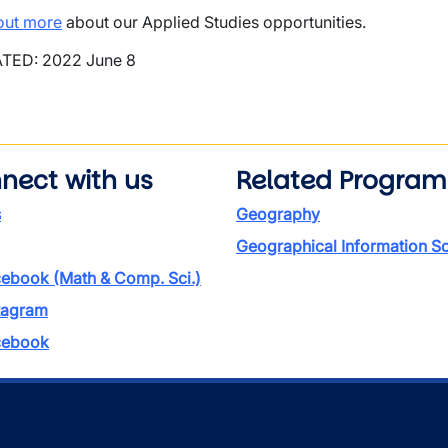
out more
about our Applied Studies opportunities.
TED: 2022 June 8
nect with us
Related Program
s
Geography
Geographical Information S
ebook (Math & Comp. Sci.)
tagram
ebook