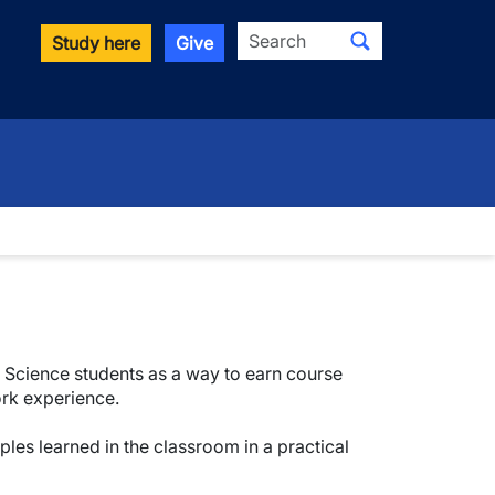
Search
Study here
Give
 & Science students as a way to earn course
ork experience.
ples learned in the classroom in a practical