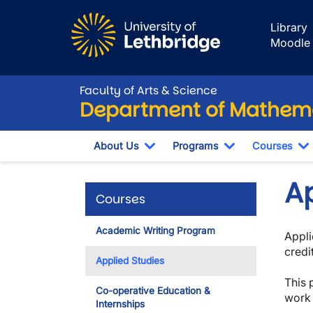
Skip to main content
Library
Moodle
Faculty of Arts & Science
Department of Mathema
About Us
Programs
Courses
Toggle Dropdown
Toggle Dropdo
T
A
Courses
Academic Writing Program
Appli
credi
Applied Studies
This 
Co-operative Education &
work 
Internships