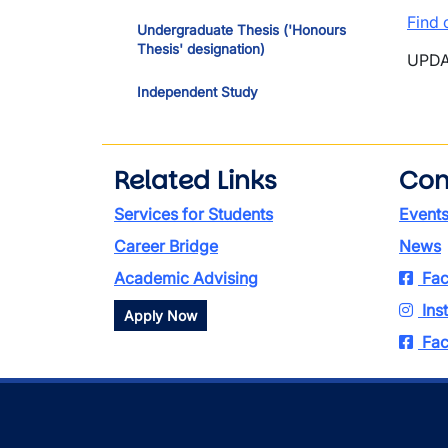
Find 
Undergraduate Thesis ('Honours
Thesis' designation)
UPDA
Independent Study
Related Links
Con
Services for Students
Event
Career Bridge
News
Academic Advising
Fac
Ins
Apply Now
Fac