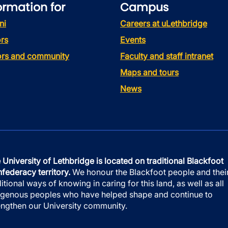
ormation for
Campus
ni
Careers at uLethbridge
rs
Events
tors and community
Faculty and staff intranet
Maps and tours
News
 University of Lethbridge is located on traditional Blackfoot
federacy territory.
We honour the Blackfoot people and thei
ditional ways of knowing in caring for this land, as well as all
igenous peoples who have helped shape and continue to
engthen our University community.