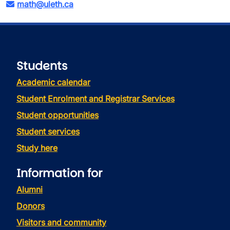
math@uleth.ca
Students
Academic calendar
Student Enrolment and Registrar Services
Student opportunities
Student services
Study here
Information for
Alumni
Donors
Visitors and community