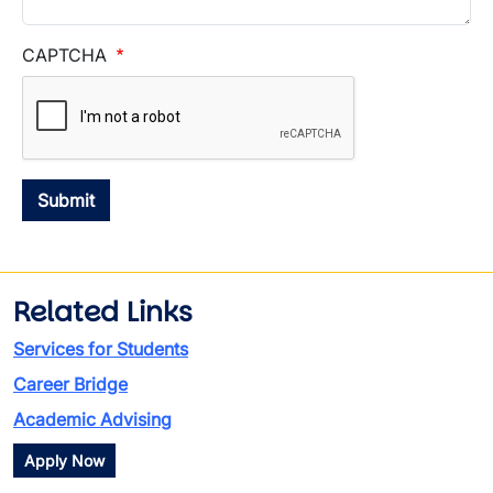
CAPTCHA
Related Links
Services for Students
Career Bridge
Academic Advising
Apply Now