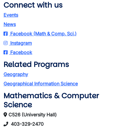
Connect with us
Events
News
Facebook (Math & Comp. Sci.)
Instagram
Facebook
Related Programs
Geography
Geographical Information Science
Mathematics & Computer
Science
C526 (University Hall)
403-329-2470