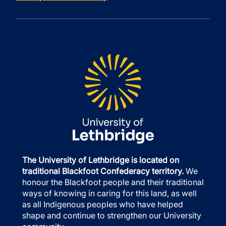
The University of Lethbridge is located on
traditional Blackfoot Confederacy territory.
We
honour the Blackfoot people and their traditional
ways of knowing in caring for this land, as well
as all Indigenous peoples who have helped
shape and continue to strengthen our University