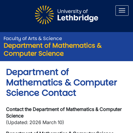
Skip to main content
Faculty of Arts & Science
Department of Mathematics &
Computer Science
Department of
Mathematics & Computer
Science Contact
Contact the Department of Mathematics & Computer
Science
(Updated: 2026 March 10)