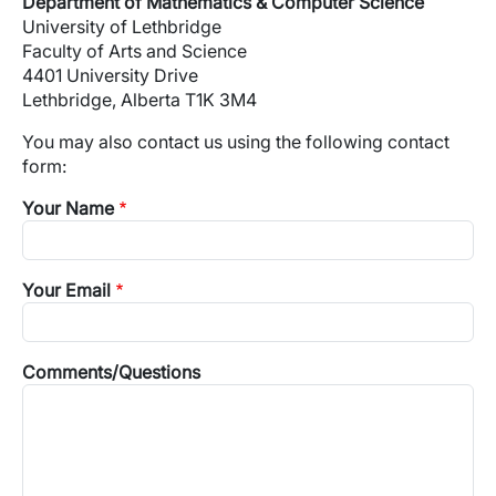
Department of Mathematics & Computer Science
University of Lethbridge
Faculty of Arts and Science
4401 University Drive
Lethbridge, Alberta T1K 3M4
You may also contact us using the following contact
form:
Your Name
Your Email
Comments/Questions