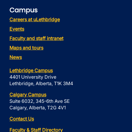
Campus
Careers at uLethbridge
Events
Faculty and staff intranet
Maps and tours
News
Lethbridge Campus
4401 University Drive
Lethbridge, Alberta, T1K 3M4
Calgary Campus
Suite 6032, 345-6th Ave SE
Calgary, Alberta, T2G 4V1
Contact Us
Faculty & Staff Directory