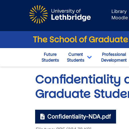
Skip to main content
Library
Moodle
The School of Graduate
Future
Current
Professional
Students
Students
Development
Toggle Dropdown
Confidentiality
Graduate Stude
Confidentiality-NDA.pdf