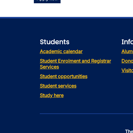
Students
Inf
Academic calendar
Alum
Student Enrolment and Registrar
Dono
Services
Visi
Student opportunities
Student services
Study here
The