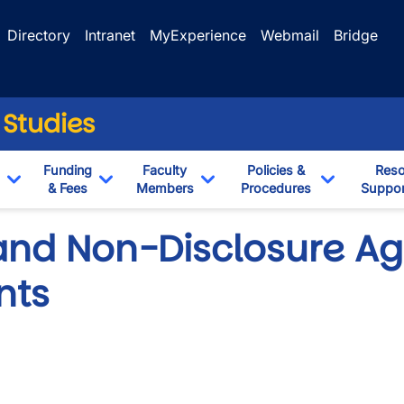
Directory
Intranet
MyExperience
Webmail
Bridge
 Studies
Funding
Faculty
Policies &
Reso
& Fees
Members
Procedures
Suppor
Toggle Dropdown
Toggle Dropdown
Toggle Dropdown
Toggle Dr
 and Non-Disclosure A
nts