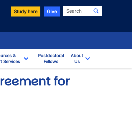
Search
Study here
Give
urces &
Postdoctoral
About
t Services
Fellows
Us
opdown
Toggle Dropdown
Toggle Dropdown
greement for