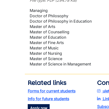
File type: PDF (294.78 KB)
Managing
Doctor of Philosophy
Doctor of Philosophy in Education
Master of Arts
Master of Counselling
Master of Education
Master of Fine Arts
Master of Music
Master of Nursing
Master of Science
Master of Science in Management
Related links
Con
Forms for current students
ule
Info for future students
Lin
Subscr
Apply now