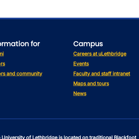
ormation for
Campus
ni
Careers at uLethbridge
rs
Events
tors and community
Faculty and staff intranet
Maps and tours
News
 University of Lethbridge is located on traditional Blackfoot