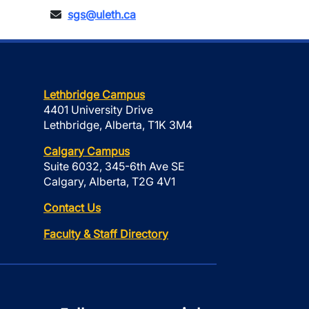
sgs@uleth.ca
Lethbridge Campus
4401 University Drive
Lethbridge, Alberta, T1K 3M4
Calgary Campus
Suite 6032, 345-6th Ave SE
Calgary, Alberta, T2G 4V1
Contact Us
Faculty & Staff Directory