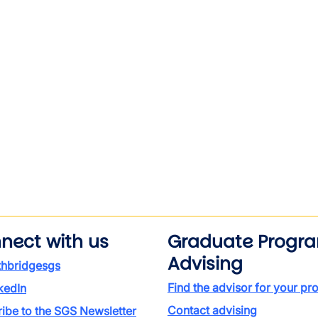
nect with us
Graduate Progr
Advising
thbridgesgs
Find the advisor for your p
kedIn
Contact advising
ibe to the SGS Newsletter