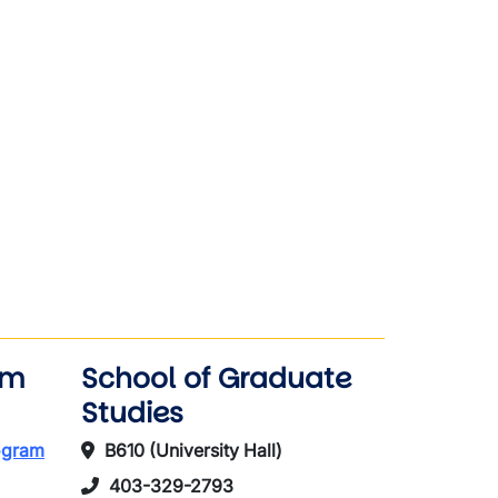
am
School of Graduate
Studies
rogram
B610 (University Hall)
403-329-2793