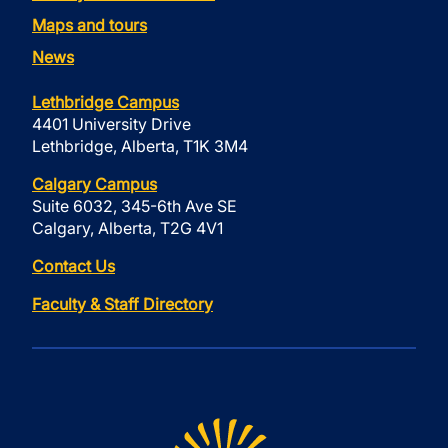
Maps and tours
News
Lethbridge Campus
4401 University Drive
Lethbridge, Alberta, T1K 3M4
Calgary Campus
Suite 6032, 345-6th Ave SE
Calgary, Alberta, T2G 4V1
Contact Us
Faculty & Staff Directory