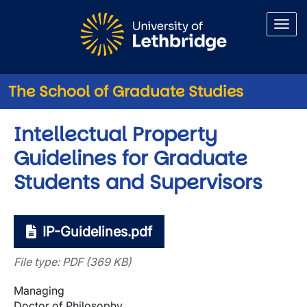
Skip to main content
The School of Graduate Studies
Intellectual Property
Guidelines for Graduate
Students and Supervisors
IP-Guidelines.pdf
File type: PDF (369 KB)
Managing
Doctor of Philosophy