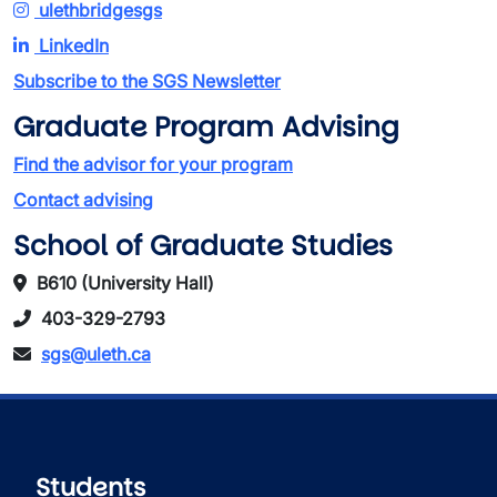
ulethbridgesgs
LinkedIn
Subscribe to the SGS Newsletter
Graduate Program Advising
Find the advisor for your program
Contact advising
School of Graduate Studies
B610 (University Hall)
403-329-2793
sgs@uleth.ca
Students