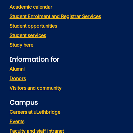
Academic calendar
Student Enrolment and Registrar Services
Student opportunities
Student services
Study here
Information for
Alumni
Donors
Visitors and community
Campus
Careers at uLethbridge
Events
Faculty and staff intranet