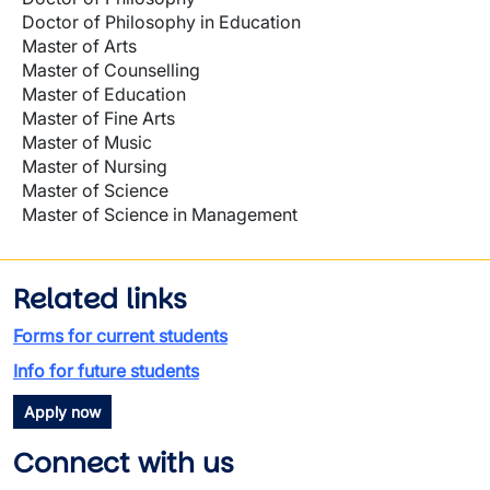
Doctor of Philosophy in Education
Master of Arts
Master of Counselling
Master of Education
Master of Fine Arts
Master of Music
Master of Nursing
Master of Science
Master of Science in Management
Related links
Forms for current students
Info for future students
Apply now
Connect with us