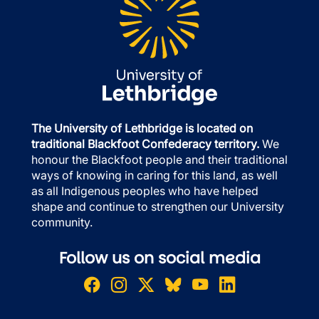
The University of Lethbridge is located on
traditional Blackfoot Confederacy territory.
We
honour the Blackfoot people and their traditional
ways of knowing in caring for this land, as well
as all Indigenous peoples who have helped
shape and continue to strengthen our University
community.
Follow us on social media