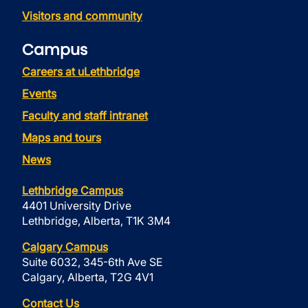
Visitors and community
Campus
Careers at uLethbridge
Events
Faculty and staff intranet
Maps and tours
News
Lethbridge Campus
4401 University Drive
Lethbridge, Alberta, T1K 3M4
Calgary Campus
Suite 6032, 345-6th Ave SE
Calgary, Alberta, T2G 4V1
Contact Us