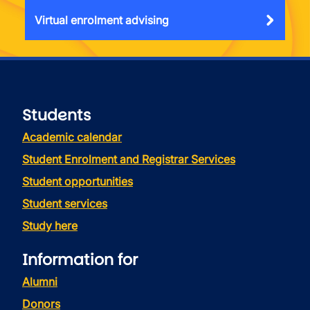
Virtual enrolment advising
Students
Academic calendar
Student Enrolment and Registrar Services
Student opportunities
Student services
Study here
Information for
Alumni
Donors