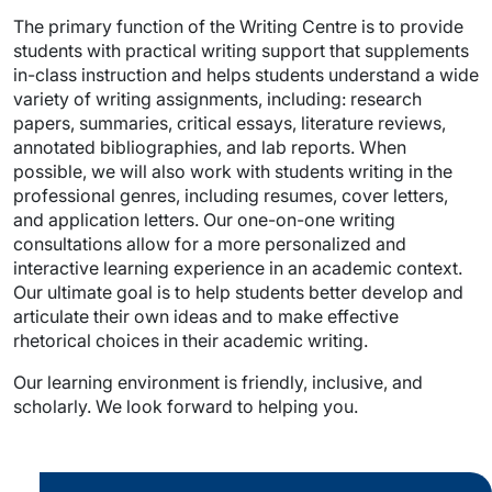
The primary function of the Writing Centre is to provide
students with practical writing support that supplements
in-class instruction and helps students understand a wide
variety of writing assignments, including: research
papers, summaries, critical essays, literature reviews,
annotated bibliographies, and lab reports. When
possible, we will also work with students writing in the
professional genres, including resumes, cover letters,
and application letters. Our one-on-one writing
consultations allow for a more personalized and
interactive learning experience in an academic context.
Our ultimate goal is to help students better develop and
articulate their own ideas and to make effective
rhetorical choices in their academic writing.
Our learning environment is friendly, inclusive, and
scholarly. We look forward to helping you.