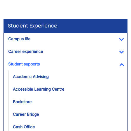
Student Experience
Campus life
Tog
Career experience
Tog
Student supports
Tog
Academic Advising
Accessible Learning Centre
Bookstore
Career Bridge
Cash Office