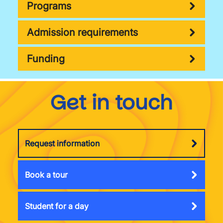
Programs
Admission requirements
Funding
Get in touch
Request information
Book a tour
Student for a day