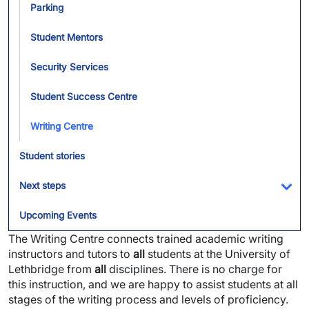
Parking
Student Mentors
Security Services
Student Success Centre
Writing Centre
Student stories
Next steps
Tog
Upcoming Events
The Writing Centre connects trained academic writing
instructors and tutors to
all
students at the University of
Lethbridge from
all
disciplines. There is no charge for
this instruction, and we are happy to assist students at all
stages of the writing process and levels of proficiency.