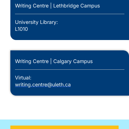
Writing Centre | Lethbridge Campus
University Library:
L1010
Writing Centre | Calgary Campus
Virtual:
writing.centre@uleth.ca