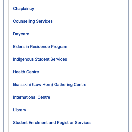
Chaplaincy
Counselling Services
Daycare
Elders in Residence Program
Indigenous Student Services
Health Centre
Iikaisskini (Low Horn) Gathering Centre
International Centre
Library
Student Enrolment and Registrar Services