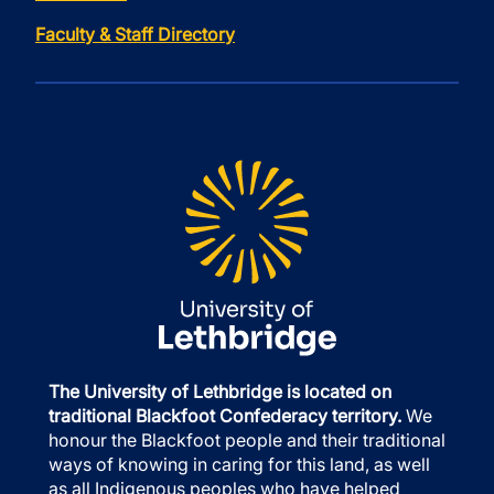
Faculty & Staff Directory
The University of Lethbridge is located on
traditional Blackfoot Confederacy territory.
We
honour the Blackfoot people and their traditional
ways of knowing in caring for this land, as well
as all Indigenous peoples who have helped