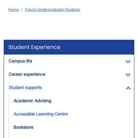
Breadcrumb
Home
Future Undergraduate Students
Student Experience
Campus life
Tog
Career experience
Tog
Student supports
Tog
Academic Advising
Accessible Learning Centre
Bookstore