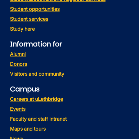
Student opportunities
Student services
Study here
Information for
Alumni
Donors
Visitors and community
Campus
Careers at uLethbridge
Events
Faculty and staff intranet
Maps and tours
News