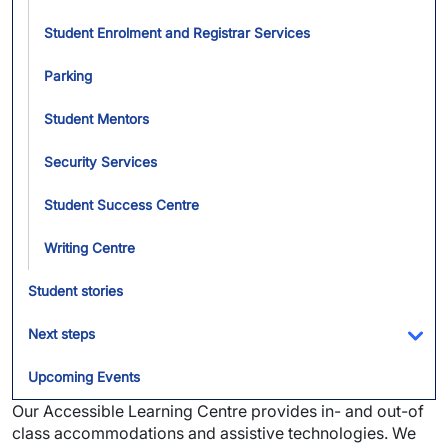
Student Enrolment and Registrar Services
Parking
Student Mentors
Security Services
Student Success Centre
Writing Centre
Student stories
Next steps
Tog
Upcoming Events
Our Accessible Learning Centre provides in- and out-of
class accommodations and assistive technologies. We