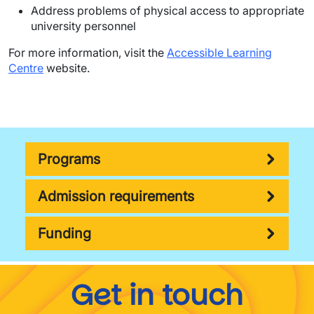
Address problems of physical access to appropriate
university personnel
For more information, visit the
Accessible Learning
Centre
website.
Programs
Admission requirements
Funding
Get in touch