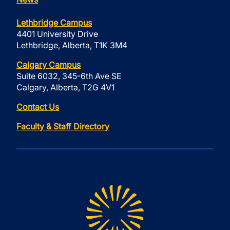
Lethbridge Campus
4401 University Drive
Lethbridge, Alberta, T1K 3M4
Calgary Campus
Suite 6032, 345-6th Ave SE
Calgary, Alberta, T2G 4V1
Contact Us
Faculty & Staff Directory