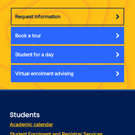
Request information
Book a tour
Student for a day
Virtual enrolment advising
Students
Academic calendar
Student Enrolment and Registrar Services