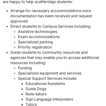
are happy to help uLethbridge students:
Arrange for necessary accommodations once
documentation has been received and request
approved
Direct students to Campus Services including:
Assistive technologies
Exam accommodations
Specialized parking
Priority registration
Guide students to community resources and
agencies that may enable you to access additional
resources including:
Funding
Specialized equipment and services
Special Support Services include:
Educational Assistants
Guide Dogs
Note-takers
Sign Language Interpreters
Tutors