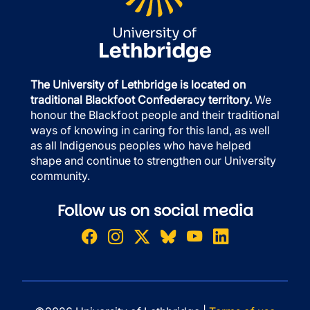
The University of Lethbridge is located on
traditional Blackfoot Confederacy territory.
We
honour the Blackfoot people and their traditional
ways of knowing in caring for this land, as well
as all Indigenous peoples who have helped
shape and continue to strengthen our University
community.
Follow us on social media