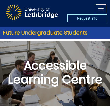
Skip to main content
Request info
Future Undergraduate Students
Accessible Learning Centre
Accessible
Learning Centre