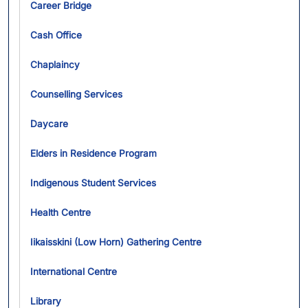
Career Bridge
Cash Office
Chaplaincy
Counselling Services
Daycare
Elders in Residence Program
Indigenous Student Services
Health Centre
Iikaisskini (Low Horn) Gathering Centre
International Centre
Library