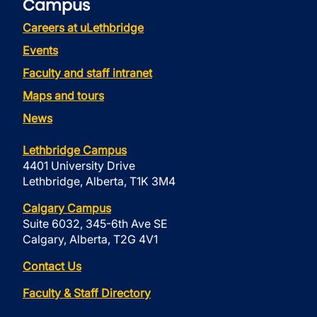
Campus
Careers at uLethbridge
Events
Faculty and staff intranet
Maps and tours
News
Lethbridge Campus
4401 University Drive
Lethbridge, Alberta, T1K 3M4
Calgary Campus
Suite 6032, 345-6th Ave SE
Calgary, Alberta, T2G 4V1
Contact Us
Faculty & Staff Directory