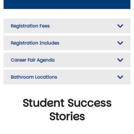
Registration Fees
Registration Includes
Career Fair Agenda
Bathroom Locations
Student Success
Stories