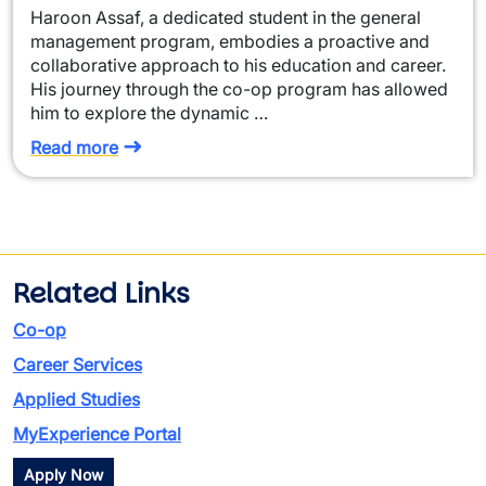
Haroon Assaf, a dedicated student in the general
management program, embodies a proactive and
collaborative approach to his education and career.
His journey through the co-op program has allowed
him to explore the dynamic …
Read more
Related Links
Co-op
Career Services
Applied Studies
MyExperience Portal
Apply Now