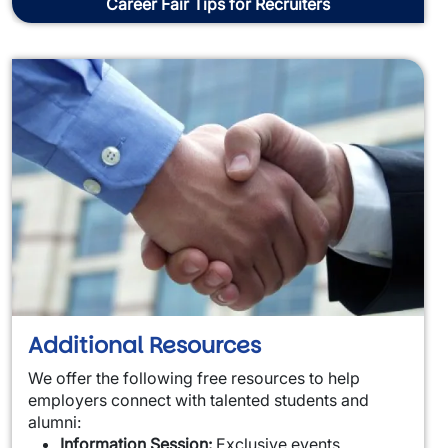
Career Fair Tips for Recruiters
Additional Resources
We offer the following free resources to help
employers connect with talented students and
alumni:
Information Session:
Exclusive events