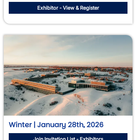
Exhibitor - View & Register
Winter | January 28th, 2026
Join Invitation List - Exhibitors