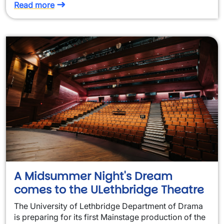
Read more
A Midsummer Night's Dream
comes to the ULethbridge Theatre
The University of Lethbridge Department of Drama
is preparing for its first Mainstage production of the