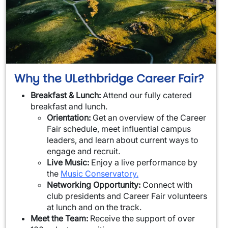
Why the ULethbridge Career Fair?
Breakfast & Lunch:
Attend our fully catered
breakfast and lunch.
Orientation:
Get an overview of the Career
Fair schedule, meet influential campus
leaders, and learn about current ways to
engage and recruit.
Live Music:
Enjoy a live performance by
the
Music Conservatory.
Networking Opportunity:
Connect with
club presidents and Career Fair volunteers
at lunch and on the track.
Meet the Team:
Receive the support of over