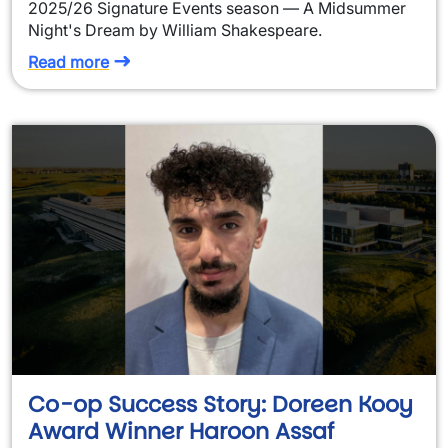
2025/26 Signature Events season — A Midsummer
Night's Dream by William Shakespeare.
Read more
Co-op Success Story: Doreen Kooy
Award Winner Haroon Assaf