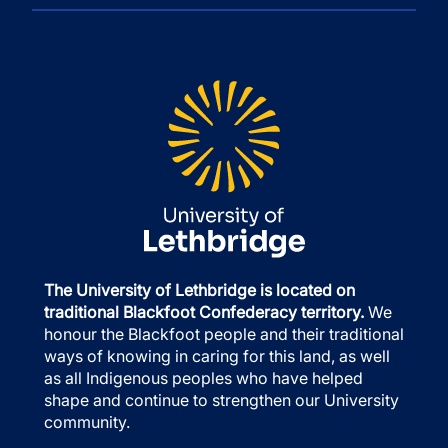
The University of Lethbridge is located on
traditional Blackfoot Confederacy territory.
We
honour the Blackfoot people and their traditional
ways of knowing in caring for this land, as well
as all Indigenous peoples who have helped
shape and continue to strengthen our University
community.