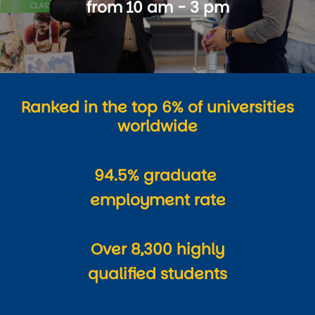
from 10 am - 3 pm
Ranked in the top 6% of universities
worldwide
94.5% graduate
employment rate
Over 8,300 highly
qualified students