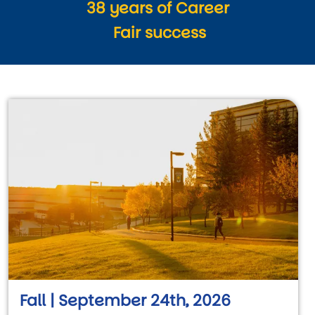
38 years of Career
Fair success
Fall | September 24th, 2026