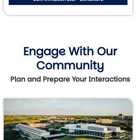
Engage With Our
Community
Plan and Prepare Your Interactions