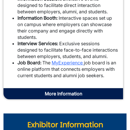
designed to facilitate direct interaction
between employers, alumni, and students.
Information Booth:
Interactive spaces set up
on campus where employers can showcase
their company and engage directly with
students.
Interview Services:
Exclusive sessions
designed to facilitate face-to-face interactions
between employers, students, and alumni.
Job Board:
The
MyExperience
job board is an
online platform that connects employers with
current students and alumni job seekers.
More Information
Exhibitor Information