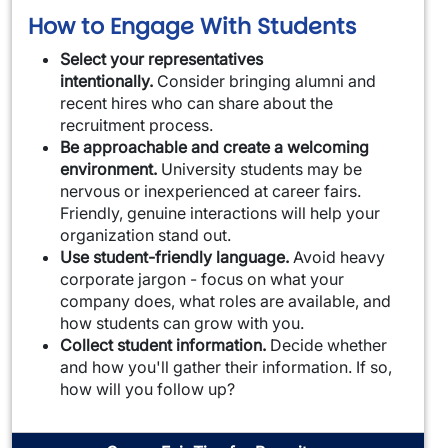
How to Engage With Students
Select your representatives
intentionally.
Consider bringing alumni and
recent hires who can share about the
recruitment process.
Be approachable and create a welcoming
environment.
University students may be
nervous or inexperienced at career fairs.
Friendly, genuine interactions will help your
organization stand out.
Use student-friendly language.
Avoid heavy
corporate jargon - focus on what your
company does, what roles are available, and
how students can grow with you.
Collect student information.
Decide whether
and how you'll gather their information. If so,
how will you follow up?