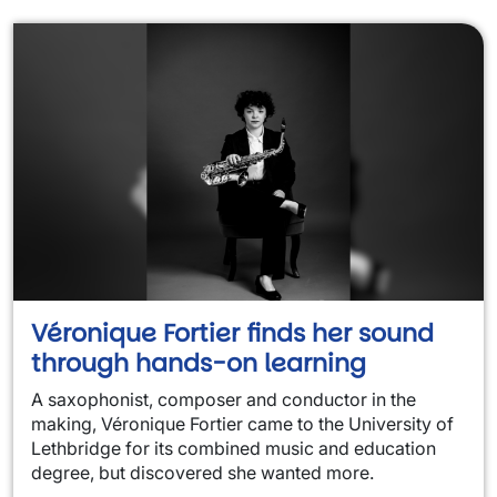
Véronique Fortier finds her sound
through hands-on learning
A saxophonist, composer and conductor in the
making, Véronique Fortier came to the University of
Lethbridge for its combined music and education
degree, but discovered she wanted more.