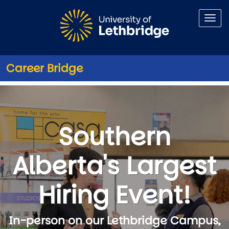
Skip to main content
Career Bridge
Exhibitors
Southern
Alberta's Largest
Hiring Event!
In-person on our Lethbridge Campus,