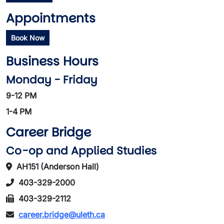
Appointments
Book Now
Business Hours
Monday - Friday
9-12 PM
1-4 PM
Career Bridge
Co-op and Applied Studies
AH151 (Anderson Hall)
403-329-2000
403-329-2112
career.bridge@uleth.ca