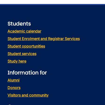
Students
Academic calendar
Student Enrolment and Registrar Services
Student opportunities
Student services
Study here
Information for
Alumni
Donors
Visitors and community