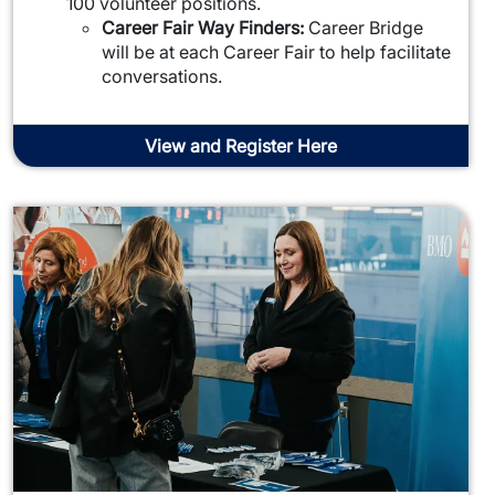
100 volunteer positions.
Career Fair Way Finders:
Career Bridge
will be at each Career Fair to help facilitate
conversations.
View and Register Here