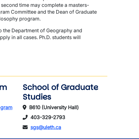
e second time may complete a masters-
ogram Committee and the Dean of Graduate
ilosophy program.
 to the Department of Geography and
y in all cases. Ph.D. students will
am
School of Graduate
Studies
rogram
B610 (University Hall)
403-329-2793
sgs@uleth.ca