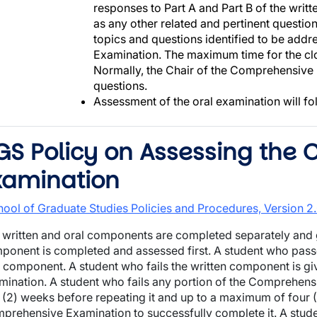
responses to Part A and Part B of the writ
as any other related and pertinent questio
topics and questions identified to be add
Examination. The maximum time for the clo
Normally, the Chair of the Comprehensive
questions.
Assessment of the oral examination will fo
GS Policy on Assessing the
xamination
hool of Graduate Studies Policies and Procedures, Version 
 written and oral components are completed separately and g
ponent is completed and assessed first. A student who passe
l component. A student who fails the written component is giv
mination. A student who fails any portion of the Comprehen
 (2) weeks before repeating it and up to a maximum of four (
prehensive Examination to successfully complete it. A studen