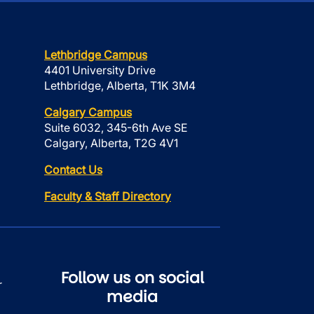
Lethbridge Campus
4401 University Drive
Lethbridge, Alberta, T1K 3M4
Calgary Campus
Suite 6032, 345-6th Ave SE
Calgary, Alberta, T2G 4V1
Contact Us
Faculty & Staff Directory
Follow us on social
r
media