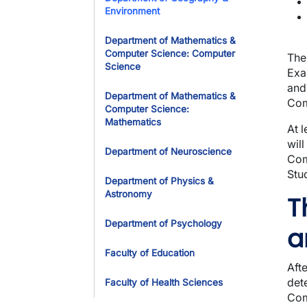
Environment
Department of Mathematics &
Computer Science: Computer
The
Science
Exa
and
Department of Mathematics &
Com
Computer Science:
Mathematics
At 
wil
Department of Neuroscience
Com
Stu
Department of Physics &
Astronomy
T
Department of Psychology
a
Faculty of Education
Aft
det
Faculty of Health Sciences
Com