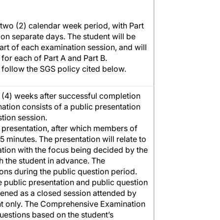
 two (2) calendar week period, with Part
on separate days. The student will be
tart of each examination session, and will
or each of Part A and Part B.
 follow the SGS policy cited below.
r (4) weeks after successful completion
ation consists of a public presentation
stion session.
c presentation, after which members of
15 minutes. The presentation will relate to
tion with the focus being decided by the
h the student in advance. The
ons during the public question period.
he public presentation and public question
vened as a closed session attended by
nt only. The Comprehensive Examination
estions based on the student’s