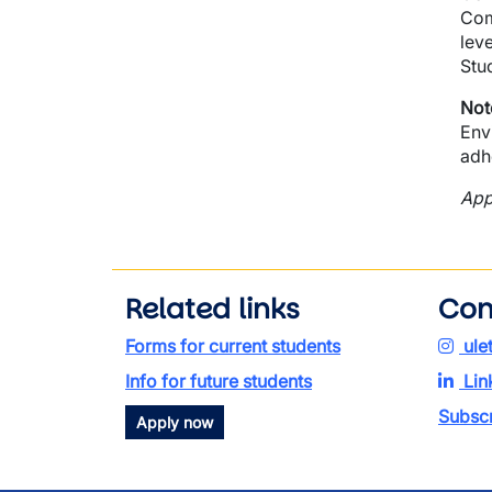
Com
lev
Stu
Not
Env
adh
App
Related links
Con
Forms for current students
ule
Info for future students
Lin
Subscr
Apply now