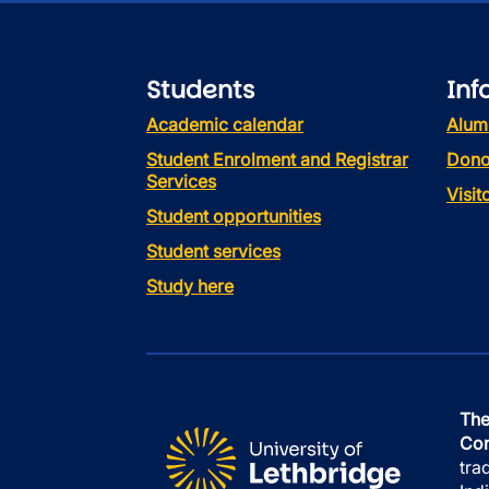
Students
Inf
Academic calendar
Alum
Student Enrolment and Registrar
Dono
Services
Visi
Student opportunities
Student services
Study here
The
Con
tra