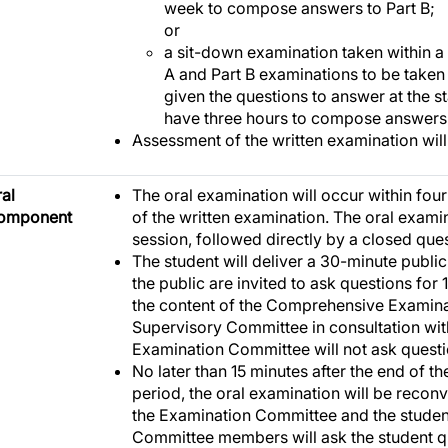
week to compose answers to Part B;
or
a sit-down examination taken within a
A and Part B examinations to be taken 
given the questions to answer at the s
have three hours to compose answers f
Assessment of the written examination will
al
The oral examination will occur within fou
omponent
of the written examination. The oral examin
session, followed directly by a closed que
The student will deliver a 30-minute publi
the public are invited to ask questions for 
the content of the Comprehensive Examina
Supervisory Committee in consultation wit
Examination Committee will not ask questi
No later than 15 minutes after the end of t
period, the oral examination will be recon
the Examination Committee and the stude
Committee members will ask the student qu