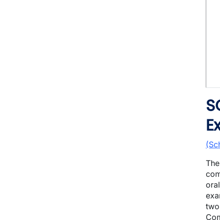
S
E
(Sc
The
com
ora
exa
two
Com