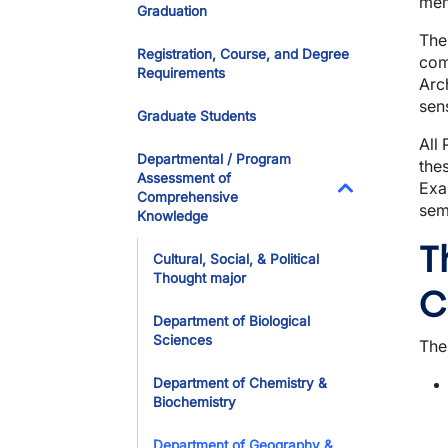
mem
Graduation
The
Registration, Course, and Degree
com
Requirements
Arc
sens
Graduate Students
All
Departmental / Program
the
Assessment of
Exa
Comprehensive
sem
Toggle Dropdo
Knowledge
T
Cultural, Social, & Political
Thought major
C
Department of Biological
Sciences
The
Department of Chemistry &
Biochemistry
Department of Geography &