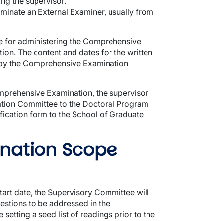
ng the supervisor.
inate an External Examiner, usually from
 for administering the Comprehensive
on. The content and dates for the written
 by the Comprehensive Examination
Comprehensive Examination, the supervisor
tion Committee to the Doctoral Program
ication form to the School of Graduate
nation Scope
start date, the Supervisory Committee will
estions to be addressed in the
etting a seed list of readings prior to the