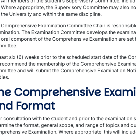
All members of the student’s Supervisory Committee, includi
Where appropriate, the Supervisory Committee may also nom
the University and within the same discipline.
 Comprehensive Examination Committee Chair is responsible
mination. The Examination Committee develops the examinati
 oral component of the Comprehensive Examination are set
mittee.
least six (6) weeks prior to the scheduled start date of the 
l recommend the membership of the Comprehensive Examina
mittee and will submit the Comprehensive Examination Notif
dies.
he Comprehensive Exami
nd Format
er consultation with the student and prior to the examination 
ermine the format, general scope, and range of topics and qu
prehensive Examination. Where appropriate, this will include s