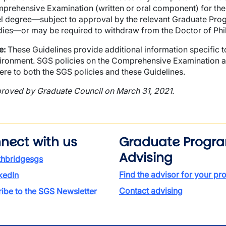
prehensive Examination (written or oral component) for th
el degree—subject to approval by the relevant Graduate Pr
dies—or may be required to withdraw from the Doctor of Ph
e:
These Guidelines provide additional information specific
ironment. SGS policies on the Comprehensive Examination appl
ere to both the SGS policies and these Guidelines.
roved by Graduate Council on March 31, 2021.
nect with us
Graduate Progr
Advising
thbridgesgs
Find the advisor for your p
kedIn
Contact advising
ibe to the SGS Newsletter