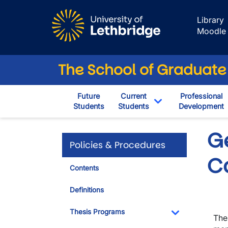
Skip to main content
Library
Moodle
The School of Graduate
Future
Current
Professional
Students
Students
Development
Toggle Dropdown
G
Policies & Procedures
C
Contents
Definitions
Thesis Programs
The
Toggle Dropdo