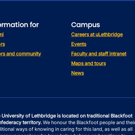
ormation for
Campus
ni
Careers at uLethbridge
rs
Events
tors and community
Faculty and staff intranet
Maps and tours
News
 University of Lethbridge is located on traditional Blackfoot
federacy territory.
We honour the Blackfoot people and thei
ditional ways of knowing in caring for this land, as well as all