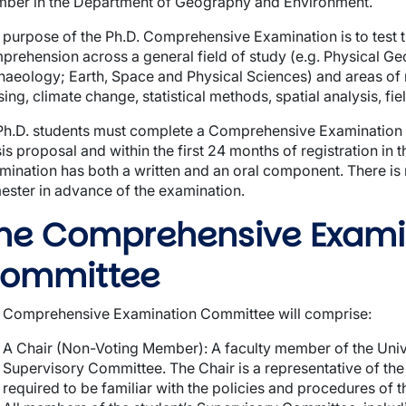
ber in the Department of Geography and Environment.
 purpose of the Ph.D. Comprehensive Examination is to test 
prehension across a general field of study (e.g. Physical
haeology; Earth, Space and Physical Sciences) and areas of r
ing, climate change, statistical methods, spatial analysis, fie
 Ph.D. students must complete a Comprehensive Examination f
sis proposal and within the first 24 months of registration i
mination has both a written and an oral component. There is 
ester in advance of the examination.
wn
he Comprehensive Exami
ommittee
 Comprehensive Examination Committee will comprise:
A Chair (Non-Voting Member): A faculty member of the Univ
Supervisory Committee. The Chair is a representative of th
required to be familiar with the policies and procedures of 