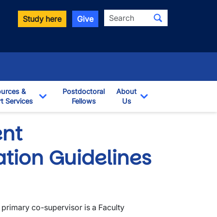
Search
Study here
Give
urces &
Postdoctoral
About
t Services
Fellows
Us
opdown
Toggle Dropdown
Toggle Dropdown
nt
tion Guidelines
 primary co-supervisor is a Faculty