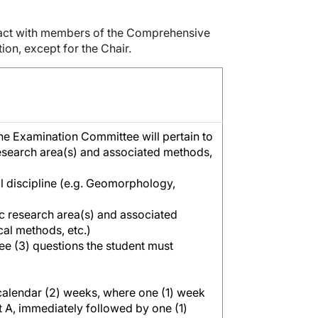
tact with members of the Comprehensive
on, except for the Chair.
he Examination Committee will pertain to
 research area(s) and associated methods,
al discipline (e.g. Geomorphology,
fic research area(s) and associated
ical methods, etc.)
ree (3) questions the student must
calendar (2) weeks, where one (1) week
 A, immediately followed by one (1)