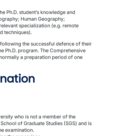
the Ph.D. student’s knowledge and
 Geography; Human Geography;
elevant specialization (e.g. remote
ld techniques).
ollowing the successful defence of their
n the Ph.D. program. The Comprehensive
normally a preparation period of one
nation
ersity who is not a member of the
e School of Graduate Studies (SGS) and is
the examination.