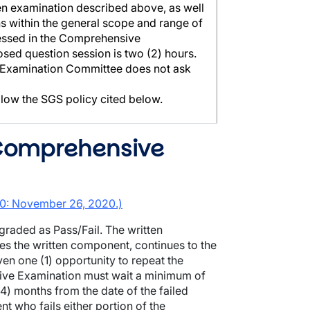
ten examination described above, as well
ns within the general scope and range of
ressed in the Comprehensive
sed question session is two (2) hours.
 Examination Committee does not ask
llow the SGS policy cited below.
 Comprehensive
2.0: November 26, 2020.)
raded as Pass/Fail. The written
s the written component, continues to the
en one (1) opportunity to repeat the
sive Examination must wait a minimum of
4) months from the date of the failed
t who fails either portion of the