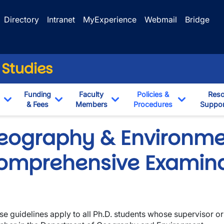
Directory
Intranet
MyExperience
Webmail
Bridge
 Studies
Funding
Faculty
Policies &
Reso
& Fees
Members
Procedures
Suppor
Toggle Dropdown
Toggle Dropdown
Toggle Dropdown
Toggle Dr
eography & Environme
omprehensive Examina
se guidelines apply to all Ph.D. students whose supervisor or
wn