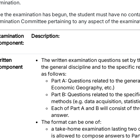
mination.
e the examination has begun, the student must have no con
mination Committee pertaining to any aspect of the examinati
xamination
Description:
omponent:
itten
The written examination questions set by t
omponent
the general discipline and to the specific
as follows:
Part A: Questions related to the gener
Economic Geography, etc.)
Part B: Questions related to the speci
methods (e.g. data acquisition, statist
Each of Part A and B will consist of th
answer.
The format can be one of:
a take-home examination lasting two 
is allowed to compose answers to Part