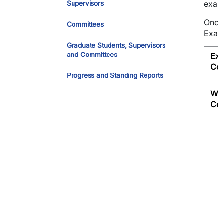
exa
Supervisors
Onc
Committees
Exa
Graduate Students, Supervisors
and Committees
E
C
Progress and Standing Reports
Wr
C