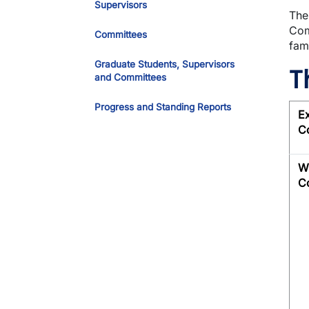
Supervisors
The
Com
Committees
fam
Graduate Students, Supervisors
T
and Committees
Progress and Standing Reports
E
C
Wr
C