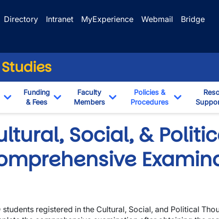
Directory
Intranet
MyExperience
Webmail
Bridge
 Studies
Funding
Faculty
Policies &
Reso
& Fees
Members
Procedures
Suppor
Toggle Dropdown
Toggle Dropdown
Toggle Dropdown
Toggle Dr
ltural, Social, & Polit
omprehensive Examina
 students registered in the Cultural, Social, and Political T
wn