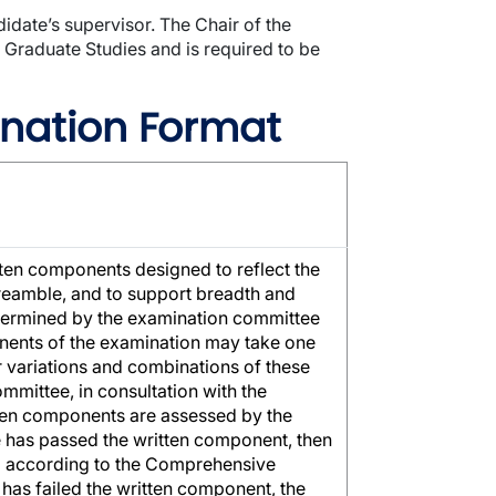
date’s supervisor. The Chair of the
 Graduate Studies and is required to be
nation Format
ten components designed to reflect the
preamble, and to support breadth and
etermined by the examination committee
onents of the examination may take one
 variations and combinations of these
mittee, in consultation with the
tten components are assessed by the
te has passed the written component, then
ed according to the Comprehensive
 has failed the written component, the