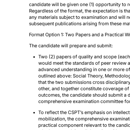
candidate will be given one (1) opportunity to 
Regardless of the format, the expectation is tha
any materials subject to examination and will 
subsequent publications arising from these mat
Format Option 1: Two Papers and a Practical 
The candidate will prepare and submit:
Two (2) papers of quality and scope (each
would meet the standards of peer review
advanced understanding in one or more o
outlined above: Social Theory, Methodolog
that the two submissions cross disciplinar
other, and together constitute coverage of 
outcomes, the candidate should submit a de
comprehensive examination committee for 
To reflect the CSPT’s emphasis on intellect
mobilization, the comprehensive examinat
practical component relevant to the candid