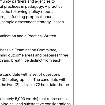
munity partners and agencies to
cal practices in pedagogy. A practical
o, the following: policy report,
 project funding proposal, course-
st, sample assessment strategy, lesson
ination and a Practical Written
rehensive Examination Committee,
arning outcome areas and prepares three
h and breath, be distinct from each
e candidate with a set of questions
 (3) bibliographies. The candidate will
 the two (2) sets in a 72 hour take-home
ximately 5,000 words) that represents a
odological, and substantive considerations