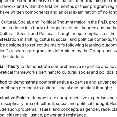
plete the comprehensive examination after obtaining the req
rsework and within the first 24 months of their program reg
l have written components and an oral examination of no long
Cultural, Social, and Political Thought major in the Ph.D. pro
und students in a body of cognate critical theories and meth
 Cultural, Social, and Political Thought major emphasizes the 
festation in shifting cultural, social, and political contexts
l be designed to reflect the major’s following learning outco
dent’s research program, as determined by the Comprehensi
wn
 the student:
ial Theory
to demonstrate comprehensive expertise and adv
retical frameworks pertinent to cultural, social and political
hod
to demonstrate comprehensive expertise and advanced 
methods pertinent to cultural, social and political thought;
stantive Field
to demonstrate comprehensive expertise and 
rdisciplinary area of cultural, social and political thought. 
ude such problems, issues, and concepts as gender, race, class
on, citizenship, justice, power and resistance.