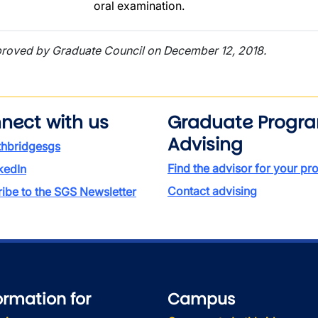
oral examination.
roved by Graduate Council on December 12, 2018.
nect with us
Graduate Progr
Advising
thbridgesgs
Find the advisor for your p
kedIn
Contact advising
ibe to the SGS Newsletter
ormation for
Campus