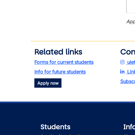
App
Related links
Con
Forms for current students
ule
Info for future students
Lin
Subscr
Apply now
Students
Inf