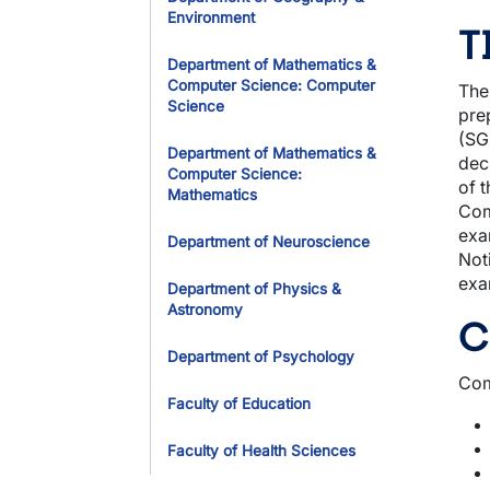
Environment
T
Department of Mathematics &
Computer Science: Computer
The
Science
pre
(SG
Department of Mathematics &
dec
Computer Science:
of 
Mathematics
Com
exa
Department of Neuroscience
Not
exa
Department of Physics &
Astronomy
C
Department of Psychology
Com
Faculty of Education
Faculty of Health Sciences