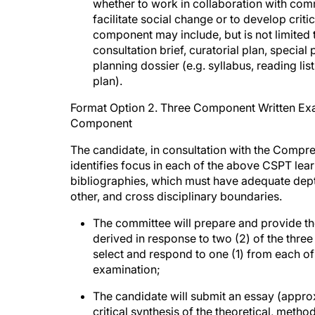
whether to work in collaboration with com
facilitate social change or to develop criti
component may include, but is not limited t
consultation brief, curatorial plan, special
planning dossier (e.g. syllabus, reading li
plan).
Format Option 2. Three Component Written Exam
Component
The candidate, in consultation with the Comp
identifies focus in each of the above CSPT le
bibliographies, which must have adequate dept
other, and cross disciplinary boundaries.
The committee will prepare and provide th
derived in response to two (2) of the three
select and respond to one (1) from each of
examination;
The candidate will submit an essay (appro
critical synthesis of the theoretical, meth