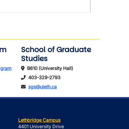
am
School of Graduate
Studies
rogram
B610 (University Hall)
403-329-2793
sgs@uleth.ca
Lethbridge Campus
4401 University Drive