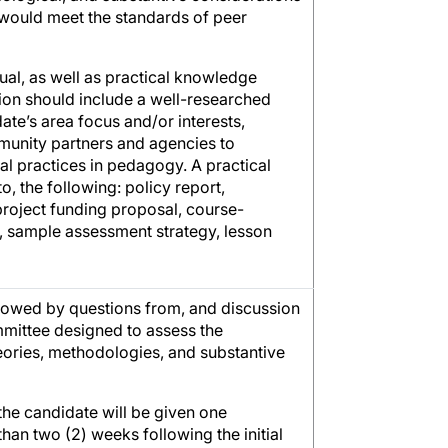
 would meet the standards of peer
ual, as well as practical knowledge
ion should include a well-researched
ate’s area focus and/or interests,
munity partners and agencies to
cal practices in pedagogy. A practical
o, the following: policy report,
 project funding proposal, course-
st, sample assessment strategy, lesson
llowed by questions from, and discussion
mittee designed to assess the
heories, methodologies, and substantive
 the candidate will be given one
han two (2) weeks following the initial