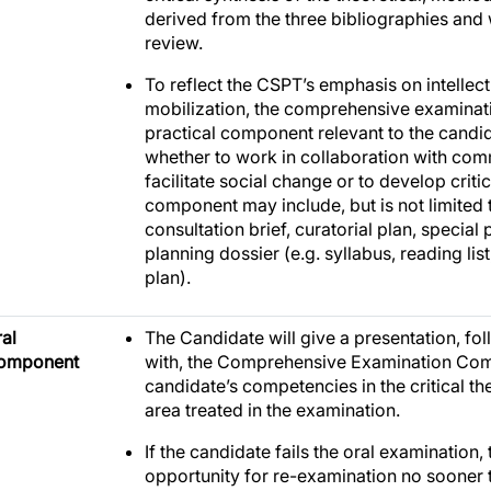
derived from the three bibliographies and
review.
To reflect the CSPT’s emphasis on intellect
mobilization, the comprehensive examinat
practical component relevant to the candid
whether to work in collaboration with com
facilitate social change or to develop criti
component may include, but is not limited t
consultation brief, curatorial plan, special
planning dossier (e.g. syllabus, reading li
plan).
al
The Candidate will give a presentation, fo
omponent
with, the Comprehensive Examination Com
candidate’s competencies in the critical t
area treated in the examination.
If the candidate fails the oral examination,
opportunity for re-examination no sooner t