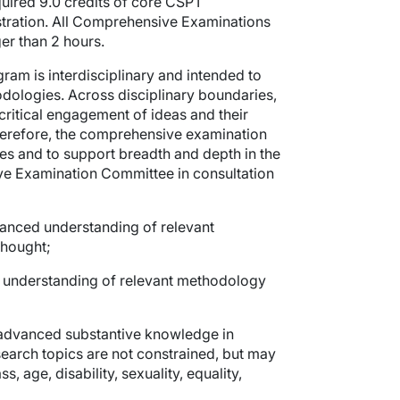
uired 9.0 credits of core CSPT
istration. All Comprehensive Examinations
er than 2 hours.
gram is interdisciplinary and intended to
odologies. Across disciplinary boundaries,
critical engagement of ideas and their
, therefore, the comprehensive examination
mes and to support breadth and depth in the
ve Examination Committee in consultation
anced understanding of relevant
 thought;
understanding of relevant methodology
advanced substantive knowledge in
Research topics are not constrained, but may
, age, disability, sexuality, equality,