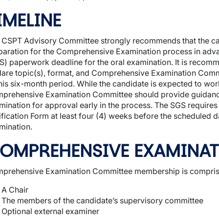
IMELINE
 CSPT Advisory Committee strongly recommends that the can
paration for the Comprehensive Examination process in adva
S) paperwork deadline for the oral examination. It is recom
lare topic(s), format, and Comprehensive Examination Com
this six-month period. While the candidate is expected to wo
prehensive Examination Committee should provide guidance
mination for approval early in the process. The SGS requir
ification Form at least four (4) weeks before the scheduled 
mination.
OMPREHENSIVE EXAMINA
prehensive Examination Committee membership is comprised
A Chair
The members of the candidate’s supervisory committee
Optional external examiner