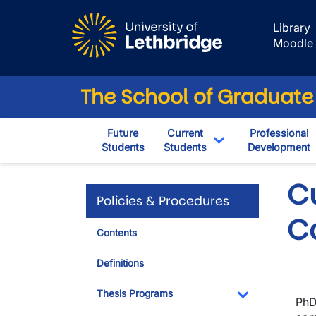
Skip to main content
Library
Moodle
The School of Graduate
Future
Current
Professional
Students
Students
Development
Toggle Dropdown
Cu
Policies & Procedures
C
Contents
Definitions
Thesis Programs
PhD
Toggle Dropdo