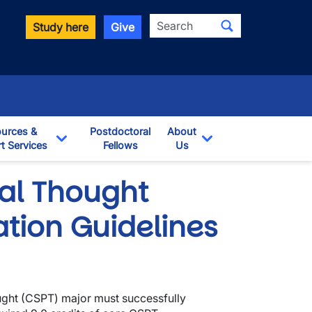
Search
Study here
Give
urces &
Postdoctoral
About
t Services
Fellows
Us
opdown
Toggle Dropdown
Toggle Dropdown
ical Thought
tion Guidelines
hought (CSPT) major must successfully