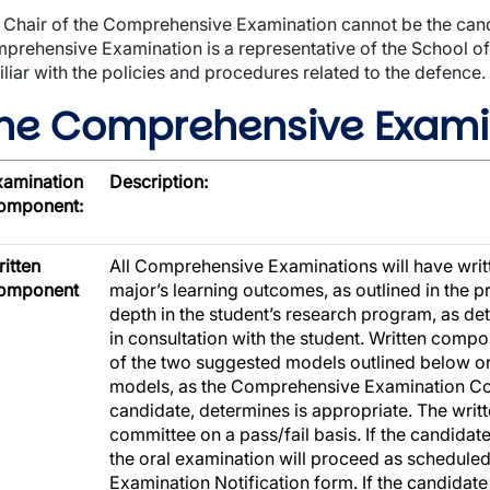
 Chair of the Comprehensive Examination cannot be the candi
prehensive Examination is a representative of the School of
iliar with the policies and procedures related to the defence.
he Comprehensive Exami
xamination
Description:
omponent:
itten
All Comprehensive Examinations will have writ
omponent
major’s learning outcomes, as outlined in the 
depth in the student’s research program, as d
in consultation with the student. Written comp
of the two suggested models outlined below or
models, as the Comprehensive Examination Com
candidate, determines is appropriate. The wri
committee on a pass/fail basis. If the candida
the oral examination will proceed as schedul
Examination Notification form. If the candidate