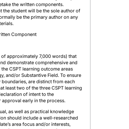
retake the written components.
t the student will be the sole author of
normally be the primary author on any
erials.
Written Component
 of approximately 7,000 words) that
 and demonstrate comprehensive and
f the CSPT learning outcome areas
y, and/or Substantive Field. To ensure
y boundaries, are distinct from each
at least two of the three CSPT learning
claration of intent to the
approval early in the process.
ual, as well as practical knowledge
ion should include a well-researched
ate’s area focus and/or interests,