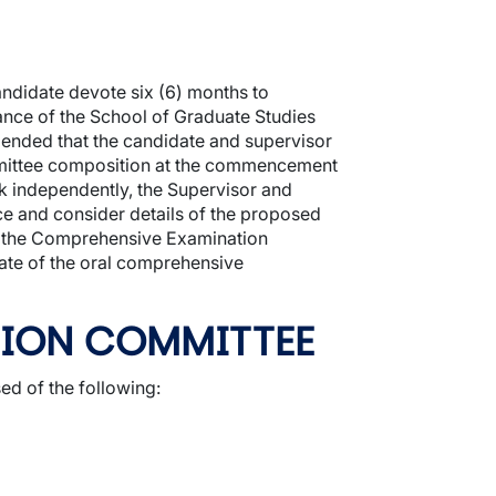
didate devote six (6) months to
nce of the School of Graduate Studies
mended that the candidate and supervisor
mittee composition at the commencement
rk independently, the Supervisor and
 and consider details of the proposed
es the Comprehensive Examination
date of the oral comprehensive
TION COMMITTEE
 of the following: