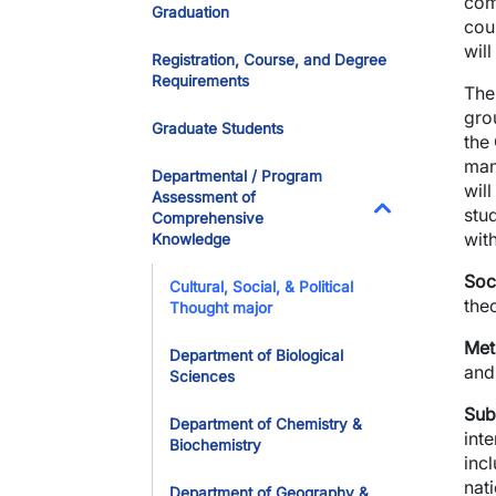
com
Graduation
cou
wil
Registration, Course, and Degree
Requirements
The 
gro
Graduate Students
the
mani
Departmental / Program
wil
Assessment of
stu
Comprehensive
Toggle Dropdo
with
Knowledge
Soc
Cultural, Social, & Political
theo
Thought major
Met
Department of Biological
and 
Sciences
Sub
Department of Chemistry &
inte
Biochemistry
incl
nati
Department of Geography &