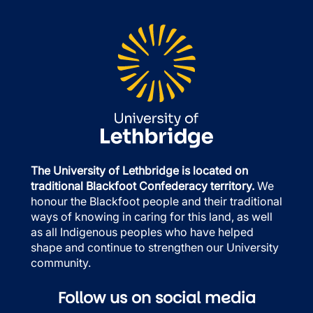
The University of Lethbridge is located on
traditional Blackfoot Confederacy territory.
We
honour the Blackfoot people and their traditional
ways of knowing in caring for this land, as well
as all Indigenous peoples who have helped
shape and continue to strengthen our University
community.
Follow us on social media