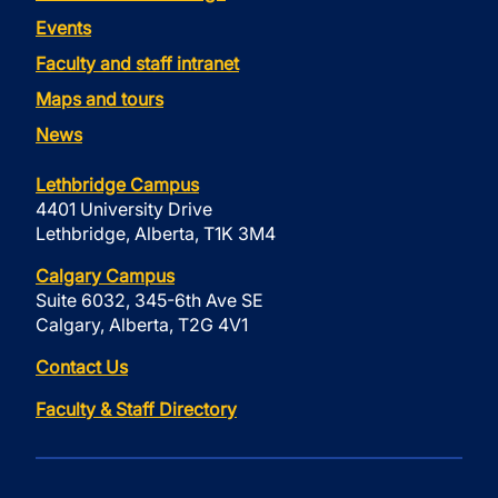
Events
Faculty and staff intranet
Maps and tours
News
Lethbridge Campus
4401 University Drive
Lethbridge, Alberta, T1K 3M4
Calgary Campus
Suite 6032, 345-6th Ave SE
Calgary, Alberta, T2G 4V1
Contact Us
Faculty & Staff Directory