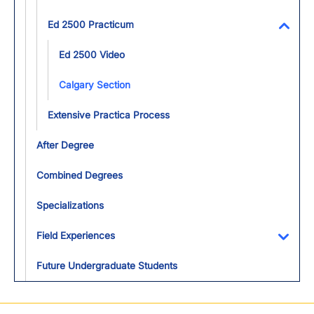
Ed 2500 Practicum
Toggl
Ed 2500 Video
Calgary Section
Extensive Practica Process
After Degree
Combined Degrees
Specializations
Field Experiences
Toggl
Future Undergraduate Students