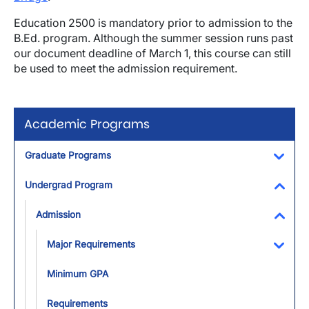
Education 2500 is mandatory prior to admission to the
B.Ed. program. Although the summer session runs past
our document deadline of March 1, this course can still
be used to meet the admission requirement.
Academic Programs
Graduate Programs
Toggl
Undergrad Program
Toggl
Admission
Toggl
Major Requirements
Toggl
Minimum GPA
Requirements