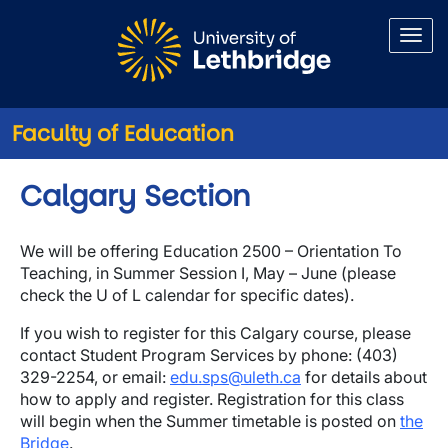
Skip to main content
Faculty of Education
Calgary Section
We will be offering Education 2500 – Orientation To
Teaching, in Summer Session I, May – June (please
check the U of L calendar for specific dates).
If you wish to register for this Calgary course, please
contact Student Program Services by phone: (403)
329-2254, or email:
edu.sps@uleth.ca
for details about
how to apply and register. Registration for this class
will begin when the Summer timetable is posted on
the
Bridge
.