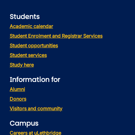
Students
Academic calendar
Student Enrolment and Registrar Services
Student opportunities
Student services
Study here
Information for
Alumni
Donors
Visitors and community
Campus
Careers at uLethbridge