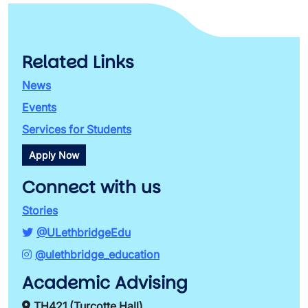
Related Links
News
Events
Services for Students
Apply Now
Connect with us
Stories
@ULethbridgeEdu
@ulethbridge_education
Academic Advising
TH421 (Turcotte Hall)