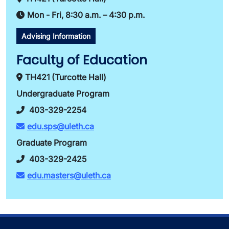
Mon - Fri, 8:30 a.m. – 4:30 p.m.
Advising Information
Faculty of Education
TH421 (Turcotte Hall)
Undergraduate Program
403-329-2254
edu.sps@uleth.ca
Graduate Program
403-329-2425
edu.masters@uleth.ca