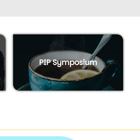
PIP Symposium