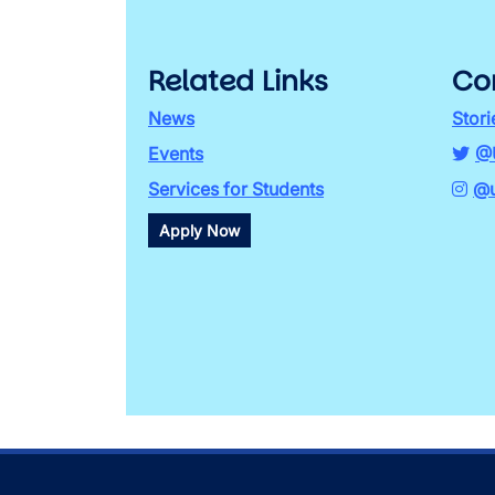
Related Links
Co
News
Stori
Events
@
Services for Students
@u
Apply Now