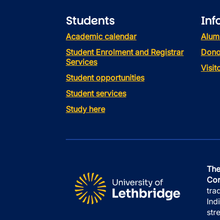
Students
Inf
Academic calendar
Alum
Student Enrolment and Registrar
Dono
Services
Visi
Student opportunities
Student services
Study here
The
Con
tra
Ind
str