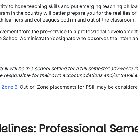
ity to hone teaching skills and put emerging teaching philoso
am in the country will better prepare you for the realities of
h learners and colleagues both in and out of the classroom.
's movement from the pre-service to a professional developme
he School Administrator/designate who observes the Intern and 
III will be in a school setting for a full semester anywhere i
 be responsible for their own accommodations and/or travel 
n
Zone 6
. Out-of-Zone placements for PSIII may be considere
lines: Professional Semes