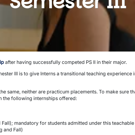
Semester III
ip
after having successfully competed PS II in their major.
er III is to give Interns a transitional teaching experience i
the same, neither are practicum placements. To make sure that
 the following internships offered:
Fall); mandatory for students admitted under this teachable
g and Fall)