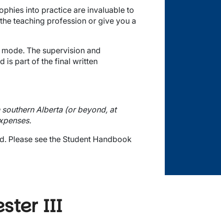
phies into practice are invaluable to
 the teaching profession or give you a
nt mode. The supervision and
is part of the final written
n southern Alberta (or beyond, at
expenses.
d.
Please see the Student Handbook
ter III