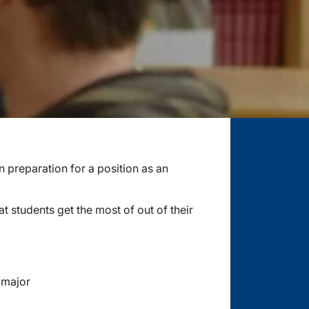
n preparation for a position as an
 students get the most of out of their
 major