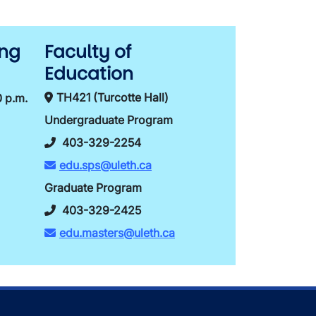
ing
Faculty of
Education
TH421 (Turcotte Hall)
0 p.m.
Undergraduate Program
403-329-2254
edu.sps@uleth.ca
Graduate Program
403-329-2425
edu.masters@uleth.ca