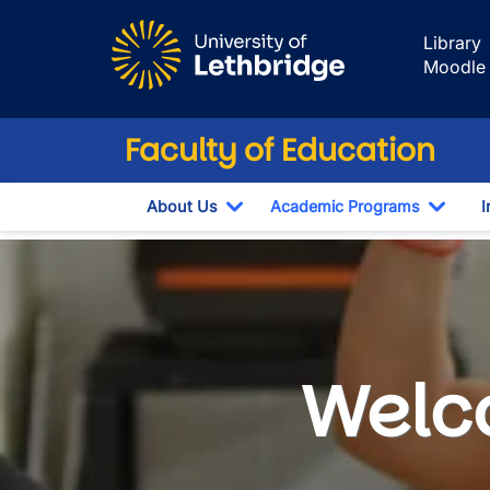
Skip to main content
Library
Moodle
Faculty of Education
About Us
Academic Programs
I
Toggle Dropdown
Toggl
Professional Sem
Welco