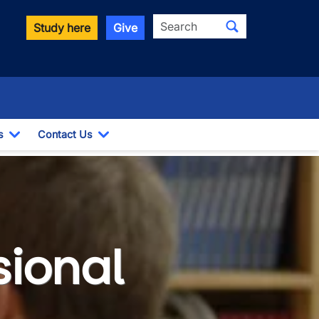
Search
Study here
Give
s
Contact Us
Toggle Dropdown
Toggle Dropdown
sional