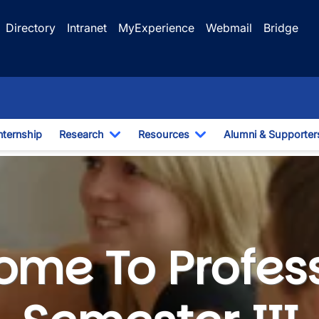
Directory
Intranet
MyExperience
Webmail
Bridge
nternship
Research
Resources
Alumni & Supporter
e Dropdown
Toggle Dropdown
Toggle Dropdown
ester III - Internship
me To Profes