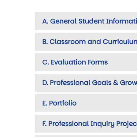
A. General Student Informat
B. Classroom and Curriculu
C. Evaluation Forms
D. Professional Goals & Grow
E. Portfolio
F. Professional Inquiry Projec