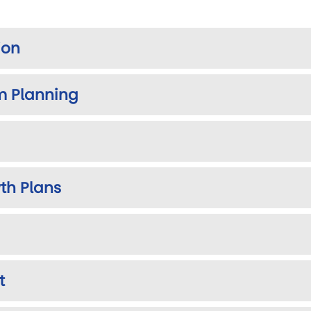
ion
m Planning
th Plans
t