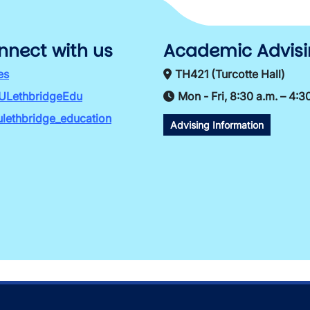
nnect with us
Academic Advis
es
TH421 (Turcotte Hall)
ULethbridgeEdu
Mon - Fri, 8:30 a.m. – 4:3
lethbridge_education
Advising Information