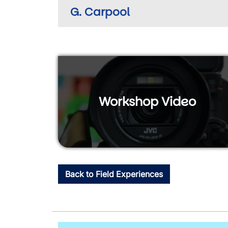
G. Carpool
Workshop Video
Back to Field Experiences