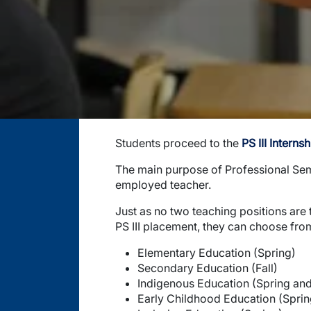
Students proceed to the
PS III Internsh
The main purpose of Professional Semest
employed teacher.
Just as no two teaching positions are 
PS III placement, they can choose from
Elementary Education (Spring)
Secondary Education (Fall)
Indigenous Education (Spring and 
Early Childhood Education (Sprin