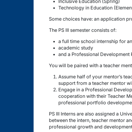
Inclusive Education (Spring)
Technology in Education (Elementa
Some choices have: an application pro
The PS III semester consists of:
a full time school internship for
academic study
and a Professional Development 
You will be paired with a teacher mento
Assume half of your mentor’s teac
support from a teacher mentor wi
Engage in a Professional Developm
cooperation with their Teacher Men
professional portfolio developme
PS III Interns are also assigned a Univ
between the intern, teacher mentor an
professional growth and development