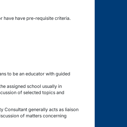
have have pre-requisite criteria.
ans to be an educator with guided
the assigned school usually in
iscussion of selected topics and
ty Consultant generally acts as liaison
discussion of matters concerning