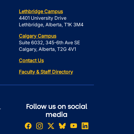
Lethbridge Campus
4401 University Drive
Lethbridge, Alberta, T1K 3M4
Calgary Campus
Suite 6032, 345-6th Ave SE
Calgary, Alberta, T2G 4V1
Contact Us
Faculty & Staff Directory
Follow us on social
r
media