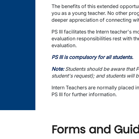
The benefits of this extended opportun
you as a young teacher. No other progr
deeper appreciation of connecting wit
PS III facilitates the Intern teacher
evaluation responsibilities rest with t
evaluation.
PS III is compulsory for all students.
Note:
Students should be aware that PS 
student's request); and students will
Intern Teachers are normally placed i
PS III for further information.
Forms and Guide