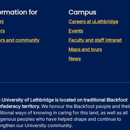
ormation for
Campus
ni
Careers at uLethbridge
rs
Events
tors and community
Faculty and staff intranet
Maps and tours
News
 University of Lethbridge is located on traditional Blackfoot
federacy territory.
We honour the Blackfoot people and thei
ditional ways of knowing in caring for this land, as well as all
igenous peoples who have helped shape and continue to
engthen our University community.