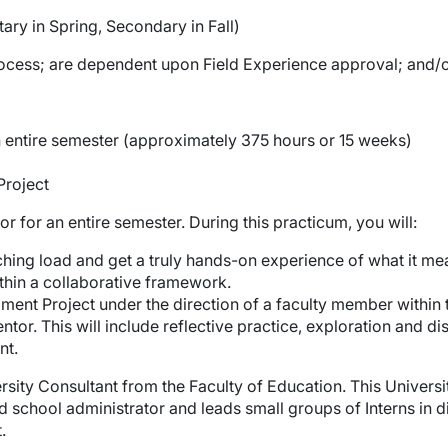
ry in Spring, Secondary in Fall)
cess; are dependent upon Field Experience approval; and/or 
 an entire semester (approximately 375 hours or 15 weeks)
Project
r for an entire semester. During this practicum, you will:
hing load and get a truly hands-on experience of what it me
thin a collaborative framework.
ent Project under the direction of a faculty member within 
tor. This will include reflective practice, exploration and d
nt.
ersity Consultant from the Faculty of Education. This Universi
d school administrator and leads small groups of Interns in 
.