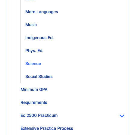
Mdrn Languages
Music
Indigenous Ed.
Phys. Ed.
Science
Social Studies
Minimum GPA
Requirements
Ed 2500 Practicum
Toggl
Extensive Practica Process