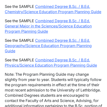
See the SAMPLE
Combined Degree B.Sc. / B.Ed.
Chemistry/Science Education Program Planning Guide
See the SAMPLE
Combined Degree B.Sc. / B.Ed.
General Major in the Sciences/Science Education
Program Planning Guide
See the SAMPLE
Combined Degree B.Sc. / B.Ed.
Geography/Science Education Program Planning
Guide
See the SAMPLE
Combined Degree B.Sc. / B.Ed.
Physics/Science Education Program Planning Guide
Note: The Program Planning Guide may change
slightly from year to year. Students will typically follow
the program requirements in effect at the time of their
most recent admission to the University of Lethbridge.
Combined Degrees students are encouraged to
contact the Faculty of Arts and Science, Advising, for
additional information pertaining to the B.Sc. portion of