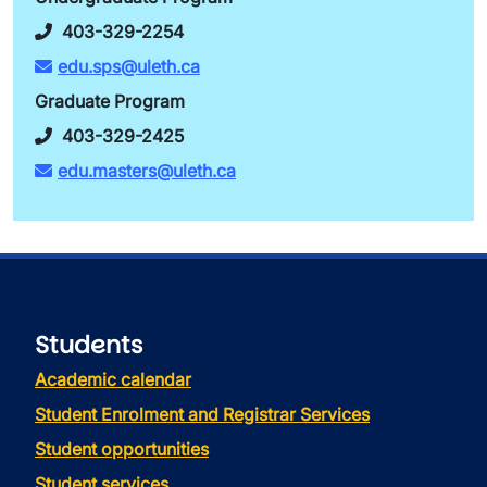
403-329-2254
edu.sps@uleth.ca
Graduate Program
403-329-2425
edu.masters@uleth.ca
Students
Academic calendar
Student Enrolment and Registrar Services
Student opportunities
Student services