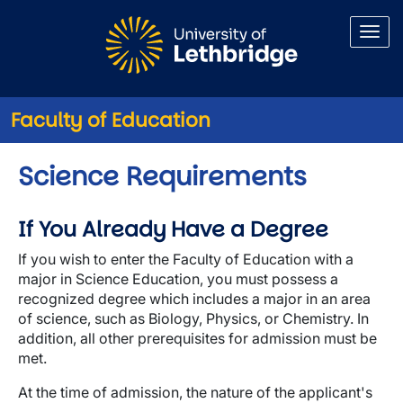
Skip to main content
Faculty of Education
Science Requirements
If You Already Have a Degree
If you wish to enter the Faculty of Education with a
major in Science Education, you must possess a
recognized degree which includes a major in an area
of science, such as Biology, Physics, or Chemistry. In
addition, all other prerequisites for admission must be
met.
At the time of admission, the nature of the applicant's