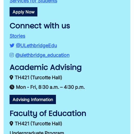
Services for Students
Apply Now
Connect with us
Stories
@ULethbridgeEdu
@ulethbridge_education
Academic Advising
TH421 (Turcotte Hall)
Mon - Fri, 8:30 a.m. – 4:30 p.m.
Advising Information
Faculty of Education
TH421 (Turcotte Hall)
Undergraduate Program