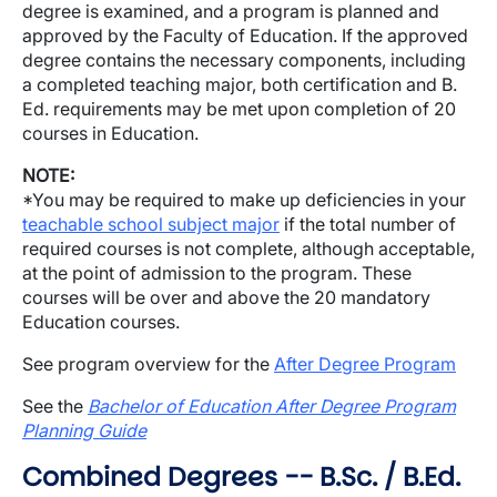
degree is examined, and a program is planned and
approved by the Faculty of Education. If the approved
degree contains the necessary components, including
a completed teaching major, both certification and B.
Ed. requirements may be met upon completion of 20
courses in Education.
NOTE:
*You may be required to make up deficiencies in your
teachable school subject major
if the total number of
required courses is not complete, although acceptable,
at the point of admission to the program. These
courses will be over and above the 20 mandatory
Education courses.
See program overview for the
After Degree Program
See the
Bachelor of Education After Degree Program
Planning Guide
Combined Degrees -- B.Sc. / B.Ed.