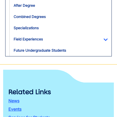
After Degree
Combined Degrees
Specializations
Field Experiences
Toggl
Future Undergraduate Students
Related Links
News
Events