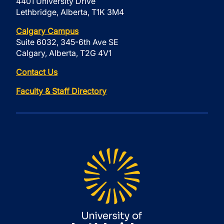
4401 University Drive
Lethbridge, Alberta, T1K 3M4
Calgary Campus
Suite 6032, 345-6th Ave SE
Calgary, Alberta, T2G 4V1
Contact Us
Faculty & Staff Directory