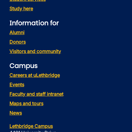
Study here
Information for
Alumni
Donors
Visitors and community
Campus
Careers at uLethbridge
Events
Faculty and staff intranet
Maps and tours
News
Lethbridge Campus