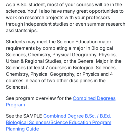
As a B.Sc. student, most of your courses will be in the
sciences. You'll also have many great opportunities to
work on research projects with your professors
through independent studies or even summer research
assistantships.
Students may meet the Science Education major
requirements by completing a major in Biological
Sciences, Chemistry, Physical Geography, Physics,
Urban & Regional Studies, or the General Major in the
Sciences (at least 7 courses in Biological Sciences,
Chemistry, Physical Geography, or Physics and 4
courses in each of two other disciplines in the
Sciences).
See program overview for the
Combined Degrees
Program
See the SAMPLE
Combined Degree B.Sc. / B.Ed.
Biological Sciences/Science Education Program
Planning Guide