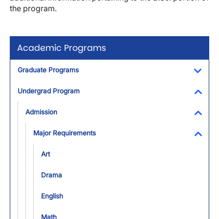
the program.
Academic Programs
Graduate Programs
Toggl
Undergrad Program
Toggl
Admission
Toggl
Major Requirements
Toggl
Art
Drama
English
Math