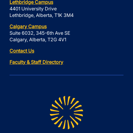
Lethbridge Campus
4401 University Drive
Lethbridge, Alberta, T1K 3M4
Calgary Campus
Suite 6032, 345-6th Ave SE
Calgary, Alberta, T2G 4V1
Contact Us
Faculty & Staff Directory