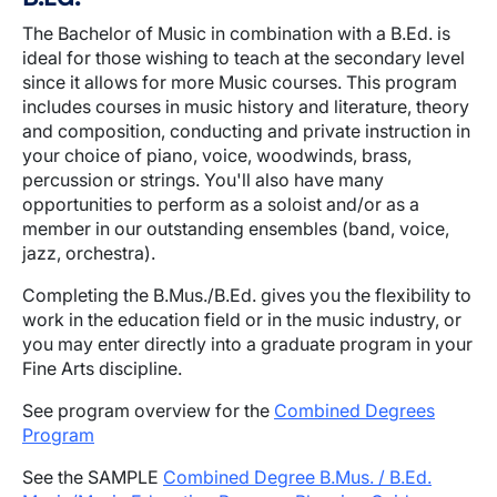
The Bachelor of Music in combination with a B.Ed. is
ideal for those wishing to teach at the secondary level
since it allows for more Music courses. This program
includes courses in music history and literature, theory
and composition, conducting and private instruction in
your choice of piano, voice, woodwinds, brass,
percussion or strings. You'll also have many
opportunities to perform as a soloist and/or as a
member in our outstanding ensembles (band, voice,
jazz, orchestra).
Completing the B.Mus./B.Ed. gives you the flexibility to
work in the education field or in the music industry, or
you may enter directly into a graduate program in your
Fine Arts discipline.
See program overview for the
Combined Degrees
Program
See the SAMPLE
Combined Degree B.Mus. / B.Ed.