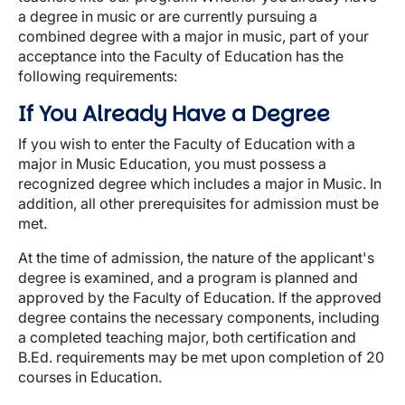
a degree in music or are currently pursuing a
combined degree with a major in music, part of your
acceptance into the Faculty of Education has the
following requirements:
If You Already Have a Degree
If you wish to enter the Faculty of Education with a
major in Music Education, you must possess a
recognized degree which includes a major in Music. In
addition, all other prerequisites for admission must be
met.
At the time of admission, the nature of the applicant's
degree is examined, and a program is planned and
approved by the Faculty of Education. If the approved
degree contains the necessary components, including
a completed teaching major, both certification and
B.Ed. requirements may be met upon completion of 20
courses in Education.