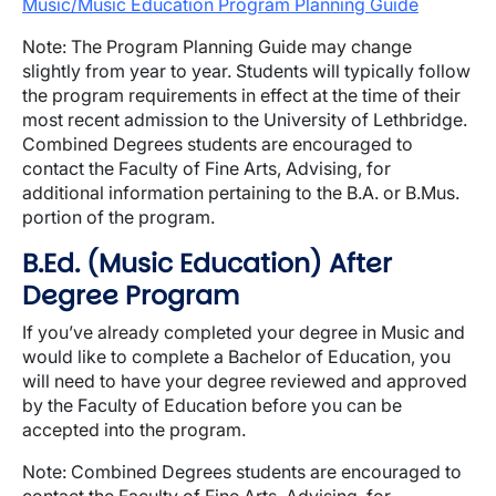
Music/Music Education Program Planning Guide
Note: The Program Planning Guide may change
slightly from year to year. Students will typically follow
the program requirements in effect at the time of their
most recent admission to the University of Lethbridge.
Combined Degrees students are encouraged to
contact the Faculty of Fine Arts, Advising, for
additional information pertaining to the B.A. or B.Mus.
portion of the program.
B.Ed. (Music Education) After
Degree Program
If you’ve already completed your degree in Music and
would like to complete a Bachelor of Education, you
will need to have your degree reviewed and approved
by the Faculty of Education before you can be
accepted into the program.
Note: Combined Degrees students are encouraged to