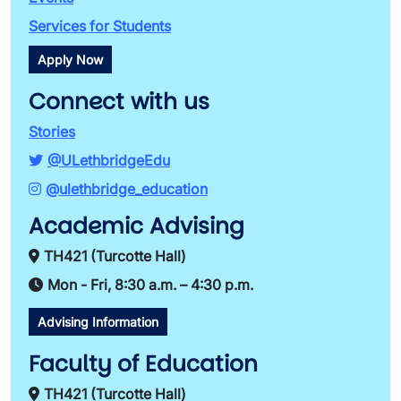
Services for Students
Apply Now
Connect with us
Stories
@ULethbridgeEdu
@ulethbridge_education
Academic Advising
TH421 (Turcotte Hall)
Mon - Fri, 8:30 a.m. – 4:30 p.m.
Advising Information
Faculty of Education
TH421 (Turcotte Hall)