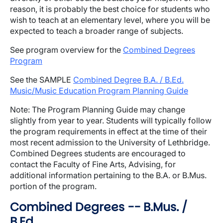
reason, it is probably the best choice for students who
wish to teach at an elementary level, where you will be
expected to teach a broader range of subjects.
See program overview for the
Combined Degrees
Program
See the SAMPLE
Combined Degree B.A. / B.Ed.
Music/Music Education Program Planning Guide
Note: The Program Planning Guide may change
slightly from year to year. Students will typically follow
the program requirements in effect at the time of their
most recent admission to the University of Lethbridge.
Combined Degrees students are encouraged to
contact the Faculty of Fine Arts, Advising, for
additional information pertaining to the B.A. or B.Mus.
portion of the program.
Combined Degrees -- B.Mus. /
B.Ed.