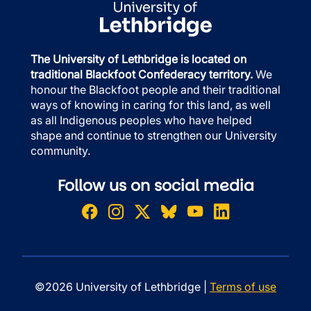
The University of Lethbridge is located on
traditional Blackfoot Confederacy territory.
We
honour the Blackfoot people and their traditional
ways of knowing in caring for this land, as well
as all Indigenous peoples who have helped
shape and continue to strengthen our University
community.
Follow us on social media
©2026 University of Lethbridge |
Terms of use