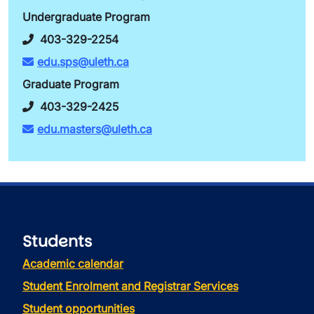
Undergraduate Program
403-329-2254
edu.sps@uleth.ca
Graduate Program
403-329-2425
edu.masters@uleth.ca
Students
Academic calendar
Student Enrolment and Registrar Services
Student opportunities