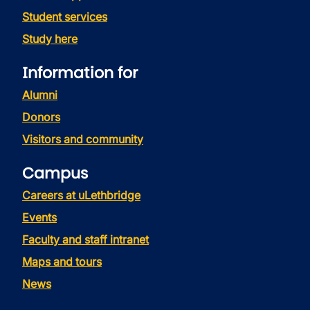
Student services
Study here
Information for
Alumni
Donors
Visitors and community
Campus
Careers at uLethbridge
Events
Faculty and staff intranet
Maps and tours
News