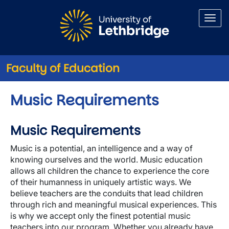
Skip to main content
Faculty of Education
Music Requirements
Music Requirements
Music is a potential, an intelligence and a way of
knowing ourselves and the world. Music education
allows all children the chance to experience the core
of their humanness in uniquely artistic ways. We
believe teachers are the conduits that lead children
through rich and meaningful musical experiences. This
is why we accept only the finest potential music
teachers into our program. Whether you already have