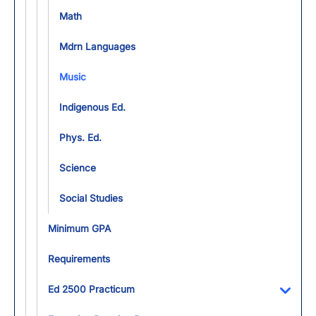
Math
Mdrn Languages
Music
Indigenous Ed.
Phys. Ed.
Science
Social Studies
Minimum GPA
Requirements
Ed 2500 Practicum
Toggl