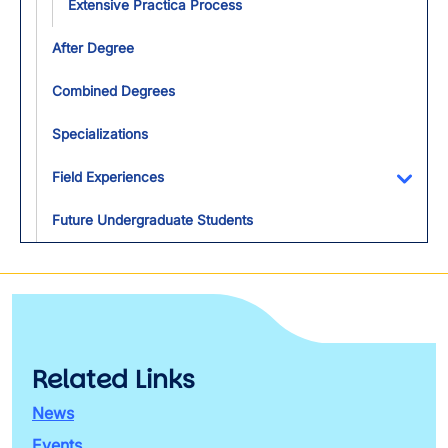
Extensive Practica Process
After Degree
Combined Degrees
Specializations
Field Experiences
Toggl
Future Undergraduate Students
Related Links
News
Events