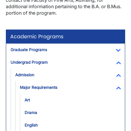
contact the Faculty of Fine Arts, Advising, for
additional information pertaining to the B.A. or B.Mus.
portion of the program.
Academic Programs
Graduate Programs
Toggl
Undergrad Program
Toggl
Admission
Toggl
Major Requirements
Toggl
Art
Drama
English