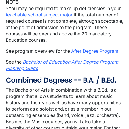
NOTE:
*You may be required to make up deficiencies in your
teachable school subject major
if the total number of
required courses is not complete, although acceptable,
at the point of admission to the program. These
courses will be over and above the 20 mandatory
Education courses.
See program overview for the
After Degree Program
See the
Bachelor of Education After Degree Program
Planning Guide
Combined Degrees -- B.A. / B.Ed.
The Bachelor of Arts in combination with a B.Ed. is a
program that allows students to learn about music
history and theory as well as have many opportunities
to perform as a soloist and/or as a member in our
outstanding ensembles (band, voice, jazz, orchestra).
Besides the Music courses, you will also take a
diversity of other courses outside your major. For that