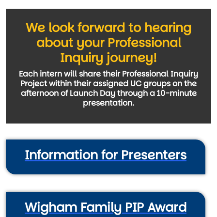
We look forward to hearing
about your Professional
Inquiry journey!
Each intern will share their Professional Inquiry
Project within their assigned UC groups on the
afternoon of Launch Day through a 10-minute
presentation.
Information for Presenters
Wigham Family PIP Award