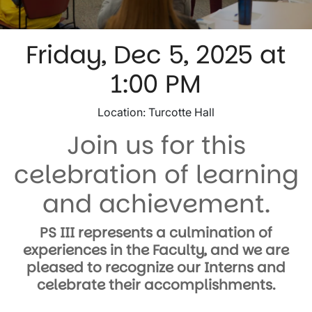
Friday, Dec 5, 2025 at
1:00 PM
​Location: Turcotte Hall
Join us for this
celebration of learning
and achievement.
PS III represents a culmination of
experiences in the Faculty, and we are
pleased to recognize our Interns and
celebrate their accomplishments.