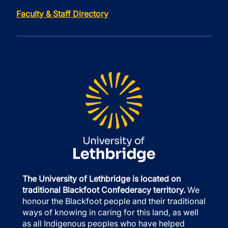
Faculty & Staff Directory
The University of Lethbridge is located on
traditional Blackfoot Confederacy territory.
We
honour the Blackfoot people and their traditional
ways of knowing in caring for this land, as well
as all Indigenous peoples who have helped