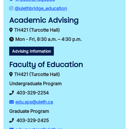
@ulethbridge_education
Academic Advising
TH421 (Turcotte Hall)
Mon - Fri, 8:30 a.m. – 4:30 p.m.
Advising Information
Faculty of Education
TH421 (Turcotte Hall)
Undergraduate Program
403-329-2254
edu.sps@uleth.ca
Graduate Program
403-329-2425