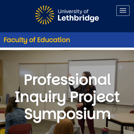
Skip to main content
Faculty of Education
Professional Inquiry Project
Professional
Inquiry Project
Symposium