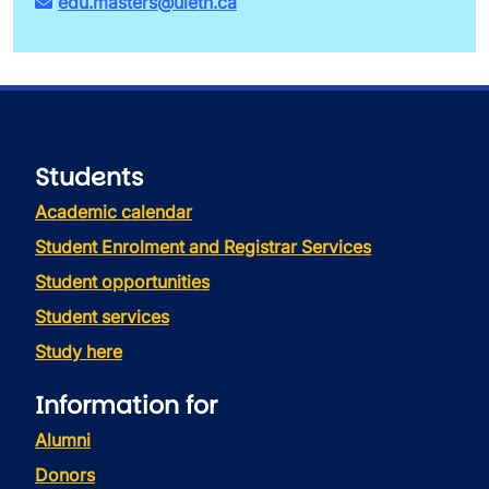
edu.masters@uleth.ca
Students
Academic calendar
Student Enrolment and Registrar Services
Student opportunities
Student services
Study here
Information for
Alumni
Donors