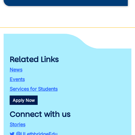
Related Links
News
Events
Services for Students
Apply Now
Connect with us
Stories
@ULethbridgeEdu