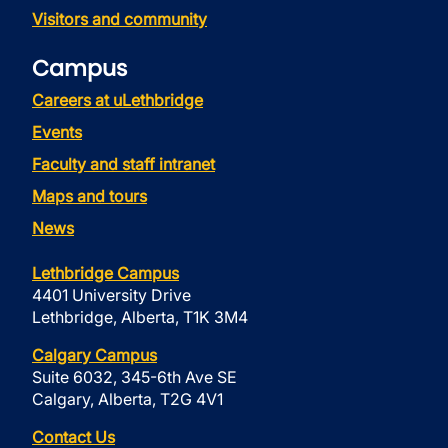
Visitors and community
Campus
Careers at uLethbridge
Events
Faculty and staff intranet
Maps and tours
News
Lethbridge Campus
4401 University Drive
Lethbridge, Alberta, T1K 3M4
Calgary Campus
Suite 6032, 345-6th Ave SE
Calgary, Alberta, T2G 4V1
Contact Us