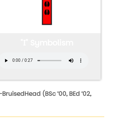
"I" Symbolism
Audio file
BruisedHead (BSc ’00, BEd ’02,