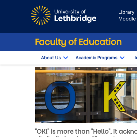
Skip to main content
Library
Moodle
Faculty of Education
About Us
Academic Programs
I
Toggle Dropdown
Toggl
OKI - Faculty of
Image
"OKI" is more than "Hello", it ac