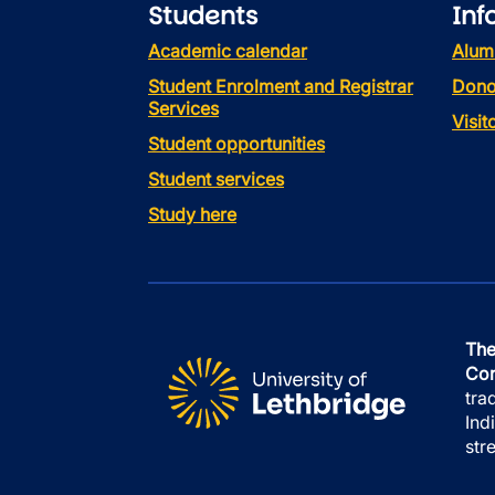
Students
Inf
Academic calendar
Alum
Student Enrolment and Registrar
Dono
Services
Visi
Student opportunities
Student services
Study here
The
Con
tra
Ind
str