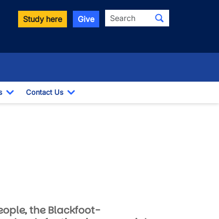
Search
Study here
Give
s
Contact Us
Toggle Dropdown
Toggle Dropdown
eople, the Blackfoot-