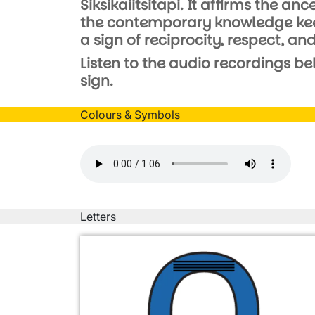
Siksikaiitsitapi. It affirms the a
the contemporary knowledge keepe
a sign of reciprocity, respect, a
Listen to the audio recordings be
sign.
Colours & Symbols
Audio file
Letters