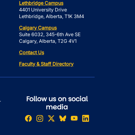
Lethbridge Campus
4401 University Drive
Lethbridge, Alberta, T1K 3M4
Calgary Campus
Suite 6032, 345-6th Ave SE
Calgary, Alberta, T2G 4V1
Contact Us
Faculty & Staff Directory
Follow us on social
r
media