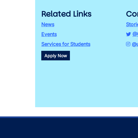
Related Links
Co
News
Stori
Events
@
Services for Students
@u
Apply Now