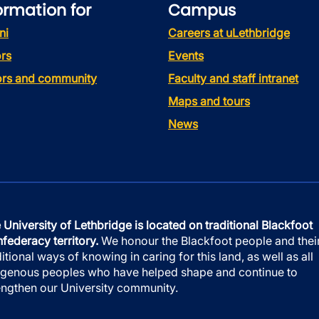
ormation for
Campus
ni
Careers at uLethbridge
rs
Events
tors and community
Faculty and staff intranet
Maps and tours
News
 University of Lethbridge is located on traditional Blackfoot
federacy territory.
We honour the Blackfoot people and thei
ditional ways of knowing in caring for this land, as well as all
igenous peoples who have helped shape and continue to
engthen our University community.