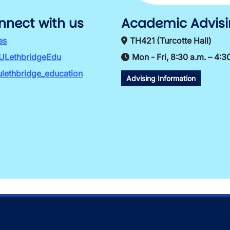
nnect with us
Academic Advis
es
TH421 (Turcotte Hall)
ULethbridgeEdu
Mon - Fri, 8:30 a.m. – 4:3
lethbridge_education
Advising Information