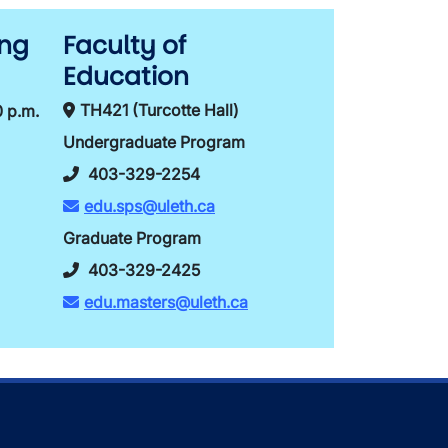
ing
Faculty of
Education
TH421 (Turcotte Hall)
0 p.m.
Undergraduate Program
403-329-2254
edu.sps@uleth.ca
Graduate Program
403-329-2425
edu.masters@uleth.ca