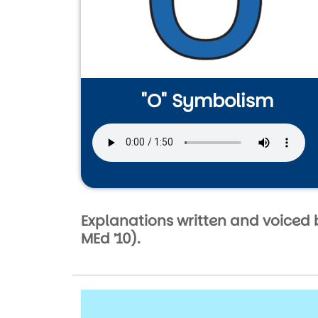
"O" Symbolism
Audio file
Explanations written and voiced 
MEd ’10).