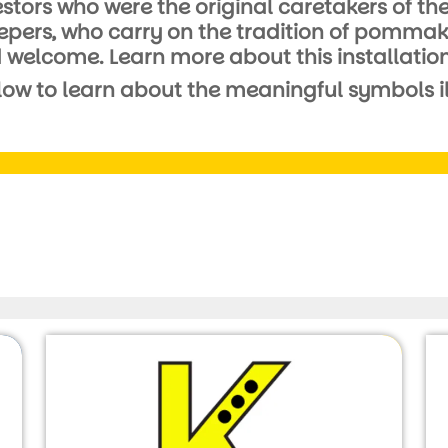
ncestors who were the original caretakers of 
rs, who carry on the tradition of pommaksin
nd welcome. Learn more about this installation
low to learn about the meaningful symbols ill