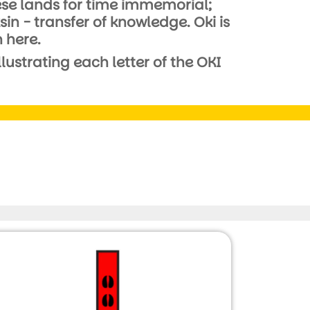
these lands for time immemorial;
 - transfer of knowledge. Oki is
 here.
ustrating each letter of the OKI