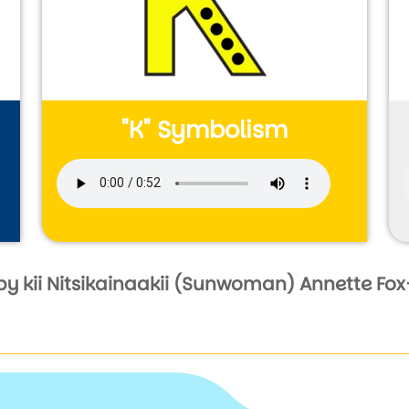
"K" Symbolism
Audio file
by kii Nitsikainaakii (Sunwoman) Annette Fox-