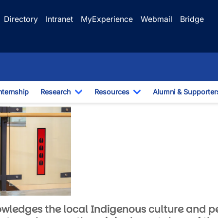
Directory
Intranet
MyExperience
Webmail
Bridge
nternship
Research
Resources
Alumni & Supporter
e Dropdown
Toggle Dropdown
Toggle Dropdown
 Education
knowledges the local Indigenous culture and p