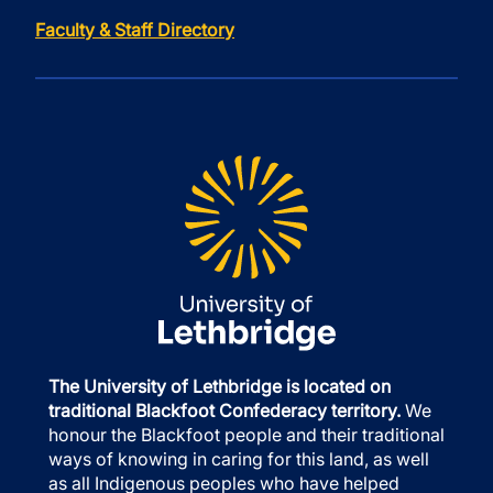
Faculty & Staff Directory
The University of Lethbridge is located on
traditional Blackfoot Confederacy territory.
We
honour the Blackfoot people and their traditional
ways of knowing in caring for this land, as well
as all Indigenous peoples who have helped