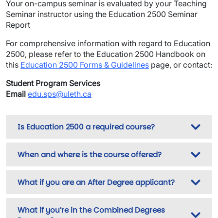
Your on-campus seminar is evaluated by your Teaching
Seminar instructor using the Education 2500 Seminar
Report
For comprehensive information with regard to Education
2500, please refer to the Education 2500 Handbook on
this
Education 2500 Forms & Guidelines
page, or contact:
Student Program Services
Email
edu.sps@uleth.ca
Is Education 2500 a required course?
When and where is the course offered?
What if you are an After Degree applicant?
What if you’re in the Combined Degrees