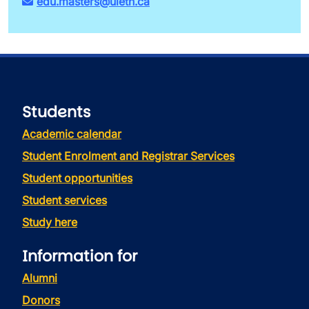
edu.masters@uleth.ca
Students
Academic calendar
Student Enrolment and Registrar Services
Student opportunities
Student services
Study here
Information for
Alumni
Donors