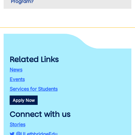
Program?
Related Links
News
Events
Services for Students
Apply Now
Connect with us
Stories
@ULethbridgeEdu