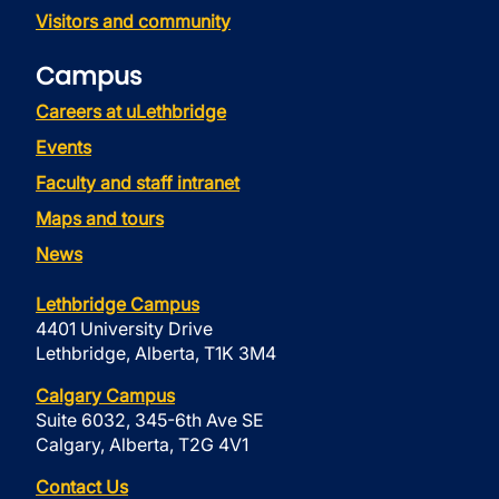
Visitors and community
Campus
Careers at uLethbridge
Events
Faculty and staff intranet
Maps and tours
News
Lethbridge Campus
4401 University Drive
Lethbridge, Alberta, T1K 3M4
Calgary Campus
Suite 6032, 345-6th Ave SE
Calgary, Alberta, T2G 4V1
Contact Us