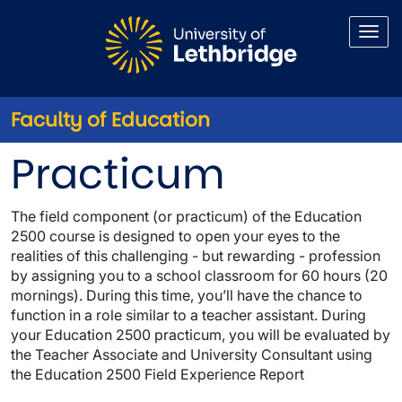
Skip to main content
Faculty of Education
Education 2500 Practicum
Practicum
The field component (or practicum) of the Education
2500 course is designed to open your eyes to the
realities of this challenging - but rewarding - profession
by assigning you to a school classroom for 60 hours (20
mornings). During this time, you’ll have the chance to
function in a role similar to a teacher assistant. During
your Education 2500 practicum, you will be evaluated by
the Teacher Associate and University Consultant using
the
Education 2500 Field Experience Report