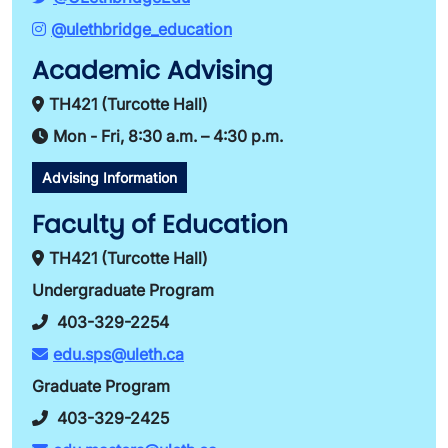
@ulethbridge_education
Academic Advising
TH421 (Turcotte Hall)
Mon - Fri, 8:30 a.m. – 4:30 p.m.
Advising Information
Faculty of Education
TH421 (Turcotte Hall)
Undergraduate Program
403-329-2254
edu.sps@uleth.ca
Graduate Program
403-329-2425